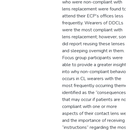
who were non-compliant with
lens replacement were found to
attend their ECP’s offices less
frequently. Wearers of DDCLs
were the most compliant with
lens replacement; however, some
did report reusing these lenses
and sleeping overnight in them.
Focus group participants were
able to provide a greater insight
into why non-compliant behaviour
occurs in CL wearers with the
most frequently occurring themes
identified as the “consequences”
that may occur if patients are non
compliant with one or more
aspects of their contact lens wea
and the importance of receiving
“instructions” regarding the most