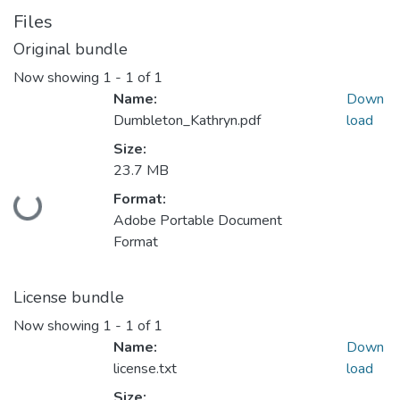
Files
Original bundle
Now showing
1 - 1 of 1
Name:
Down
Dumbleton_Kathryn.pdf
load
Size:
23.7 MB
Format:
Loading...
Adobe Portable Document
Format
License bundle
Now showing
1 - 1 of 1
Name:
Down
license.txt
load
Size: