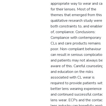
appropriate way to wear and care
for their lenses. Most of the
themes that emerged from this
qualitative research study were
both constraints to, and enablers
of, compliance. Conclusions:
Compliance with contemporary
CLs and care products remains
poor. Non-compliant behaviour
can result in serious complications
and patients may not always be
aware of this. Careful counseling
and education on the risks
associated with CL wear is
required to provide patients with 
better lens wearing experience
and continued successful contact
lens wear. ECPs and the contact
lens industry can hopefully apply