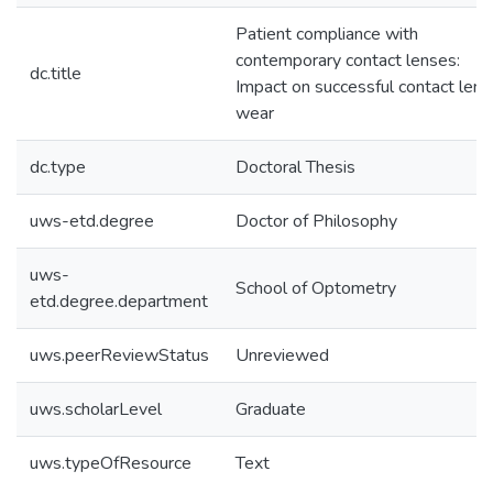
Patient compliance with
contemporary contact lenses:
dc.title
Impact on successful contact lens
wear
dc.type
Doctoral Thesis
uws-etd.degree
Doctor of Philosophy
uws-
School of Optometry
etd.degree.department
uws.peerReviewStatus
Unreviewed
uws.scholarLevel
Graduate
uws.typeOfResource
Text