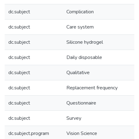
dc.subject
Complication
dc.subject
Care system
dc.subject
Silicone hydrogel
dc.subject
Daily disposable
dc.subject
Qualitative
dc.subject
Replacement frequency
dc.subject
Questionnaire
dc.subject
Survey
dc.subject.program
Vision Science