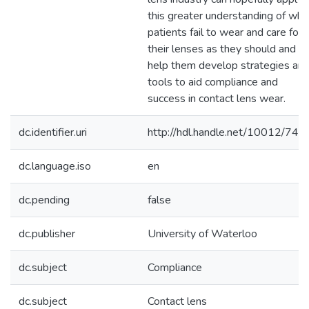
this greater understanding of why
patients fail to wear and care for
their lenses as they should and to
help them develop strategies an
tools to aid compliance and
success in contact lens wear.
dc.identifier.uri
http://hdl.handle.net/10012/740
dc.language.iso
en
dc.pending
false
dc.publisher
University of Waterloo
dc.subject
Compliance
dc.subject
Contact lens