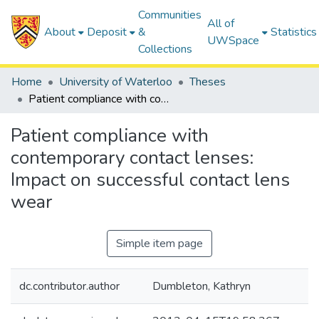
Communities
All of
About
Deposit
&
Statistics
UWSpace
Collections
Home
University of Waterloo
Theses
Patient compliance with contemporary contact lenses: Impact on successful contact lens wear
Patient compliance with
contemporary contact lenses:
Impact on successful contact lens
wear
Simple item page
dc.contributor.author
Dumbleton, Kathryn