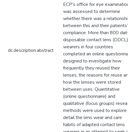
ECP’s office for eye examinations
was assessed to determine
whether there was a relationship
between this and their patients’
compliance. More than 800 daily
disposable contact lens (DDCL)
wearers in four countries
dc.description.abstract
completed an online questionnair
designed to investigate how
frequently they reused their
lenses, the reasons for reuse and
how the lenses were stored
between uses. Quantitative
(online questionnaire) and
qualitative (focus groups) researc
methods were used to explore in
detail the lens wear and care
habits of adapted contact lens
wearers in an attempt to seek a