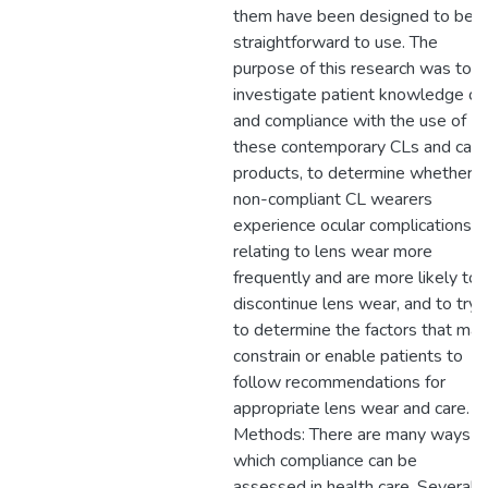
them have been designed to be
straightforward to use. The
purpose of this research was to
investigate patient knowledge of
and compliance with the use of
these contemporary CLs and care
products, to determine whether
non-compliant CL wearers
experience ocular complications
relating to lens wear more
frequently and are more likely to
discontinue lens wear, and to try
to determine the factors that may
constrain or enable patients to
follow recommendations for
appropriate lens wear and care.
Methods: There are many ways in
which compliance can be
assessed in health care. Several