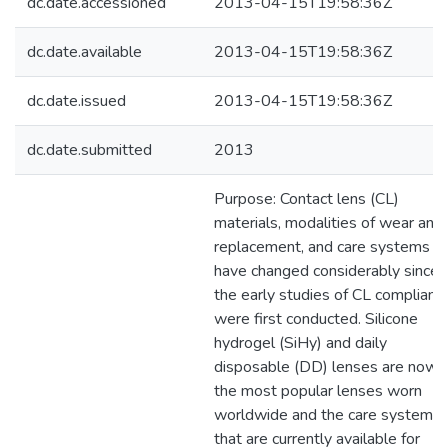
dc.date.accessioned
2013-04-15T19:58:36Z
dc.date.available
2013-04-15T19:58:36Z
dc.date.issued
2013-04-15T19:58:36Z
dc.date.submitted
2013
Purpose: Contact lens (CL)
materials, modalities of wear and
replacement, and care systems
have changed considerably since
the early studies of CL complianc
were first conducted. Silicone
hydrogel (SiHy) and daily
disposable (DD) lenses are now
the most popular lenses worn
worldwide and the care systems
that are currently available for