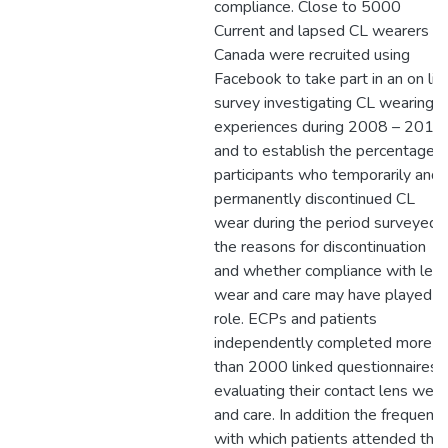
compliance. Close to 5000
Current and lapsed CL wearers in
Canada were recruited using
Facebook to take part in an on lin
survey investigating CL wearing
experiences during 2008 – 2010
and to establish the percentage o
participants who temporarily and
permanently discontinued CL
wear during the period surveyed,
the reasons for discontinuation
and whether compliance with len
wear and care may have played a
role. ECPs and patients
independently completed more
than 2000 linked questionnaires
evaluating their contact lens wear
and care. In addition the frequenc
with which patients attended thei