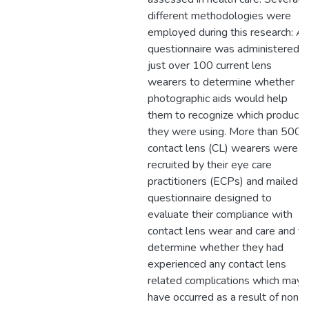
different methodologies were
employed during this research: A
questionnaire was administered t
just over 100 current lens
wearers to determine whether
photographic aids would help
them to recognize which products
they were using. More than 500
contact lens (CL) wearers were
recruited by their eye care
practitioners (ECPs) and mailed a
questionnaire designed to
evaluate their compliance with
contact lens wear and care and to
determine whether they had
experienced any contact lens
related complications which may
have occurred as a result of non-