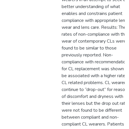
better understanding of what
enables and constrains patient
compliance with appropriate lens
wear and lens care. Results: The
rates of non-compliance with the
wear of contemporary CLs were
found to be similar to those
previously reported. Non-
compliance with recommendation
for CL replacement was shown t
be associated with a higher rate o
CL related problems. CL wearers
continue to “drop-out” for reason
of discomfort and dryness with
their lenses but the drop out rate
were not found to be different
between compliant and non-
compliant CL wearers. Patients