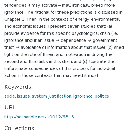
tendencies it may activate – may, ironically, breed more
ignorance. The rational for these predictions is discussed in
Chapter 1. Then, in the contexts of energy, environmental,
and economic issues, I present seven studies that: (a)
provide evidence for this specific psychological chain (i.e.,
ignorance about an issue → dependence → government
trust → avoidance of information about that issue); (b) shed
light on the role of threat and motivation in driving the
second and third links in this chain; and (c) illustrate the
unfortunate consequences of this process for individual
action in those contexts that may need it most.
Keywords
social issues
,
system justification
,
ignorance
,
politics
URI
http://hdl.handle.net/10012/6813
Collections