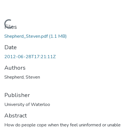
Loading...
Files
Shepherd_Steven.pdf
(1.1 MB)
Date
2012-06-28T17:21:11Z
Authors
Shepherd, Steven
Publisher
University of Waterloo
Abstract
How do people cope when they feel uninformed or unable