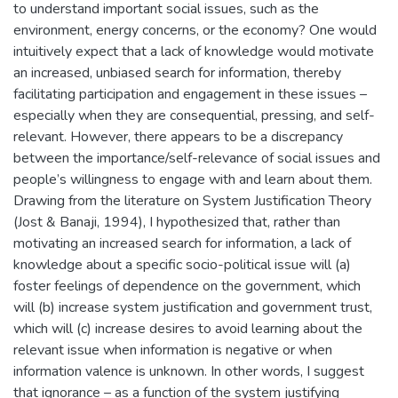
to understand important social issues, such as the
environment, energy concerns, or the economy? One would
intuitively expect that a lack of knowledge would motivate
an increased, unbiased search for information, thereby
facilitating participation and engagement in these issues –
especially when they are consequential, pressing, and self-
relevant. However, there appears to be a discrepancy
between the importance/self-relevance of social issues and
people’s willingness to engage with and learn about them.
Drawing from the literature on System Justification Theory
(Jost & Banaji, 1994), I hypothesized that, rather than
motivating an increased search for information, a lack of
knowledge about a specific socio-political issue will (a)
foster feelings of dependence on the government, which
will (b) increase system justification and government trust,
which will (c) increase desires to avoid learning about the
relevant issue when information is negative or when
information valence is unknown. In other words, I suggest
that ignorance – as a function of the system justifying