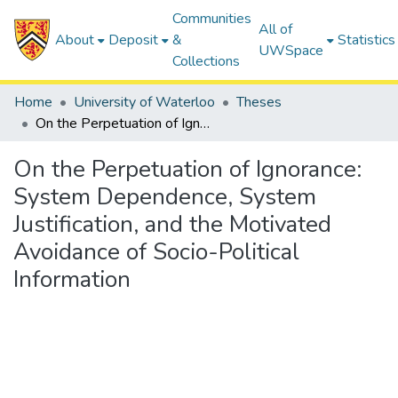
Communities
All of
About
Deposit
&
Statistics
UWSpace
Collections
Home
University of Waterloo
Theses
On the Perpetuation of Ignorance: System Dependence, System Justification, and the Motivated Avoidance of Socio-Political Information
On the Perpetuation of Ignorance:
System Dependence, System
Justification, and the Motivated
Avoidance of Socio-Political
Information