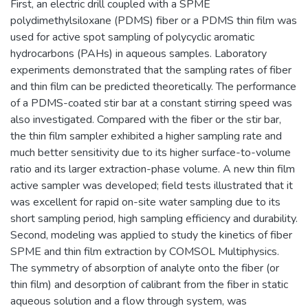
First, an electric drill coupled with a SPME
polydimethylsiloxane (PDMS) fiber or a PDMS thin film was
used for active spot sampling of polycyclic aromatic
hydrocarbons (PAHs) in aqueous samples. Laboratory
experiments demonstrated that the sampling rates of fiber
and thin film can be predicted theoretically. The performance
of a PDMS-coated stir bar at a constant stirring speed was
also investigated. Compared with the fiber or the stir bar,
the thin film sampler exhibited a higher sampling rate and
much better sensitivity due to its higher surface-to-volume
ratio and its larger extraction-phase volume. A new thin film
active sampler was developed; field tests illustrated that it
was excellent for rapid on-site water sampling due to its
short sampling period, high sampling efficiency and durability.
Second, modeling was applied to study the kinetics of fiber
SPME and thin film extraction by COMSOL Multiphysics.
The symmetry of absorption of analyte onto the fiber (or
thin film) and desorption of calibrant from the fiber in static
aqueous solution and a flow through system, was