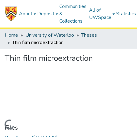
Communities
All of
About
Deposit
&
Statistics
UWSpace
Collections
Home
University of Waterloo
Theses
Thin film microextraction
Thin film microextraction
Loading...
Files