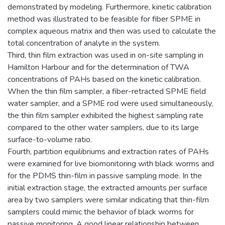
demonstrated by modeling. Furthermore, kinetic calibration
method was illustrated to be feasible for fiber SPME in
complex aqueous matrix and then was used to calculate the
total concentration of analyte in the system.
Third, thin film extraction was used in on-site sampling in
Hamilton Harbour and for the determination of TWA
concentrations of PAHs based on the kinetic calibration.
When the thin film sampler, a fiber-retracted SPME field
water sampler, and a SPME rod were used simultaneously,
the thin film sampler exhibited the highest sampling rate
compared to the other water samplers, due to its large
surface-to-volume ratio.
Fourth, partition equilibriums and extraction rates of PAHs
were examined for live biomonitoring with black worms and
for the PDMS thin-film in passive sampling mode. In the
initial extraction stage, the extracted amounts per surface
area by two samplers were similar indicating that thin-film
samplers could mimic the behavior of black worms for
passive monitoring. A good linear relationship between