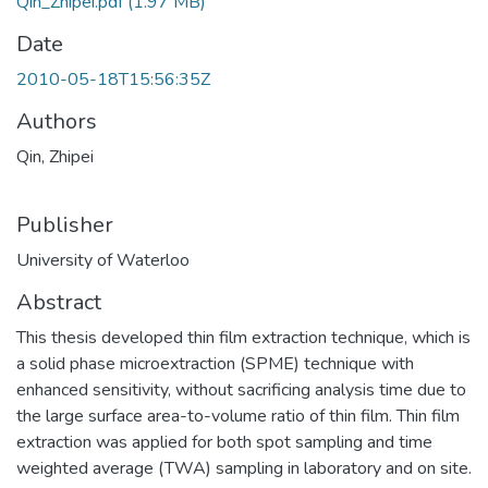
Qin_Zhipei.pdf
(1.97 MB)
Date
2010-05-18T15:56:35Z
Authors
Qin, Zhipei
Publisher
University of Waterloo
Abstract
This thesis developed thin film extraction technique, which is
a solid phase microextraction (SPME) technique with
enhanced sensitivity, without sacrificing analysis time due to
the large surface area-to-volume ratio of thin film. Thin film
extraction was applied for both spot sampling and time
weighted average (TWA) sampling in laboratory and on site.