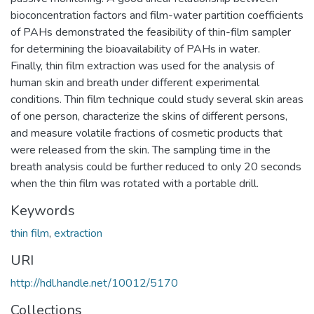
bioconcentration factors and film-water partition coefficients
of PAHs demonstrated the feasibility of thin-film sampler
for determining the bioavailability of PAHs in water.
Finally, thin film extraction was used for the analysis of
human skin and breath under different experimental
conditions. Thin film technique could study several skin areas
of one person, characterize the skins of different persons,
and measure volatile fractions of cosmetic products that
were released from the skin. The sampling time in the
breath analysis could be further reduced to only 20 seconds
when the thin film was rotated with a portable drill.
Keywords
thin film
,
extraction
URI
http://hdl.handle.net/10012/5170
Collections