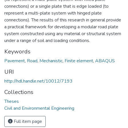
connections) or a single plate that is edge loaded (to
represent a multi-plate system with hinged plate
connections). The results of this research in general provide
a practical framework for developing a modular road plate
system constructed using any material or structural system
under a range of soil and loading conditions.
Keywords
Pavement
,
Road
,
Mechanistic
,
Finite element
,
ABAQUS
URI
http://hdl.handle.net/10012/7193
Collections
Theses
Civil and Environmental Engineering
Full item page