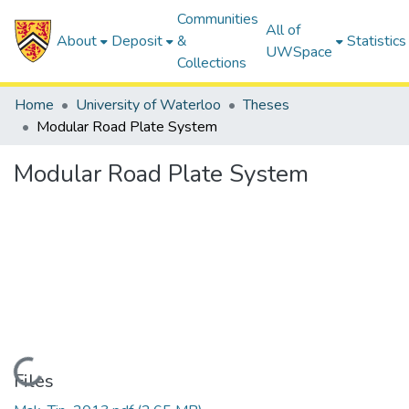
Communities
All of
About
Deposit
&
Statistics
UWSpace
Collections
Home
University of Waterloo
Theses
Modular Road Plate System
Modular Road Plate System
Loading...
Files