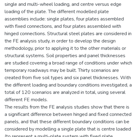
single and multi-wheel loading, and centre versus edge
loading of the plate. The different modelled plate
assemblies include: single plates, four plates assembled
with fixed connections, and four plates assembled with
hinged connections. Structural steel plates are considered in
the FE analysis study, in order to develop the design
methodology, prior to applying it to the other materials or
structural systems. Soil properties and panel thicknesses
are studied covering a broad range of conditions under which
temporary roadways may be built. Thirty scenarios are
created from five soil types and six panel thicknesses. With
the different loading and boundary conditions investigated, a
total of 120 scenarios are analyzed in total, using several
different FE models.
The results from the FE analysis studies show that there is
a significant difference between hinged and fixed connected
panels, and that these different boundary conditions can be
considered by modelling a single plate that is centre loaded
(to represent a multi-plate system with fixed plate