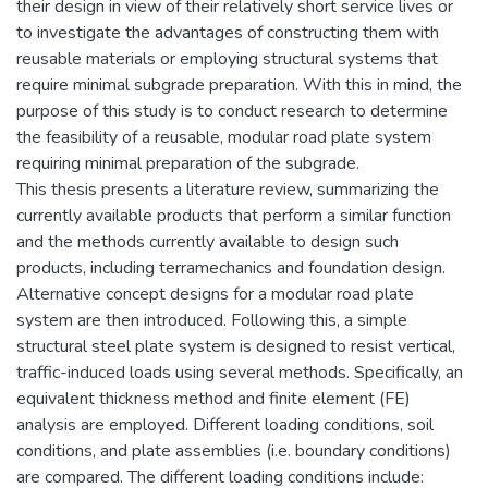
their design in view of their relatively short service lives or
to investigate the advantages of constructing them with
reusable materials or employing structural systems that
require minimal subgrade preparation. With this in mind, the
purpose of this study is to conduct research to determine
the feasibility of a reusable, modular road plate system
requiring minimal preparation of the subgrade.
This thesis presents a literature review, summarizing the
currently available products that perform a similar function
and the methods currently available to design such
products, including terramechanics and foundation design.
Alternative concept designs for a modular road plate
system are then introduced. Following this, a simple
structural steel plate system is designed to resist vertical,
traffic-induced loads using several methods. Specifically, an
equivalent thickness method and finite element (FE)
analysis are employed. Different loading conditions, soil
conditions, and plate assemblies (i.e. boundary conditions)
are compared. The different loading conditions include: