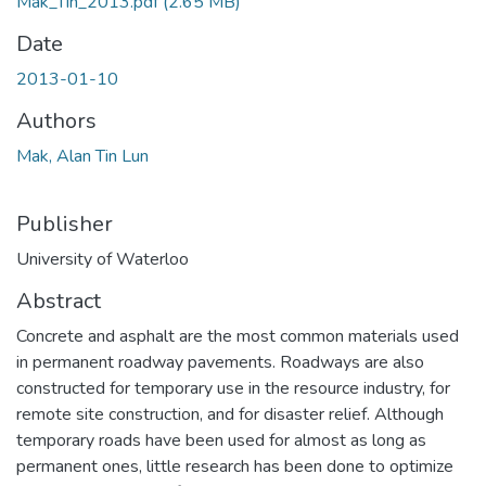
Mak_Tin_2013.pdf
(2.65 MB)
Date
2013-01-10
Authors
Mak, Alan Tin Lun
Publisher
University of Waterloo
Abstract
Concrete and asphalt are the most common materials used
in permanent roadway pavements. Roadways are also
constructed for temporary use in the resource industry, for
remote site construction, and for disaster relief. Although
temporary roads have been used for almost as long as
permanent ones, little research has been done to optimize