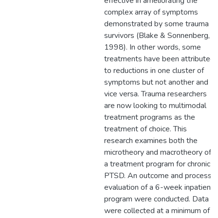
effective in ameliorating the
complex array of symptoms
demonstrated by some trauma
survivors (Blake & Sonnenberg,
1998). In other words, some
treatments have been attributed
to reductions in one cluster of
symptoms but not another and
vice versa. Trauma researchers
are now looking to multimodal
treatment programs as the
treatment of choice. This
research examines both the
microtheory and macrotheory of
a treatment program for chronic
PTSD. An outcome and process
evaluation of a 6-week inpatient
program were conducted. Data
were collected at a minimum of