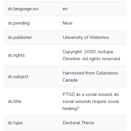
dc.language.iso
en
dc.pending
false
dc.publisher
University of Waterloo
Copyright: 2000, Isotupa,
dc.rights
Christine. All rights reserved.
Harvested from Collections
dc.subject
Canada
PTSD as a social wound, do
dc.title
social wounds require social
healing?
dc.type
Doctoral Thesis