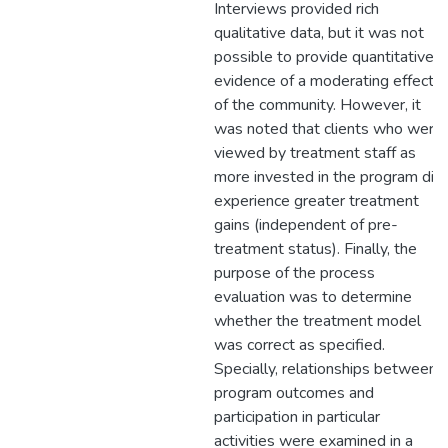
Interviews provided rich
qualitative data, but it was not
possible to provide quantitative
evidence of a moderating effect
of the community. However, it
was noted that clients who were
viewed by treatment staff as
more invested in the program did
experience greater treatment
gains (independent of pre-
treatment status). Finally, the
purpose of the process
evaluation was to determine
whether the treatment model
was correct as specified.
Specially, relationships between
program outcomes and
participation in particular
activities were examined in a