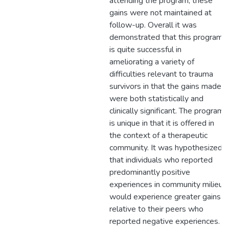
attending the program, these
gains were not maintained at
follow-up. Overall it was
demonstrated that this program
is quite successful in
ameliorating a variety of
difficulties relevant to trauma
survivors in that the gains made
were both statistically and
clinically significant. The program
is unique in that it is offered in
the context of a therapeutic
community. It was hypothesized
that individuals who reported
predominantly positive
experiences in community milieu
would experience greater gains
relative to their peers who
reported negative experiences.