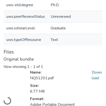
uws-etd.degree
Ph.D.
uws.peerReviewStatus
Unreviewed
uws.scholarLevel
Graduate
uws.typeOfResource
Text
Files
Original bundle
Now showing
1 - 1 of 1
Name:
Down
NQ51201.pdf
load
Size:
6.77 MB
Format:
Loading...
Adobe Portable Document