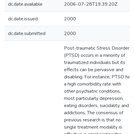
dc.date.available
2006-07-28T19:39:20Z
dc.date.issued
2000
dc.date.submitted
2000
Post-traumatic Stress Disorder
(PTSD) occurs in a minority of
traumatized individuals but its
effects can be pervasive and
disabling. For instance, PTSD has
a high comorbidity rate with
other psychiatric conditions,
most particularly depression,
eating disorders, suicidality, and
addictions. The consensus of
previous research is that no
single treatment modality is