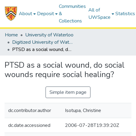
Communities
All of
About
Deposit
&
Statistics
UWSpace
Collections
Home
University of Waterloo
Digitized University of Waterloo Theses
PTSD as a social wound, do social wounds require social healing?
PTSD as a social wound, do social
wounds require social healing?
Simple item page
dc.contributor.author
Isotupa, Christine
dc.date.accessioned
2006-07-28T19:39:20Z