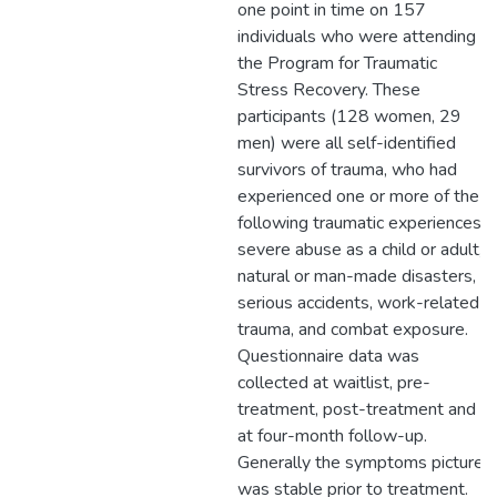
one point in time on 157
individuals who were attending
the Program for Traumatic
Stress Recovery. These
participants (128 women, 29
men) were all self-identified
survivors of trauma, who had
experienced one or more of the
following traumatic experiences:
severe abuse as a child or adult,
natural or man-made disasters,
serious accidents, work-related
trauma, and combat exposure.
Questionnaire data was
collected at waitlist, pre-
treatment, post-treatment and
at four-month follow-up.
Generally the symptoms picture
was stable prior to treatment.