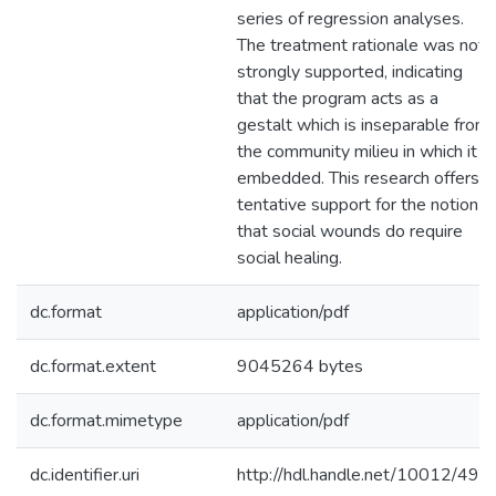
series of regression analyses.
The treatment rationale was not
strongly supported, indicating
that the program acts as a
gestalt which is inseparable from
the community milieu in which it
embedded. This research offers
tentative support for the notion
that social wounds do require
social healing.
dc.format
application/pdf
dc.format.extent
9045264 bytes
dc.format.mimetype
application/pdf
dc.identifier.uri
http://hdl.handle.net/10012/492