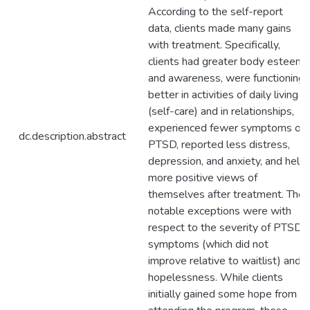
According to the self-report
data, clients made many gains
with treatment. Specifically,
clients had greater body esteem
and awareness, were functioning
better in activities of daily living
(self-care) and in relationships,
experienced fewer symptoms of
dc.description.abstract
PTSD, reported less distress,
depression, and anxiety, and held
more positive views of
themselves after treatment. The
notable exceptions were with
respect to the severity of PTSD
symptoms (which did not
improve relative to waitlist) and
hopelessness. While clients
initially gained some hope from