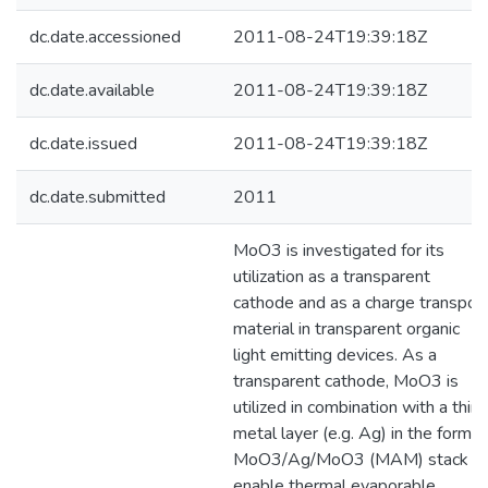
dc.date.accessioned
2011-08-24T19:39:18Z
dc.date.available
2011-08-24T19:39:18Z
dc.date.issued
2011-08-24T19:39:18Z
dc.date.submitted
2011
MoO3 is investigated for its
utilization as a transparent
cathode and as a charge transpor
material in transparent organic
light emitting devices. As a
transparent cathode, MoO3 is
utilized in combination with a thin
metal layer (e.g. Ag) in the form o
MoO3/Ag/MoO3 (MAM) stack t
enable thermal evaporable