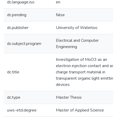
dc.language.iso
en
dc.pending
false
dc.publisher
University of Waterloo
Electrical and Computer
dc.subject.program
Engineering
Investigation of MoO3 as an
electron injection contact and as a
dc.title
charge transport material in
transparent organic light emitting
devices
dc.type
Master Thesis
uws-etd.degree
Master of Applied Science