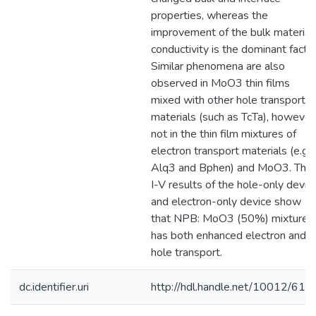
properties, whereas the
improvement of the bulk material
conductivity is the dominant factor
Similar phenomena are also
observed in MoO3 thin films
mixed with other hole transport
materials (such as TcTa), however
not in the thin film mixtures of
electron transport materials (e.g.,
Alq3 and Bphen) and MoO3. The
I-V results of the hole-only devic
and electron-only device show
that NPB: MoO3 (50%) mixture
has both enhanced electron and
hole transport.
dc.identifier.uri
http://hdl.handle.net/10012/611