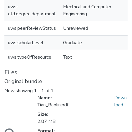
uws-
Electrical and Computer
etd.degree.department
Engineering
uws.peerReviewStatus
Unreviewed
uws.scholarLevel
Graduate
uws.typeOfResource
Text
Files
Original bundle
Now showing
1 - 1 of 1
Name:
Down
Tian_Baolin.pdf
load
Size:
Loading...
2.87 MB
Format: