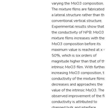
varying the MoO3 composition.
The mixture films are fabricated in
a lateral structure rather than the
conventional vertical structure.
Experimental results show that
the conductivity of NPB: MoO3 (x
mixture films increases with the
MoO3 composition before its
maximum value is reached at x =
50%, which is six orders of
magnitude higher than that of the
intrinsic MoO3 film. With further
increasing MoO3 composition, th
conductivity of the mixture films
decreases and approaches the
value of the intrinsic MoO3. The
observed improvement of the fil
conductivity is attributed to
changed bulk and interface