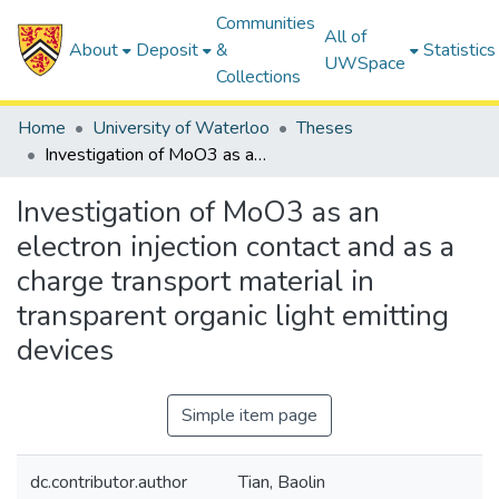
Communities
All of
About
Deposit
&
Statistics
UWSpace
Collections
Home
University of Waterloo
Theses
Investigation of MoO3 as an electron injection contact and as a charge transport material in transparent organic light emitting devices
Investigation of MoO3 as an
electron injection contact and as a
charge transport material in
transparent organic light emitting
devices
Simple item page
dc.contributor.author
Tian, Baolin