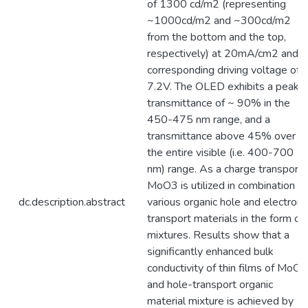
of 1300 cd/m2 (representing
~1000cd/m2 and ~300cd/m2
from the bottom and the top,
respectively) at 20mA/cm2 and a
corresponding driving voltage of
7.2V. The OLED exhibits a peak
transmittance of ~ 90% in the
450-475 nm range, and a
transmittance above 45% over
the entire visible (i.e. 400-700
nm) range. As a charge transport,
MoO3 is utilized in combination of
dc.description.abstract
various organic hole and electron
transport materials in the form of
mixtures. Results show that a
significantly enhanced bulk
conductivity of thin films of MoO3
and hole-transport organic
material mixture is achieved by