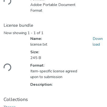
Adobe Portable Document
Format
License bundle
Now showing
1 - 1 of 1
Name:
Down
license.txt
load
Size:
Loading...
245 B
Format:
Item-specific license agreed
upon to submission
Description:
Collections