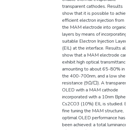
transparent cathodes. Results
show that it is possible to achiev
efficient electron injection from
the MAM electrode into organic
layers by means of incorporating 
suitable Electron Injection Layer
(EIL) at the interface. Results als
show that a MAM electrode can
exhibit high optical transmittance,
amounting to about 65-80% in
the 400-700nm, and a low sheet
resistance (9Ω/□). A transparent
OLED with a MAM cathode
incorporated with a 10nm Bphen:
Cs2CO3 (10%) EIL is studied. By
fine tuning the MAM structure,
optimal OLED performance has
been achieved: a total luminance