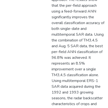
that the per-field approach
using a feed-forward ANN
significantly improves the
overall classification accuracy of
both single-date and
multitemporal SAR data. Using
the combination of TM3,4,5
and Aug. 5 SAR data, the best
per-field ANN classification of
96.8% was achieved. It
represents an 8.5%
improvement over a single
TM3,4,5 classification alone.
Using multitemporal ERS-1
SAR data acquired during the
1992 and 1993 growing
seasons, the radar backscatter
characteristics of crops and