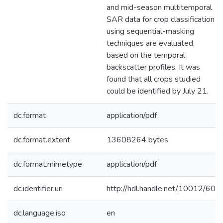
and mid-season multitemporal
SAR data for crop classification
using sequential-masking
techniques are evaluated,
based on the temporal
backscatter profiles. It was
found that all crops studied
could be identified by July 21.
dc.format
application/pdf
dc.format.extent
13608264 bytes
dc.format.mimetype
application/pdf
dc.identifier.uri
http://hdl.handle.net/10012/60
dc.language.iso
en