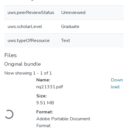
uws.peerReviewStatus
Unreviewed
uws.scholarLevel
Graduate
uws.typeOfResource
Text
Files
Original bundle
Now showing
1 - 1 of 1
Name:
Down
nq21331.pdf
load
Size:
9.51 MB
Format:
Loading...
Adobe Portable Document
Format