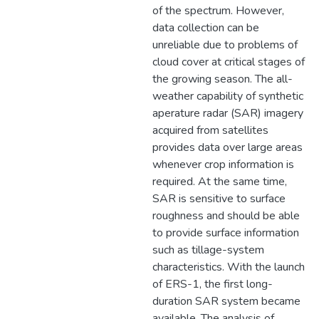
of the spectrum. However,
data collection can be
unreliable due to problems of
cloud cover at critical stages of
the growing season. The all-
weather capability of synthetic
aperature radar (SAR) imagery
acquired from satellites
provides data over large areas
whenever crop information is
required. At the same time,
SAR is sensitive to surface
roughness and should be able
to provide surface information
such as tillage-system
characteristics. With the launch
of ERS-1, the first long-
duration SAR system became
available. The analysis of