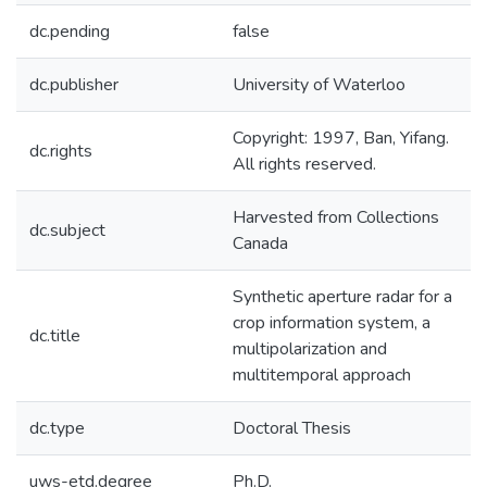
dc.pending
false
dc.publisher
University of Waterloo
Copyright: 1997, Ban, Yifang.
dc.rights
All rights reserved.
Harvested from Collections
dc.subject
Canada
Synthetic aperture radar for a
crop information system, a
dc.title
multipolarization and
multitemporal approach
dc.type
Doctoral Thesis
uws-etd.degree
Ph.D.