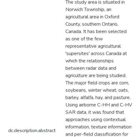
The study area is situated in
Norwich Township, an
agricultural area in Oxford
County, southern Ontario,
Canada. It has been selected
as one of the few
representative agricultural
'supersites' across Canada at
which the relationships
between radar data and
agriculture are being studied.
The major field crops are corn,
soybeans, winter wheat, oats,
barley, alfalfa, hay, and pasture.
Using airborne C-HH and C-HV
SAR data, it was found that
approaches using contextual
information, texture information
dc.description.abstract
and per-field classification for