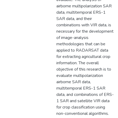
airborne multipolarization SAR
data, multitemporal ERS-1
SAR data, and their
combinations with VIR data, is
necessary for the development
of image-analysis
methodologies that can be
applied to RADARSAT data
for extracting agricultural crop
information. The overall
objective of this research is to
evaluate multipolarization
airborne SAR data,
multitemporal ERS-1 SAR
data, and combinations of ERS-
1 SAR and satellite VIR data
for crop classification using
non-conventional algorithms.