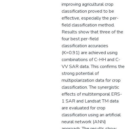
improving agricultural crop
classification proved to be
effective, especially the per-
field classification method.
Results show that three of the
four best per-field
classification accuracies
(K=0.91) are achieved using
combinations of C-HH and C-
VV SAR data. This confirms the
strong potential of
multipolarization data for crop
classification. The synergistic
effects of multitemporal ERS-
1 SAR and Landsat TM data
are evaluated for crop
classification using an artificial
neural network (ANN)
approach. The results show