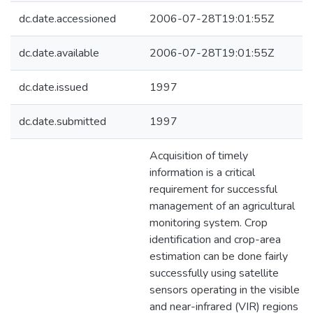
dc.date.accessioned
2006-07-28T19:01:55Z
dc.date.available
2006-07-28T19:01:55Z
dc.date.issued
1997
dc.date.submitted
1997
Acquisition of timely
information is a critical
requirement for successful
management of an agricultural
monitoring system. Crop
identification and crop-area
estimation can be done fairly
successfully using satellite
sensors operating in the visible
and near-infrared (VIR) regions