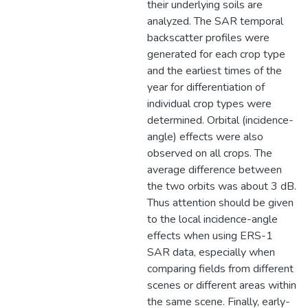
their underlying soils are
analyzed. The SAR temporal
backscatter profiles were
generated for each crop type
and the earliest times of the
year for differentiation of
individual crop types were
determined. Orbital (incidence-
angle) effects were also
observed on all crops. The
average difference between
the two orbits was about 3 dB.
Thus attention should be given
to the local incidence-angle
effects when using ERS-1
SAR data, especially when
comparing fields from different
scenes or different areas within
the same scene. Finally, early-