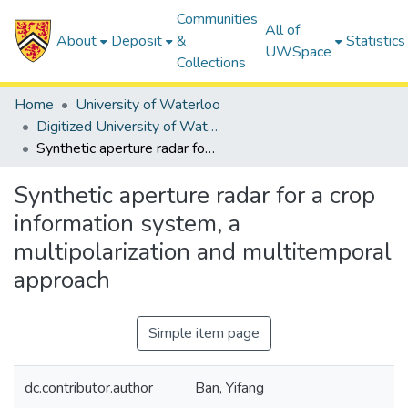
Communities
All of
About
Deposit
&
Statistics
UWSpace
Collections
Home
University of Waterloo
Digitized University of Waterloo Theses
Synthetic aperture radar for a crop information system, a multipolarization and multitemporal approach
Synthetic aperture radar for a crop
information system, a
multipolarization and multitemporal
approach
Simple item page
dc.contributor.author
Ban, Yifang