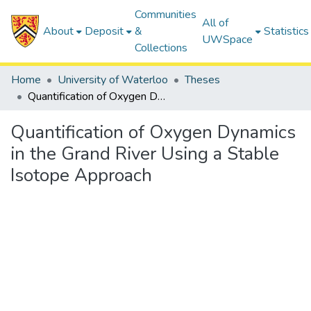
Communities
All of
About
Deposit
&
Statistics
UWSpace
Collections
Home
University of Waterloo
Theses
Quantification of Oxygen Dynamics in the Grand River Using a Stable Isotope Approach
Quantification of Oxygen Dynamics
in the Grand River Using a Stable
Isotope Approach