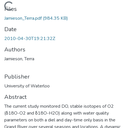
Loading...
Files
Jamieson_Terra.pdf
(984.35 KB)
Date
2010-04-30T19:21:32Z
Authors
Jamieson, Terra
Publisher
University of Waterloo
Abstract
The current study monitored DO, stable isotopes of O2
(δ18O-O2 and δ18O-H2O) along with water quality
parameters on both a diel and day-time only basis in the
Grand River over several seasons and locations. A dynamic