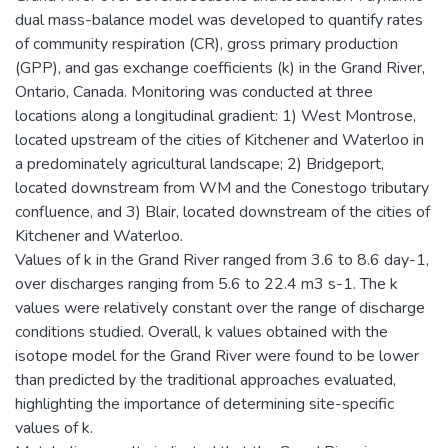
dual mass-balance model was developed to quantify rates
of community respiration (CR), gross primary production
(GPP), and gas exchange coefficients (k) in the Grand River,
Ontario, Canada. Monitoring was conducted at three
locations along a longitudinal gradient: 1) West Montrose,
located upstream of the cities of Kitchener and Waterloo in
a predominately agricultural landscape; 2) Bridgeport,
located downstream from WM and the Conestogo tributary
confluence, and 3) Blair, located downstream of the cities of
Kitchener and Waterloo.
Values of k in the Grand River ranged from 3.6 to 8.6 day-1,
over discharges ranging from 5.6 to 22.4 m3 s-1. The k
values were relatively constant over the range of discharge
conditions studied. Overall, k values obtained with the
isotope model for the Grand River were found to be lower
than predicted by the traditional approaches evaluated,
highlighting the importance of determining site-specific
values of k.