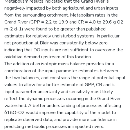
Metabolism results indicated that the Grand River is
negatively impacted by both agricultural and urban inputs
from the surrounding catchment. Metabolism rates in the
Grand River (GPP = 2.2 to 19.9 and CR = 4.0 to 29.6 g O2
m-2 d-1) were found to be greater than published
estimates for relatively undisturbed systems. In particular,
net production at Blair was consistently below zero,
indicating that DO inputs are not sufficient to overcome the
oxidative demand upstream of this location.
The addition of an isotopic mass balance provides for a
corroboration of the input parameter estimates between
the two balances, and constrains the range of potential input
values to allow for a better estimate of GPP, CR and k.
Input parameter uncertainty and sensitivity most likely
reflect the dynamic processes occurring in the Grand River
watershed. A better understanding of processes affecting
δ18O-O2 would improve the capability of the model to
replicate observed data, and provide more confidence in
predicting metabolic processes in impacted rivers.