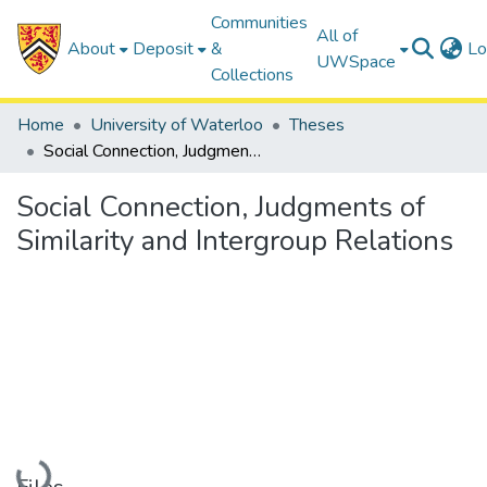
Communities
All of
About
Deposit
&
Lo
UWSpace
Collections
Home
University of Waterloo
Theses
Social Connection, Judgments of Similarity and Intergroup Relations
Social Connection, Judgments of
Similarity and Intergroup Relations
Loading...