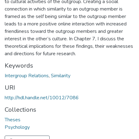
to cultural activities of the outgroup. Creating a social
connection in which similarity to an outgroup member is
framed as the self being similar to the outgroup member
leads to a more positive online interaction with increased
friendliness toward the outgroup members and greater
interest in the other’s culture. In Chapter 7, I discuss the
theoretical implications for these findings, their weaknesses
and directions for future research.
Keywords
Intergroup Relations
,
Similarity
URI
http://hdl.handle.net/10012/7086
Collections
Theses
Psychology