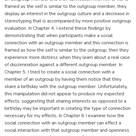
framed as the self is similar to the outgroup member, they
display an interest in the outgroup culture and a decrease in
stereotyping that is accompanied by more positive outgroup
evaluation. In Chapter 4, I extend these findings by
demonstrating that when participants make a social
connection with an outgroup member and this connection is
framed as how the self is similar to the outgroup, then they
experience more distress when they learn about a real case
of discrimination against a different outgroup member. In
Chapter 5, I tried to create a social connection with a
member of an outgroup by having them notice that they
share a birthday with the outgroup member. Unfortunately,
this manipulation did not appear to produce my expected
effects, suggesting that sharing interests as opposed to a
birthday may be important in creating the type of connection
necessary for my effects. In Chapter 6 I examine how the
social connection with an outgroup member can effect a
social interaction with that outgroup member and openness