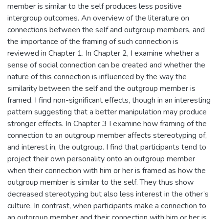
member is similar to the self produces less positive
intergroup outcomes. An overview of the literature on
connections between the self and outgroup members, and
the importance of the framing of such connection is
reviewed in Chapter 1. In Chapter 2, I examine whether a
sense of social connection can be created and whether the
nature of this connection is influenced by the way the
similarity between the self and the outgroup member is
framed. I find non-significant effects, though in an interesting
pattern suggesting that a better manipulation may produce
stronger effects. In Chapter 3 I examine how framing of the
connection to an outgroup member affects stereotyping of,
and interest in, the outgroup. I find that participants tend to
project their own personality onto an outgroup member
when their connection with him or her is framed as how the
outgroup member is similar to the self. They thus show
decreased stereotyping but also less interest in the other’s
culture. In contrast, when participants make a connection to
an outgroup member and their connection with him or her is