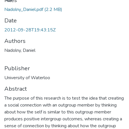
Files
Nadolny_Daniel.pdf
(2.2 MB)
Date
2012-09-28T19:43:15Z
Authors
Nadolny, Daniel
Publisher
University of Waterloo
Abstract
The purpose of this research is to test the idea that creating
a social connection with an outgroup member by thinking
about how the self is similar to this outgroup member
produces positive intergroup outcomes, whereas creating a
sense of connection by thinking about how the outgroup