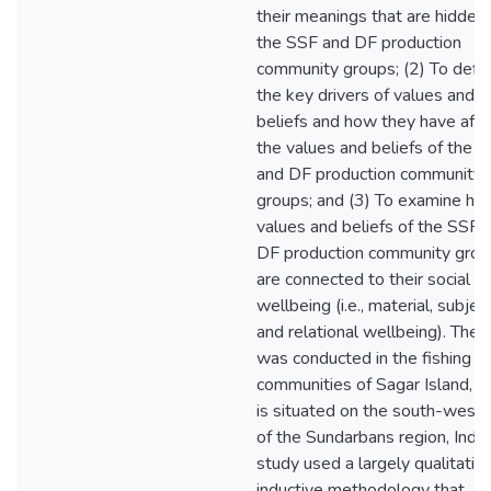
their meanings that are hidden 
the SSF and DF production
community groups; (2) To defi
the key drivers of values and
beliefs and how they have aff
the values and beliefs of the 
and DF production community
groups; and (3) To examine ho
values and beliefs of the SSF 
DF production community grou
are connected to their social
wellbeing (i.e., material, subject
and relational wellbeing). The 
was conducted in the fishing
communities of Sagar Island, w
is situated on the south-west
of the Sundarbans region, India
study used a largely qualitativ
inductive methodology that