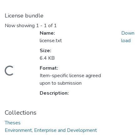
License bundle
Now showing
1 - 1 of 1
Name:
Down
license.txt
load
Size:
6.4 KB
Format:
ding...
Item-specific license agreed
upon to submission
Description:
Collections
Theses
Environment, Enterprise and Development