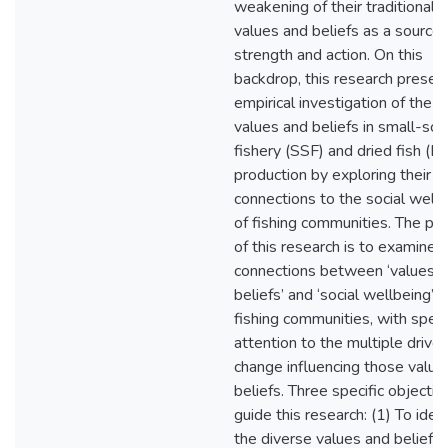
weakening of their traditional
values and beliefs as a source 
strength and action. On this
backdrop, this research presen
empirical investigation of the r
values and beliefs in small-sca
fishery (SSF) and dried fish (D
production by exploring their
connections to the social well
of fishing communities. The pu
of this research is to examine 
connections between ‘values 
beliefs’ and ‘social wellbeing’ i
fishing communities, with speci
attention to the multiple driver
change influencing those value
beliefs. Three specific objectiv
guide this research: (1) To ident
the diverse values and beliefs