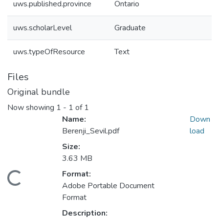
uws.published.province
Ontario
uws.scholarLevel
Graduate
uws.typeOfResource
Text
Files
Original bundle
Now showing
1 - 1 of 1
Name:
Down
Berenji_Sevil.pdf
load
Size:
3.63 MB
Format:
ding...
Adobe Portable Document
Format
Description: