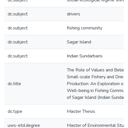
dc.subject
social-ecological regime shifts
dc.subject
drivers
dc.subject
fishing community
dc.subject
Sagar Island
dc.subject
Indian Sundarbans
The Role of Values and Beliefs
Small-scale Fishery and Dried 
dc.title
Production: An Exploration of S
Well-being in Fishing Communi
of Sagar Island (Indian Sundar
dc.type
Master Thesis
uws-etd.degree
Master of Environmental Studi