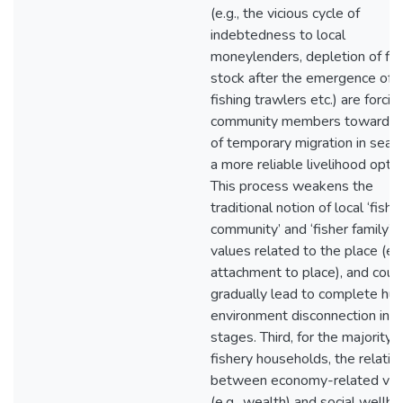
(e.g., the vicious cycle of
indebtedness to local
moneylenders, depletion of fis
stock after the emergence of
fishing trawlers etc.) are forcin
community members towards
of temporary migration in searc
a more reliable livelihood optio
This process weakens the
traditional notion of local ‘fishi
community’ and ‘fisher family’,
values related to the place (e.g
attachment to place), and coul
gradually lead to complete hu
environment disconnection in f
stages. Third, for the majority o
fishery households, the relatio
between economy-related val
(e.g., wealth) and social wellbe