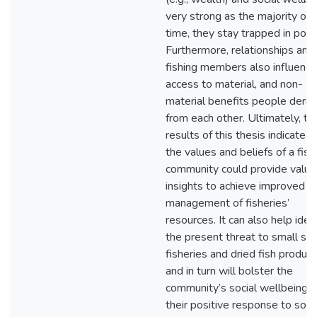
very strong as the majority of 
time, they stay trapped in pove
Furthermore, relationships am
fishing members also influence
access to material, and non-
material benefits people deriv
from each other. Ultimately, th
results of this thesis indicated 
the values and beliefs of a fish
community could provide valua
insights to achieve improved
management of fisheries’
resources. It can also help iden
the present threat to small sca
fisheries and dried fish product
and in turn will bolster the
community’s social wellbeing 
their positive response to soci