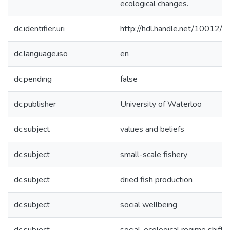
ecological changes.
dc.identifier.uri
http://hdl.handle.net/10012/
dc.language.iso
en
dc.pending
false
dc.publisher
University of Waterloo
dc.subject
values and beliefs
dc.subject
small-scale fishery
dc.subject
dried fish production
dc.subject
social wellbeing