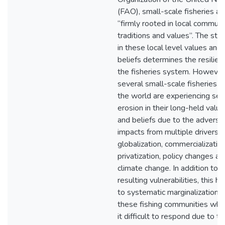
(FAO), small-scale fisheries ar
“firmly rooted in local communi
traditions and values”. The str
in these local level values and
beliefs determines the resilien
the fisheries system. However
several small-scale fisheries 
the world are experiencing se
erosion in their long-held valu
and beliefs due to the adverse
impacts from multiple drivers, e
globalization, commercialization
privatization, policy changes an
climate change. In addition to t
resulting vulnerabilities, this ha
to systematic marginalization o
these fishing communities who
it difficult to respond due to th