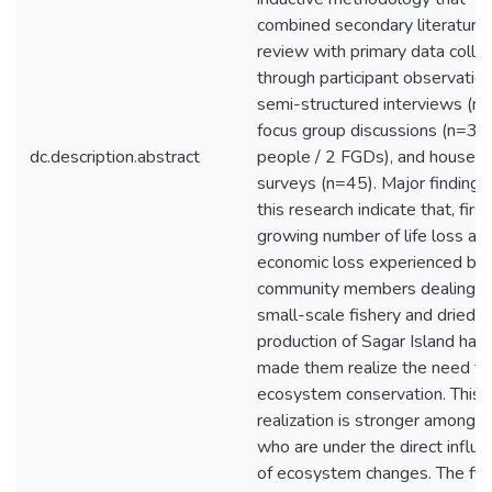
combined secondary literature
review with primary data colle
through participant observation
semi-structured interviews (n=
focus group discussions (n=33
dc.description.abstract
people / 2 FGDs), and househ
surveys (n=45). Major findings
this research indicate that, first
growing number of life loss an
economic loss experienced by
community members dealing w
small-scale fishery and dried f
production of Sagar Island hav
made them realize the need fo
ecosystem conservation. This
realization is stronger among 
who are under the direct influ
of ecosystem changes. The fis