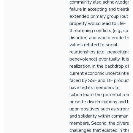
community also acknowledged
failure in accepting and treatin
extended primary group (outsi
properly would lead to life-
threatening conflicts (e.g., socia
disorder) and would erode the
values related to social
relationships (e.g., peacefulnes
benevolence) eventually. It is t
realization, in the backdrop of
current economic uncertainties
faced by SSF and DF productio
have led its members to
subordinate the potential relig
or caste discriminations and bui
upon positives such as strong 
and solidarity within communit
members. Second, the diverse
challenges that existed in the 