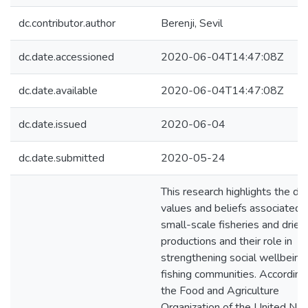
dc.contributor.author
Berenji, Sevil
dc.date.accessioned
2020-06-04T14:47:08Z
dc.date.available
2020-06-04T14:47:08Z
dc.date.issued
2020-06-04
dc.date.submitted
2020-05-24
This research highlights the di
values and beliefs associated 
small-scale fisheries and dried 
productions and their role in
strengthening social wellbeing
fishing communities. According
the Food and Agriculture
Organization of the United Nat