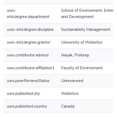
uws-
School of Environment, Enterpr
etd.degree.department
and Development
uws-etd.degree.discipline
Sustainability Management
uws-etd.degree.grantor
University of Waterloo
uws.contributor.advisor
Nayak, Prateep
uws.contributor.affiliation1
Faculty of Environment
uws.peerReviewStatus
Unreviewed
uws.published.city
Waterloo
uws.published.country
Canada