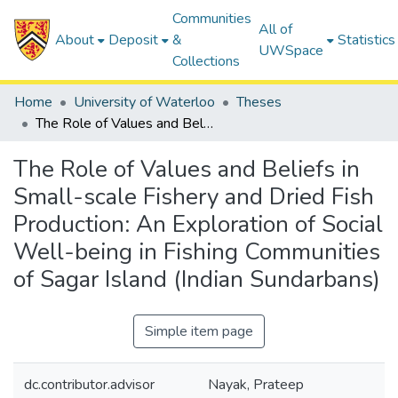
Communities
All of
About
Deposit
&
Statistics
UWSpace
Collections
Home
University of Waterloo
Theses
The Role of Values and Beliefs in Small-scale Fishery and Dried Fish Production: An Exploration of Social Well-being in Fishing Communities of Sagar Island (Indian Sundarbans)
The Role of Values and Beliefs in
Small-scale Fishery and Dried Fish
Production: An Exploration of Social
Well-being in Fishing Communities
of Sagar Island (Indian Sundarbans)
Simple item page
dc.contributor.advisor
Nayak, Prateep