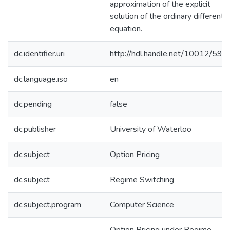
approximation of the explicit
solution of the ordinary differentia
equation.
dc.identifier.uri
http://hdl.handle.net/10012/594
dc.language.iso
en
dc.pending
false
dc.publisher
University of Waterloo
dc.subject
Option Pricing
dc.subject
Regime Switching
dc.subject.program
Computer Science