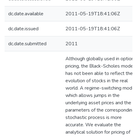
dc.date.available
2011-05-19T18:41:06Z
dc.date.issued
2011-05-19T18:41:06Z
dc.date.submitted
2011
Although globally used in option
pricing, the Black-Scholes model
has not been able to reflect the
evolution of stocks in the real
world. A regime-switching model
which allows jumps in the
underlying asset prices and the
parameters of the corresponding
stochastic process is more
accurate. We evaluate the
analytical solution for pricing of