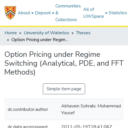
Communities
All of
About
Deposit
&
Statistics
UWSpace
Collections
Home
University of Waterloo
Theses
Option Pricing under Regime Switching (Analytical, PDE, and FFT Methods)
Option Pricing under Regime
Switching (Analytical, PDE, and FFT
Methods)
Simple item page
Akhavein Sohrabi, Mohammad
dc.contributor.author
Yousef
dc.date.accessioned
2011-05-19T18:41:06Z