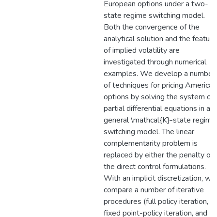
European options under a two-
state regime switching model.
Both the convergence of the
analytical solution and the feature
of implied volatility are
investigated through numerical
examples. We develop a number
of techniques for pricing American
options by solving the system of
partial differential equations in a
general \mathcal{K}-state regime
switching model. The linear
complementarity problem is
replaced by either the penalty or
the direct control formulations.
With an implicit discretization, we
compare a number of iterative
procedures (full policy iteration,
fixed point-policy iteration, and