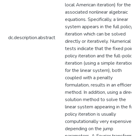
local American iteration) for the
associated nonlinear algebraic
equations. Specifically, a linear
system appears in the full policy
iteration which can be solved
dc.description.abstract
directly or iteratively. Numerical
tests indicate that the fixed point
policy iteration and the full-policy
iteration (using a simple iteration
for the linear system), both
coupled with a penalty
formulation, results in an efficient
method. In addition, using a direct
solution method to solve the
linear system appearing in the full
policy iteration is usually
computationally very expensive
depending on the jump