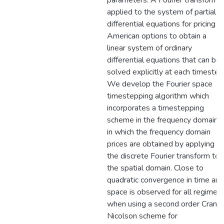
parameters. A Fourier transform i
applied to the system of partial
differential equations for pricing
American options to obtain a
linear system of ordinary
differential equations that can be
solved explicitly at each timestep
We develop the Fourier space
timestepping algorithm which
incorporates a timestepping
scheme in the frequency domain,
in which the frequency domain
prices are obtained by applying
the discrete Fourier transform to
the spatial domain. Close to
quadratic convergence in time and
space is observed for all regimes
when using a second order Crank
Nicolson scheme for