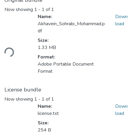
Original bundle
Now showing
1 - 1 of 1
Name:
Down
Akhavein_Sohrabi_Mohammad.p
load
df
Loading...
Size:
1.33 MB
Format:
Adobe Portable Document
Format
License bundle
Now showing
1 - 1 of 1
Name:
Down
license.txt
load
Size:
254 B