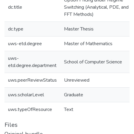
Option Pricing under Regime
dc.title
Switching (Analytical, PDE, and
FFT Methods)
dc.type
Master Thesis
uws-etd.degree
Master of Mathematics
uws-
School of Computer Science
etd.degree.department
uws.peerReviewStatus
Unreviewed
uws.scholarLevel
Graduate
uws.typeOfResource
Text
Files