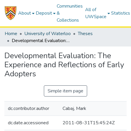
Communities
All of
About
Deposit
&
Statistics
UWSpace
Collections
Home
University of Waterloo
Theses
Developmental Evaluation: The Experience and Reflections of Early Adopters
Developmental Evaluation: The
Experience and Reflections of Early
Adopters
Simple item page
dc.contributor.author
Cabaj, Mark
dc.date.accessioned
2011-08-31T15:45:24Z