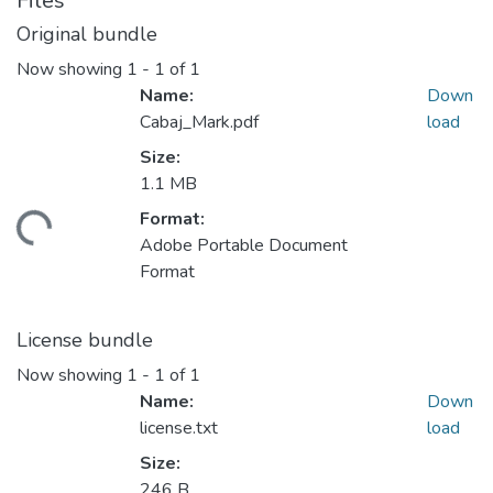
Files
Original bundle
Now showing
1 - 1 of 1
Name:
Down
Cabaj_Mark.pdf
load
Size:
1.1 MB
Format:
ading...
Adobe Portable Document
Format
License bundle
Now showing
1 - 1 of 1
Name:
Down
license.txt
load
Size:
246 B