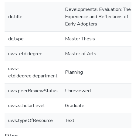
Developmental Evaluation: The
dc.title
Experience and Reflections of
Early Adopters
dc.type
Master Thesis
uws-etd.degree
Master of Arts
uws-
Planning
etd.degree.department
uws.peerReviewStatus
Unreviewed
uws.scholarLevel
Graduate
uws.typeOfResource
Text