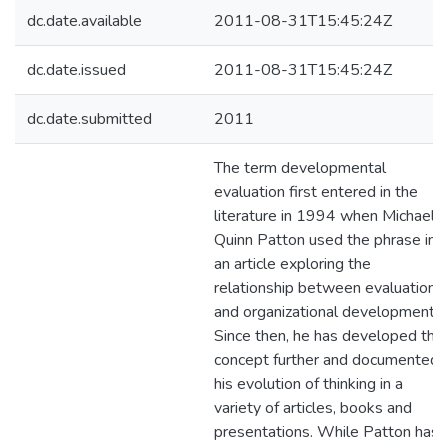
dc.date.available
2011-08-31T15:45:24Z
dc.date.issued
2011-08-31T15:45:24Z
dc.date.submitted
2011
The term developmental
evaluation first entered in the
literature in 1994 when Michael
Quinn Patton used the phrase in
an article exploring the
relationship between evaluation
and organizational development.
Since then, he has developed the
concept further and documented
his evolution of thinking in a
variety of articles, books and
presentations. While Patton has