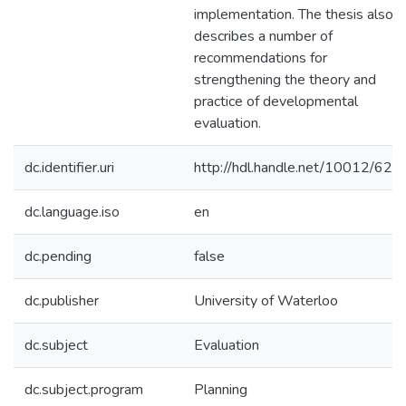
implementation. The thesis also
describes a number of
recommendations for
strengthening the theory and
practice of developmental
evaluation.
dc.identifier.uri
http://hdl.handle.net/10012/620
dc.language.iso
en
dc.pending
false
dc.publisher
University of Waterloo
dc.subject
Evaluation
dc.subject.program
Planning