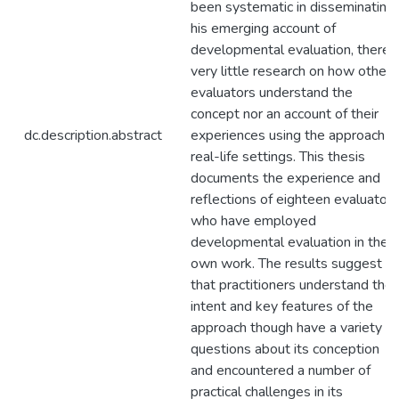
been systematic in disseminating
his emerging account of
developmental evaluation, there i
very little research on how other
evaluators understand the
concept nor an account of their
dc.description.abstract
experiences using the approach in
real-life settings. This thesis
documents the experience and
reflections of eighteen evaluators
who have employed
developmental evaluation in their
own work. The results suggest
that practitioners understand the
intent and key features of the
approach though have a variety of
questions about its conception
and encountered a number of
practical challenges in its