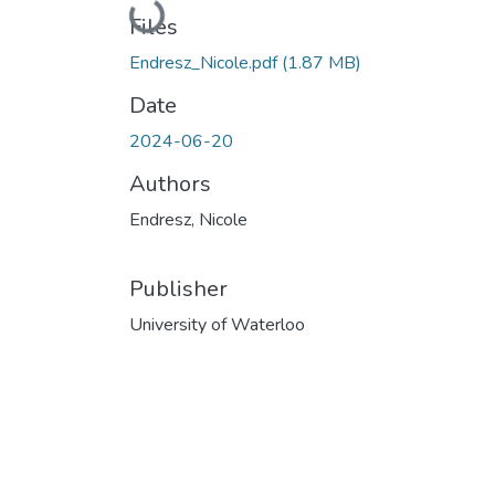
Loading...
Files
Endresz_Nicole.pdf
(1.87 MB)
Date
2024-06-20
Authors
Endresz, Nicole
Publisher
University of Waterloo