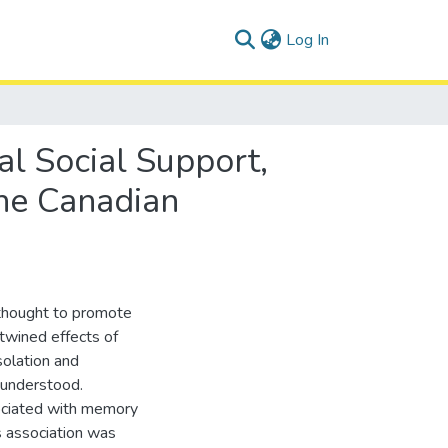
(current)
Log In
al Social Support,
he Canadian
r thought to promote
twined effects of
solation and
 understood.
sociated with memory
s association was