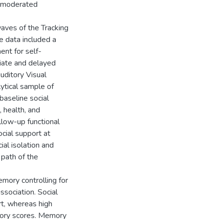
d moderated
aves of the Tracking
e data included a
ent for self-
iate and delayed
uditory Visual
lytical sample of
aseline social
, health, and
llow-up functional
cial support at
al isolation and
path of the
emory controlling for
ssociation. Social
rt, whereas high
mory scores. Memory