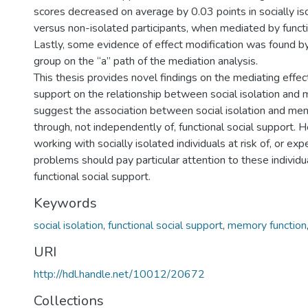
scores decreased on average by 0.03 points in socially is
versus non-isolated participants, when mediated by functi
Lastly, some evidence of effect modification was found b
group on the “a” path of the mediation analysis.
This thesis provides novel findings on the mediating effect
support on the relationship between social isolation and 
suggest the association between social isolation and m
through, not independently of, functional social support. 
working with socially isolated individuals at risk of, or e
problems should pay particular attention to these individua
functional social support.
Keywords
social isolation
,
functional social support
,
memory function
URI
http://hdl.handle.net/10012/20672
Collections