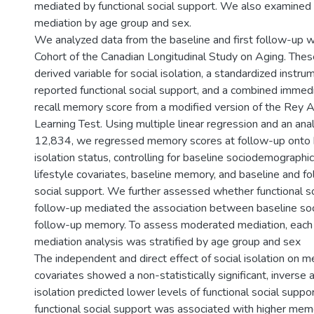
mediated by functional social support. We also examine
mediation by age group and sex.
We analyzed data from the baseline and first follow-up w
Cohort of the Canadian Longitudinal Study on Aging. Thes
derived variable for social isolation, a standardized instrum
reported functional social support, and a combined immed
recall memory score from a modified version of the Rey A
Learning Test. Using multiple linear regression and an ana
12,834, we regressed memory scores at follow-up onto b
isolation status, controlling for baseline sociodemographic
lifestyle covariates, baseline memory, and baseline and fo
social support. We further assessed whether functional so
follow-up mediated the association between baseline soci
follow-up memory. To assess moderated mediation, each 
mediation analysis was stratified by age group and sex
The independent and direct effect of social isolation on m
covariates showed a non-statistically significant, inverse a
isolation predicted lower levels of functional social suppo
functional social support was associated with higher me