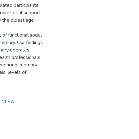
olated participants
onal social support.
y the oldest age
 of functional social
memory. Our findings
emory operates
Health professionals
xperiencing, memory
ls' levels of
,
CLSA