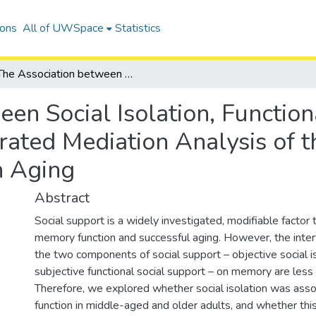
ions
All of UWSpace
Statistics
The Association between Social Isolation, Functional Social Support, and Memory: A Moderated Mediation Analysis of the Canadian Longitudinal Study on Aging
en Social Isolation, Function
ted Mediation Analysis of t
n Aging
Abstract
Social support is a widely investigated, modifiable facto
memory function and successful aging. However, the inter
the two components of social support – objective social i
subjective functional social support – on memory are less
Therefore, we explored whether social isolation was as
function in middle-aged and older adults, and whether thi