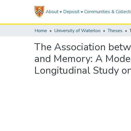
About
Deposit
Communities & Collect
Home
University of Waterloo
Theses
The Association betwe
and Memory: A Modera
Longitudinal Study o