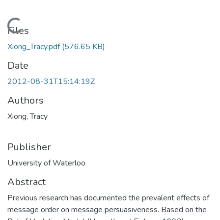
Loading...
Files
Xiong_Tracy.pdf
(576.65 KB)
Date
2012-08-31T15:14:19Z
Authors
Xiong, Tracy
Publisher
University of Waterloo
Abstract
Previous research has documented the prevalent effects of
message order on message persuasiveness. Based on the