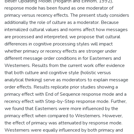
Belief Updating Model (Hogarth and Einhorn, 1992),
response mode has been found as one moderator of
primacy versus recency effects. The present study considers
additionally the role of culture as a moderator. Because
internalized cultural values and norms affect how messages
are processed and interpreted, we propose that cultural
differences in cognitive processing styles will impact
whether primacy or recency effects are stronger under
different message order conditions in for Easterners and
Westerners. Results from the current work offer evidence
that both culture and cognitive style (holistic versus
analytical thinking) serve as moderators to explain message
order effects. Results replicate prior studies showing a
primacy effect with End of Sequence response mode and a
recency effect with Step-by-Step response mode. Further,
we found that Easterners were more influenced by the
primacy effect when compared to Westerners. However,
the effect of primacy was attenuated by response mode.
Westerners were equally influenced by both primacy and