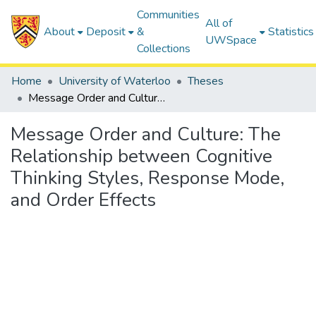
Communities
All of
About
Deposit
&
Statistics
UWSpace
Collections
Home
University of Waterloo
Theses
Message Order and Culture: The Relationship between Cognitive Thinking Styles, Response Mode, and Order Effects
Message Order and Culture: The
Relationship between Cognitive
Thinking Styles, Response Mode,
and Order Effects