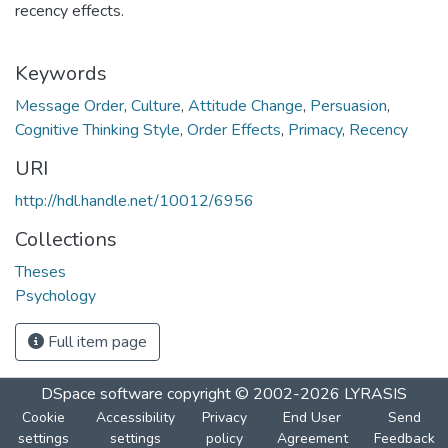
recency effects.
Keywords
Message Order
,
Culture
,
Attitude Change
,
Persuasion
,
Cognitive Thinking Style
,
Order Effects
,
Primacy
,
Recency
URI
http://hdl.handle.net/10012/6956
Collections
Theses
Psychology
Full item page
DSpace software
copyright © 2002-2026
LYRASIS
Cookie
Accessibility
Privacy
End User
Send
settings
settings
policy
Agreement
Feedback