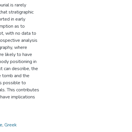
rial is rarely
that stratigraphic
rted in early
mption as to
t, with no data to
rospective analysis
igraphy, where
re likely to have
body positioning in
xt can describe, the
he tomb and the
s possible to
ls. This contributes
have implications
ge
,
Greek