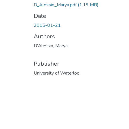
D_Alessio_Marya.pdf
(1.19 MB)
Date
2015-01-21
Authors
D'Alessio, Marya
Publisher
University of Waterloo