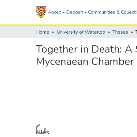
About
Deposit
Communities & Collect
Home
University of Waterloo
Theses
Together in Death: A 
Mycenaean Chamber
Loading...
Files