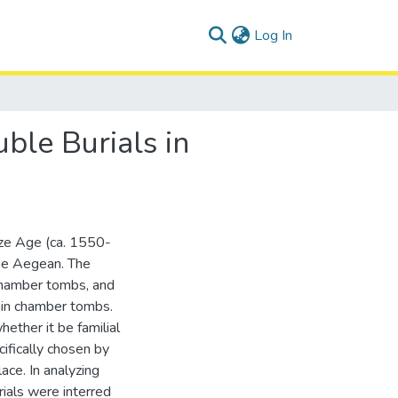
(current)
Log In
ble Burials in
nze Age (ca. 1550-
he Aegean. The
chamber tombs, and
thin chamber tombs.
hether it be familial
cifically chosen by
ace. In analyzing
ials were interred