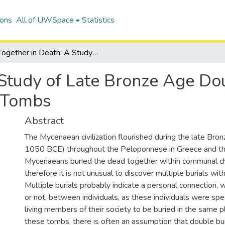
ions
All of UWSpace
Statistics
Together in Death: A Study of Late Bronze Age Double Burials in Mycenaean Chamber Tombs
Study of Late Bronze Age Dou
 Tombs
Abstract
The Mycenaean civilization flourished during the late Bro
1050 BCE) throughout the Peloponnese in Greece and t
Mycenaeans buried the dead together within communal 
therefore it is not unusual to discover multiple burials wi
Multiple burials probably indicate a personal connection, w
or not, between individuals, as these individuals were spe
living members of their society to be buried in the same pl
these tombs, there is often an assumption that double bur