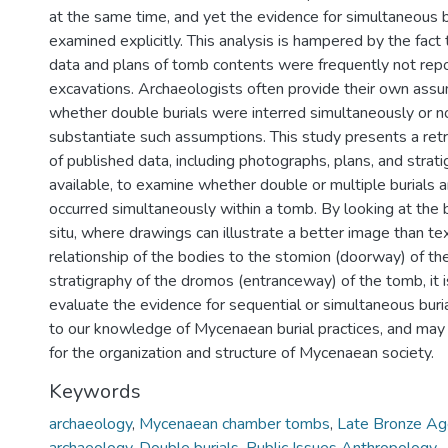
at the same time, and yet the evidence for simultaneous bu
examined explicitly. This analysis is hampered by the fact 
data and plans of tomb contents were frequently not repo
excavations. Archaeologists often provide their own assu
whether double burials were interred simultaneously or no
substantiate such assumptions. This study presents a ret
of published data, including photographs, plans, and strat
available, to examine whether double or multiple burials a
occurred simultaneously within a tomb. By looking at the 
situ, where drawings can illustrate a better image than te
relationship of the bodies to the stomion (doorway) of t
stratigraphy of the dromos (entranceway) of the tomb, it i
evaluate the evidence for sequential or simultaneous buria
to our knowledge of Mycenaean burial practices, and may 
for the organization and structure of Mycenaean society.
Keywords
archaeology
,
Mycenaean chamber tombs
,
Late Bronze A