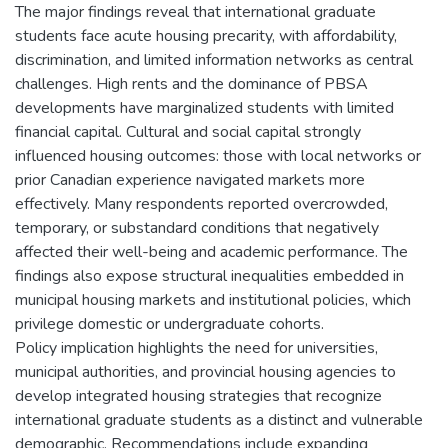
The major findings reveal that international graduate
students face acute housing precarity, with affordability,
discrimination, and limited information networks as central
challenges. High rents and the dominance of PBSA
developments have marginalized students with limited
financial capital. Cultural and social capital strongly
influenced housing outcomes: those with local networks or
prior Canadian experience navigated markets more
effectively. Many respondents reported overcrowded,
temporary, or substandard conditions that negatively
affected their well-being and academic performance. The
findings also expose structural inequalities embedded in
municipal housing markets and institutional policies, which
privilege domestic or undergraduate cohorts.
Policy implication highlights the need for universities,
municipal authorities, and provincial housing agencies to
develop integrated housing strategies that recognize
international graduate students as a distinct and vulnerable
demographic. Recommendations include expanding