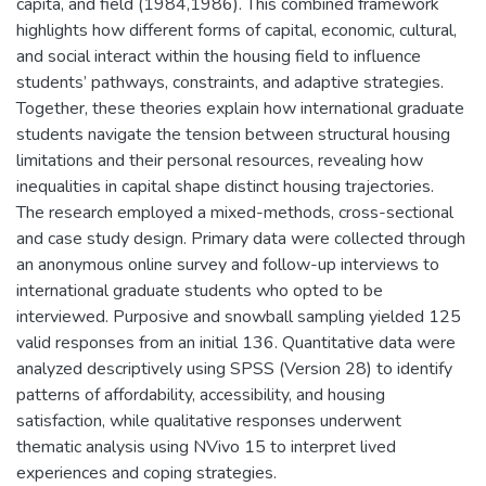
capita, and field (1984,1986). This combined framework
highlights how different forms of capital, economic, cultural,
and social interact within the housing field to influence
students’ pathways, constraints, and adaptive strategies.
Together, these theories explain how international graduate
students navigate the tension between structural housing
limitations and their personal resources, revealing how
inequalities in capital shape distinct housing trajectories.
The research employed a mixed-methods, cross-sectional
and case study design. Primary data were collected through
an anonymous online survey and follow-up interviews to
international graduate students who opted to be
interviewed. Purposive and snowball sampling yielded 125
valid responses from an initial 136. Quantitative data were
analyzed descriptively using SPSS (Version 28) to identify
patterns of affordability, accessibility, and housing
satisfaction, while qualitative responses underwent
thematic analysis using NVivo 15 to interpret lived
experiences and coping strategies.