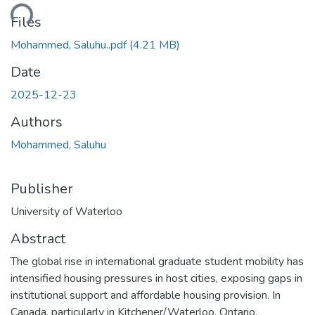
ding...
Files
Mohammed, Saluhu..pdf
(4.21 MB)
Date
2025-12-23
Authors
Mohammed, Saluhu
Publisher
University of Waterloo
Abstract
The global rise in international graduate student mobility has
intensified housing pressures in host cities, exposing gaps in
institutional support and affordable housing provision. In
Canada, particularly in Kitchener/Waterloo, Ontario,