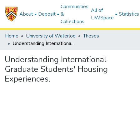
Communities
All of
About
Deposit
&
Statistics
UWSpace
Collections
Home
University of Waterloo
Theses
Understanding International Graduate Students' Housing Experiences.
Understanding International
Graduate Students' Housing
Experiences.