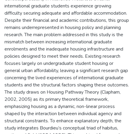
international graduate students experience growing
difficulty securing adequate and affordable accommodation.
Despite their financial and academic contributions, this group
remains underrepresented in housing policy and planning
research. The main problem addressed in this study is the
mismatch between increasing international graduate
enrolments and the inadequate housing infrastructure and
policies designed to meet their needs. Existing research
focuses largely on undergraduate student housing or
general urban affordability, leaving a significant research gap
concerning the lived experiences of international graduate
students and the structural factors shaping these outcomes.
The study draws on Housing Pathway Theory (Clapham,
2002, 2005) as its primary theoretical framework,
emphasizing housing as a dynamic, non-linear process
shaped by the interaction between individual agency and
structural constraints. To enhance explanatory depth, the
study integrates Bourdieu’s conceptual triad of habitus,