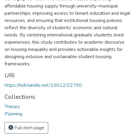
affordable housing supply through university–municipal
partnerships, improving access to tenant education and legal
resources, and ensuring that institutional housing policies
reflect the diversity of students’ economic and cultural
needs. By centering international graduate students lived
experiences, this study contributes to academic discourse
on housing inequality and provides actionable insights for
designing inclusive and sustainable student housing
frameworks.
URI
https://hdl.handle.net/10012/22790
Collections
Theses
Planning
Full item page