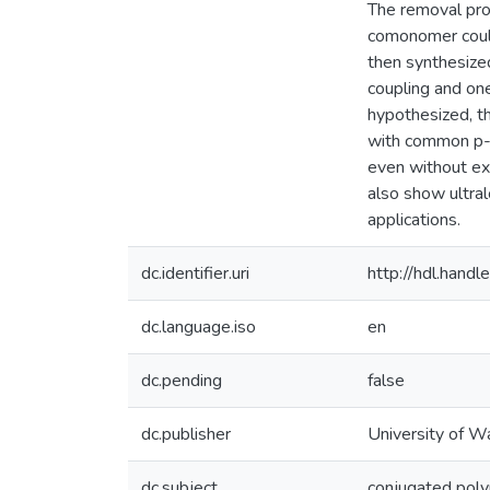
The removal proc
comonomer could
then synthesize
coupling and on
hypothesized, t
with common p-d
even without ex
also show ultra
applications.
dc.identifier.uri
http://hdl.han
dc.language.iso
en
dc.pending
false
dc.publisher
University of W
dc.subject
conjugated pol