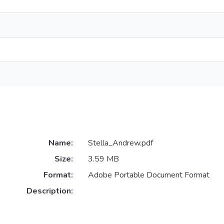
Name:
Stella_Andrew.pdf
Size:
3.59 MB
Format:
Adobe Portable Document Format
Description: