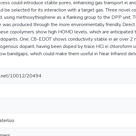
ess could introduce stable pores, enhancing gas transport in and
 be selected for its interaction with a target gas. Three nove
d, using methoxythiophene as a flanking group to the DPP unit. 
e was produced through the more environmentally friendly Direct
hese copolymers show high HOMO levels, which are anticipated t
opants. One, C8-EDOT shows conductivity stable in air over 2 
ogenous dopant, having been doped by trace HCl in chloroform u
low bandgaps, which could make them useful in Near Infrared dete
dle.net/10012/20494
aterloo
ymers