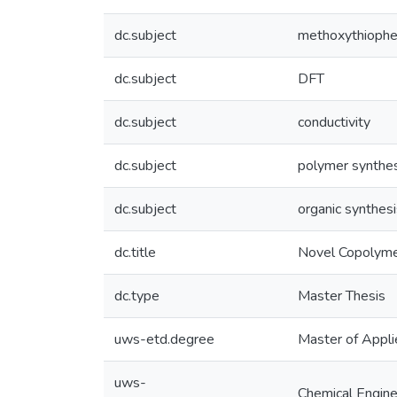
dc.subject
methoxythioph
dc.subject
DFT
dc.subject
conductivity
dc.subject
polymer synthe
dc.subject
organic synthesi
dc.title
Novel Copolyme
dc.type
Master Thesis
uws-etd.degree
Master of Appli
uws-
Chemical Engine