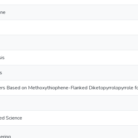
ene
sis
s
rs Based on Methoxythiophene-Flanked Diketopyrrolopyrrole fo
ed Science
ering