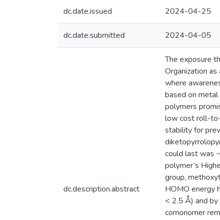
dc.date.issued
2024-04-25
dc.date.submitted
2024-04-05
The exposure tha
Organization as 
where awareness 
based on metal o
polymers promis
low cost roll-to
stability for p
diketopyrrolopyr
could last was ~
polymer’s Highe
group, methoxyt
dc.description.abstract
HOMO energy has
< 2.5 Å) and by 
comonomer remai