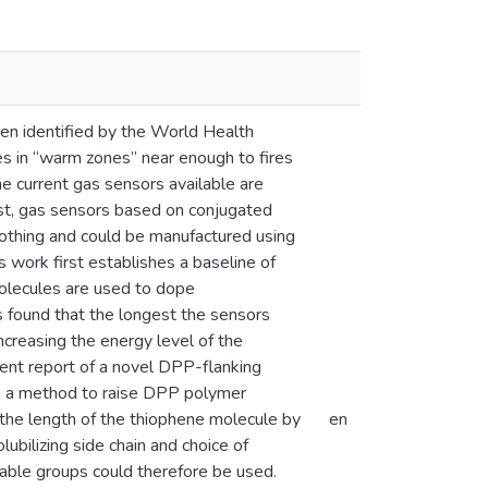
een identified by the World Health
ses in “warm zones” near enough to fires
he current gas sensors available are
rast, gas sensors based on conjugated
lothing and could be manufactured using
s work first establishes a baseline of
olecules are used to dope
s found that the longest the sensors
ncreasing the energy level of the
ent report of a novel DPP-flanking
s a method to raise DPP polymer
the length of the thiophene molecule by
en
ubilizing side chain and choice of
vable groups could therefore be used.