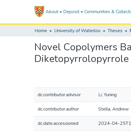
About
Deposit
Communities & Collect
Home
University of Waterloo
Theses
Novel Copolymers Ba
Diketopyrrolopyrrole
dc.contributor.advisor
Li, Yuning
dc.contributor.author
Stella, Andrew
dc.date.accessioned
2024-04-25T1