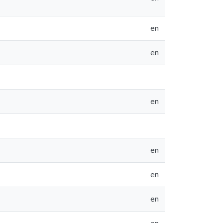
en
en
en
en
en
en