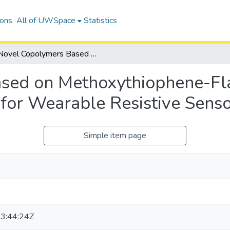
ions
All of UWSpace
Statistics
Novel Copolymers Based on Methoxythiophene-Flanked Diketopyrrolopyrrole for Wearable Resistive Sensors
sed on Methoxythiophene-Fl
 for Wearable Resistive Sens
Simple item page
3:44:24Z