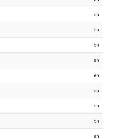
en
en
en
en
en
en
en
en
en