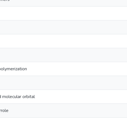
 polymerization
 molecular orbital
rrole