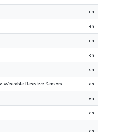
en
en
en
en
en
r Wearable Resistive Sensors
en
en
en
en