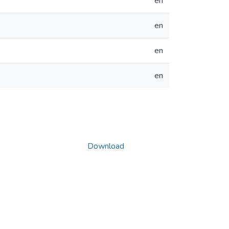
en
en
en
en
Download