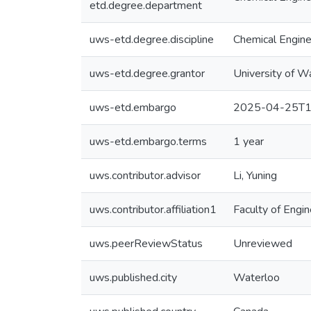
etd.degree.department
uws-etd.degree.discipline
Chemical Engine
uws-etd.degree.grantor
University of W
uws-etd.embargo
2025-04-25T1
uws-etd.embargo.terms
1 year
uws.contributor.advisor
Li, Yuning
uws.contributor.affiliation1
Faculty of Engin
uws.peerReviewStatus
Unreviewed
uws.published.city
Waterloo