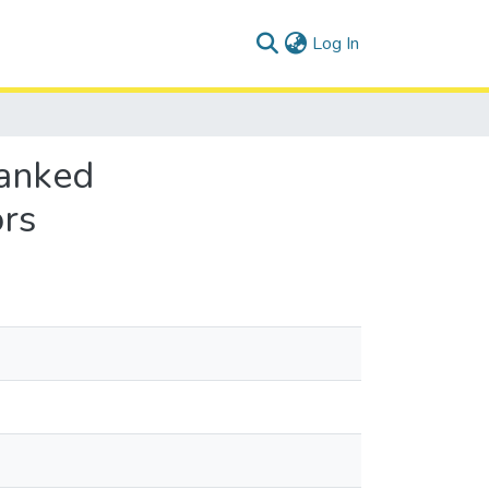
(current)
Log In
anked
ors