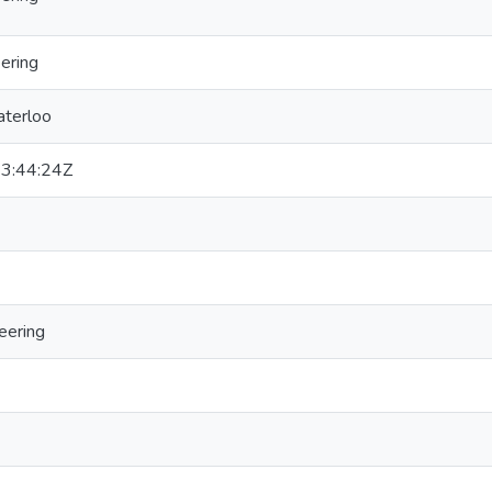
ering
aterloo
3:44:24Z
eering