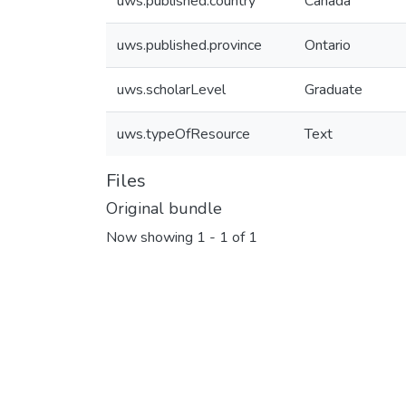
uws.published.country
Canada
uws.published.province
Ontario
uws.scholarLevel
Graduate
uws.typeOfResource
Text
Files
Original bundle
Now showing
1 - 1 of 1