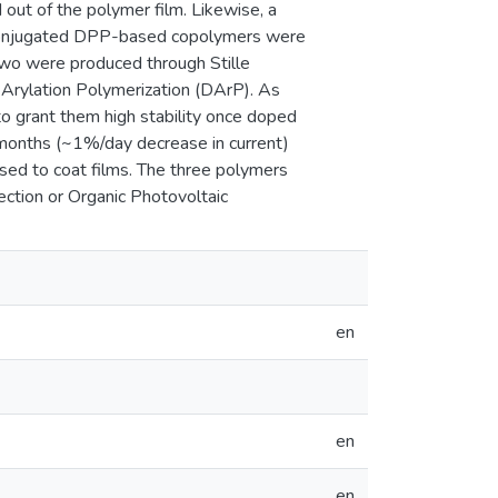
 out of the polymer film. Likewise, a
l conjugated DPP-based copolymers were
Two were produced through Stille
 Arylation Polymerization (DArP). As
o grant them high stability once doped
months (~1%/day decrease in current)
sed to coat films. The three polymers
ction or Organic Photovoltaic
en
en
en