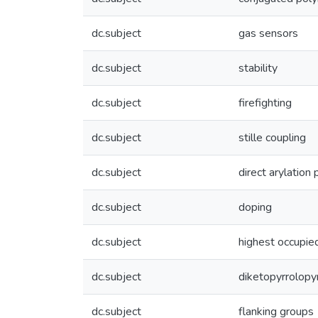
dc.subject
gas sensors
dc.subject
stability
dc.subject
firefighting
dc.subject
stille coupling
dc.subject
direct arylation
dc.subject
doping
dc.subject
highest occupied
dc.subject
diketopyrrolopy
dc.subject
flanking groups