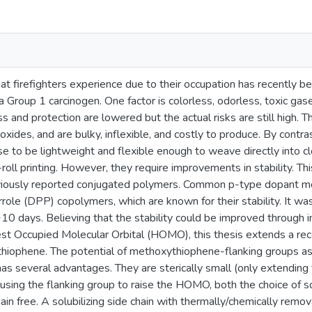
t firefighters experience due to their occupation has recently b
a Group 1 carcinogen. One factor is colorless, odorless, toxic ga
and protection are lowered but the actual risks are still high. T
xides, and are bulky, inflexible, and costly to produce. By cont
e to be lightweight and flexible enough to weave directly into c
-roll printing. However, they require improvements in stability. Thi
reviously reported conjugated polymers. Common p-type dopant m
role (DPP) copolymers, which are known for their stability. It wa
10 days. Believing that the stability could be improved through i
st Occupied Molecular Orbital (HOMO), this thesis extends a rec
hiophene. The potential of methoxythiophene-flanking groups a
 several advantages. They are sterically small (only extending 
using the flanking group to raise the HOMO, both the choice of sol
n free. A solubilizing side chain with thermally/chemically remo