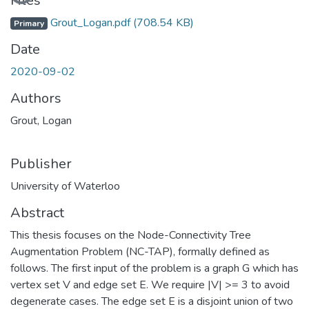
Files
Grout_Logan.pdf
(708.54 KB)
Primary
Date
2020-09-02
Authors
Grout, Logan
Publisher
University of Waterloo
Abstract
This thesis focuses on the Node-Connectivity Tree
Augmentation Problem (NC-TAP), formally defined as
follows. The first input of the problem is a graph G which has
vertex set V and edge set E. We require |V| >= 3 to avoid
degenerate cases. The edge set E is a disjoint union of two