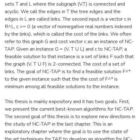
sets T and L where the subgraph (V,T) is connected and
acyclic. We call the edges in T the tree edges and the
edges in L are called links. The second input is a vector c in
R^L, c >= 0 (a vector of nonnegative real numbers indexed
by the links), which is called the cost of the links. We often
refer to this graph G and cost vector c as an instance of NC-
TAP. Given an instance G = (V, T U L) and c to NC-TAP, a
feasible solution to that instance is a set of links F such that
the graph (V, T U F) is 2-connected. The cost of a set of
links. The goal of NC-TAP is to find a feasible solution F^*
to the given instance such that the the cost of F^* is
minimum among all feasible solutions to the instance.
This thesis is mainly expository and it has two goals. First,
we present the current best-known algorithms for NC-TAP.
The second goal of this thesis is to explore new directions in
the study of NC-TAP in the last chapter. This is an
exploratory chapter where the goal is to use the state of
the art techniques for TAP to develop an algorithm for NC-