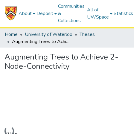
Communities
All of
About
Deposit
&
Statistics
UWSpace
Collections
Home
University of Waterloo
Theses
Augmenting Trees to Achieve 2-Node-Connectivity
Augmenting Trees to Achieve 2-
Node-Connectivity
Loading...