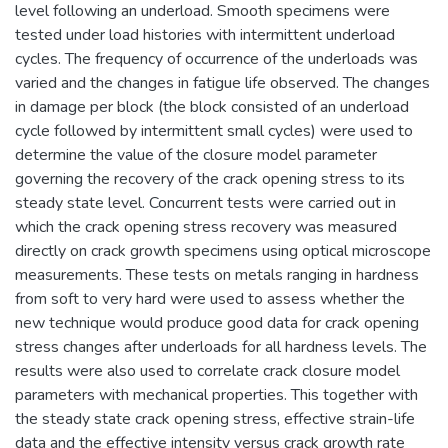
level following an underload. Smooth specimens were
tested under load histories with intermittent underload
cycles. The frequency of occurrence of the underloads was
varied and the changes in fatigue life observed. The changes
in damage per block (the block consisted of an underload
cycle followed by intermittent small cycles) were used to
determine the value of the closure model parameter
governing the recovery of the crack opening stress to its
steady state level. Concurrent tests were carried out in
which the crack opening stress recovery was measured
directly on crack growth specimens using optical microscope
measurements. These tests on metals ranging in hardness
from soft to very hard were used to assess whether the
new technique would produce good data for crack opening
stress changes after underloads for all hardness levels. The
results were also used to correlate crack closure model
parameters with mechanical properties. This together with
the steady state crack opening stress, effective strain-life
data and the effective intensity versus crack growth rate