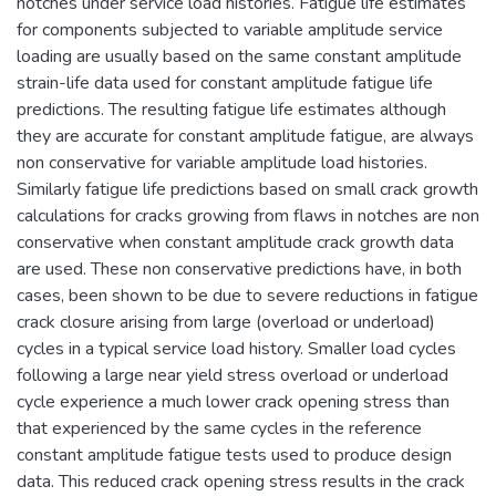
notches under service load histories. Fatigue life estimates
for components subjected to variable amplitude service
loading are usually based on the same constant amplitude
strain-life data used for constant amplitude fatigue life
predictions. The resulting fatigue life estimates although
they are accurate for constant amplitude fatigue, are always
non conservative for variable amplitude load histories.
Similarly fatigue life predictions based on small crack growth
calculations for cracks growing from flaws in notches are non
conservative when constant amplitude crack growth data
are used. These non conservative predictions have, in both
cases, been shown to be due to severe reductions in fatigue
crack closure arising from large (overload or underload)
cycles in a typical service load history. Smaller load cycles
following a large near yield stress overload or underload
cycle experience a much lower crack opening stress than
that experienced by the same cycles in the reference
constant amplitude fatigue tests used to produce design
data. This reduced crack opening stress results in the crack