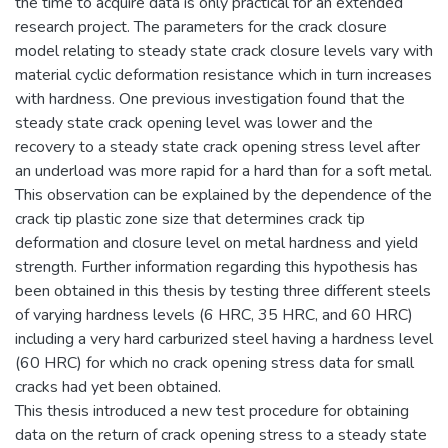
the time to acquire data is only practical for an extended
research project. The parameters for the crack closure
model relating to steady state crack closure levels vary with
material cyclic deformation resistance which in turn increases
with hardness. One previous investigation found that the
steady state crack opening level was lower and the
recovery to a steady state crack opening stress level after
an underload was more rapid for a hard than for a soft metal.
This observation can be explained by the dependence of the
crack tip plastic zone size that determines crack tip
deformation and closure level on metal hardness and yield
strength. Further information regarding this hypothesis has
been obtained in this thesis by testing three different steels
of varying hardness levels (6 HRC, 35 HRC, and 60 HRC)
including a very hard carburized steel having a hardness level
(60 HRC) for which no crack opening stress data for small
cracks had yet been obtained.
This thesis introduced a new test procedure for obtaining
data on the return of crack opening stress to a steady state