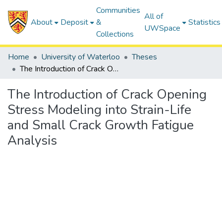
Communities
All of
About
Deposit
&
Statistics
UWSpace
Collections
Home
University of Waterloo
Theses
The Introduction of Crack Opening Stress Modeling into Strain-Life and Small Crack Growth Fatigue Analysis
The Introduction of Crack Opening
Stress Modeling into Strain-Life
and Small Crack Growth Fatigue
Analysis