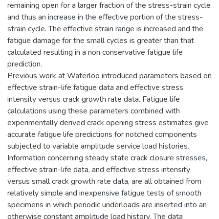
remaining open for a larger fraction of the stress-strain cycle
and thus an increase in the effective portion of the stress-
strain cycle. The effective strain range is increased and the
fatigue damage for the small cycles is greater than that
calculated resulting in a non conservative fatigue life
prediction.
Previous work at Waterloo introduced parameters based on
effective strain-life fatigue data and effective stress
intensity versus crack growth rate data. Fatigue life
calculations using these parameters combined with
experimentally derived crack opening stress estimates give
accurate fatigue life predictions for notched components
subjected to variable amplitude service load histories.
Information concerning steady state crack closure stresses,
effective strain-life data, and effective stress intensity
versus small crack growth rate data, are all obtained from
relatively simple and inexpensive fatigue tests of smooth
specimens in which periodic underloads are inserted into an
otherwise constant amplitude load history. The data