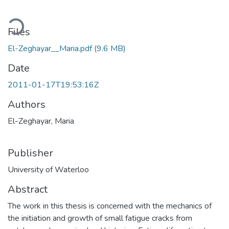
Loading...
Files
El-Zeghayar__Maria.pdf
(9.6 MB)
Date
2011-01-17T19:53:16Z
Authors
El-Zeghayar, Maria
Publisher
University of Waterloo
Abstract
The work in this thesis is concerned with the mechanics of
the initiation and growth of small fatigue cracks from