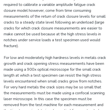
required to calibrate a variable amplitude fatigue crack
closure model however, come from time consuming
measurements of the return of crack closure levels for small
cracks to a steady state level following an underload (large
cracks for which crack closure measurements are easier to
make cannot be used because at the high stress levels in
notches under service loads a test specimen used would
fracture).
For low and moderately high hardness levels in metals crack
growth and crack opening stress measurements have been
made using a 900x optical microscope for the small crack
length at which a test specimen can resist the high stress
levels encountered when small cracks grow from notches.
For very hard metals the crack sizes may be so small that
the measurements must be made using a confocal scanning
laser microscope. In this case the specimen must be
removed from the test machine for each measurement and