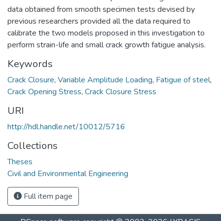
data obtained from smooth specimen tests devised by
previous researchers provided all the data required to
calibrate the two models proposed in this investigation to
perform strain-life and small crack growth fatigue analysis.
Keywords
Crack Closure
,
Variable Amplitude Loading
,
Fatigue of steel
,
Crack Opening Stress
,
Crack Closure Stress
URI
http://hdl.handle.net/10012/5716
Collections
Theses
Civil and Environmental Engineering
Full item page