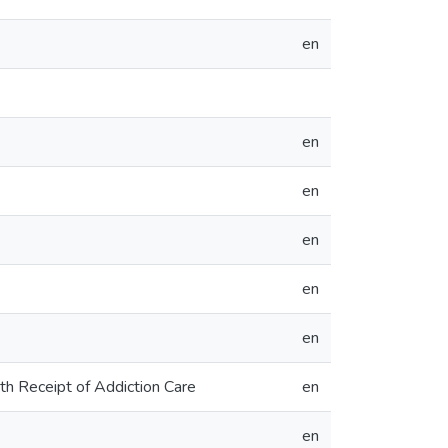
en
en
en
en
en
en
th Receipt of Addiction Care
en
en