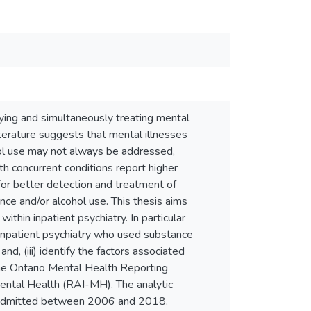
ying and simultaneously treating mental
iterature suggests that mental illnesses
ol use may not always be addressed,
ith concurrent conditions report higher
for better detection and treatment of
nce and/or alcohol use. This thesis aims
ithin inpatient psychiatry. In particular
to inpatient psychiatry who used substance
and, (iii) identify the factors associated
 the Ontario Mental Health Reporting
ntal Health (RAI-MH). The analytic
e, admitted between 2006 and 2018.