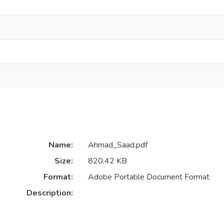
Name:
Ahmad_Saad.pdf
Size:
820.42 KB
Format:
Adobe Portable Document Format
Description: