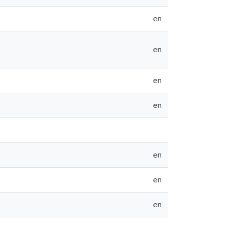
en
en
en
en
en
en
en