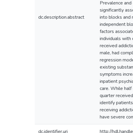
Prevalence and 
significantly as
dc.description.abstract
into blocks and 
independent blo
factors associat
individuals wit
received addicti
male, had compl
regression model
existing substan
symptoms increas
inpatient psychi
care. While half
quarter receive
identify patient
receiving addict
have severe con
dc.identifier.uri
http://hdl.han