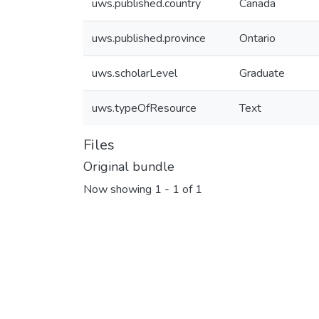
uws.published.country
Canada
uws.published.province
Ontario
uws.scholarLevel
Graduate
uws.typeOfResource
Text
Files
Original bundle
Now showing
1 - 1 of 1