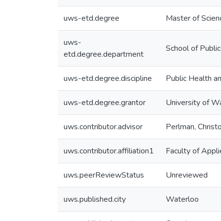
uws-etd.degree
Master of Scien
uws-
School of Publi
etd.degree.department
uws-etd.degree.discipline
Public Health 
uws-etd.degree.grantor
University of W
uws.contributor.advisor
Perlman, Christ
uws.contributor.affiliation1
Faculty of Appl
uws.peerReviewStatus
Unreviewed
uws.published.city
Waterloo