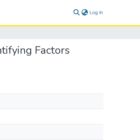
(current)
Log In
tifying Factors