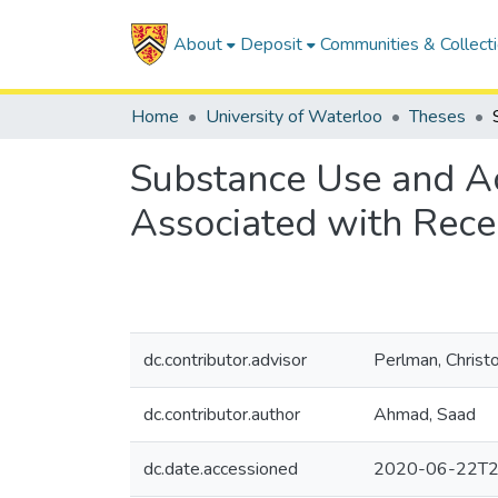
About
Deposit
Communities & Collect
Home
University of Waterloo
Theses
Substance Use and Acu
Associated with Recei
dc.contributor.advisor
Perlman, Christ
dc.contributor.author
Ahmad, Saad
dc.date.accessioned
2020-06-22T2