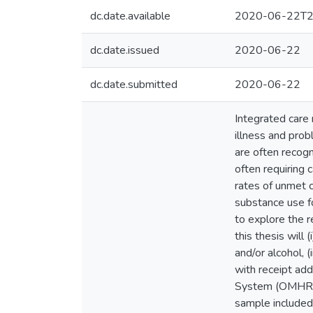
dc.date.available
2020-06-22T2
dc.date.issued
2020-06-22
dc.date.submitted
2020-06-22
Integrated care
illness and prob
are often recog
often requiring 
rates of unmet c
substance use fo
to explore the re
this thesis will
and/or alcohol, (
with receipt add
System (OMHRS)
sample included