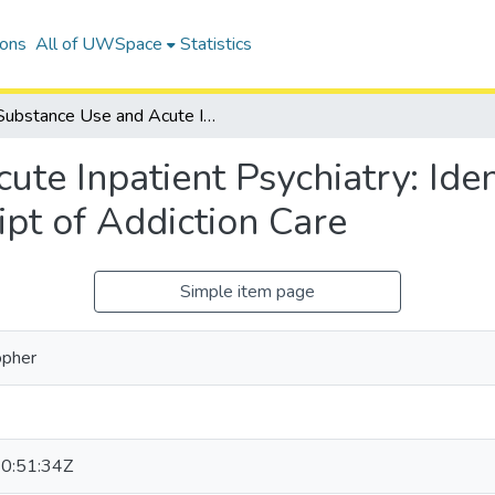
ions
All of UWSpace
Statistics
Substance Use and Acute Inpatient Psychiatry: Identifying Factors Associated with Receipt of Addiction Care
te Inpatient Psychiatry: Iden
pt of Addiction Care
Simple item page
opher
0:51:34Z