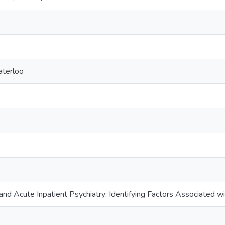
aterloo
nd Acute Inpatient Psychiatry: Identifying Factors Associated wi