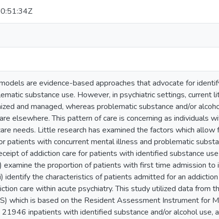
0:51:34Z
 models are evidence-based approaches that advocate for identif
lematic substance use. However, in psychiatric settings, current l
nized and managed, whereas problematic substance and/or alcoh
care elsewhere. This pattern of care is concerning as individuals w
are needs. Little research has examined the factors which allow 
r patients with concurrent mental illness and problematic substa
ceipt of addiction care for patients with identified substance use w
 (i) examine the proportion of patients with first time admission 
ii) identify the characteristics of patients admitted for an addiction 
iction care within acute psychiatry. This study utilized data from
 which is based on the Resident Assessment Instrument for Me
 21946 inpatients with identified substance and/or alcohol us