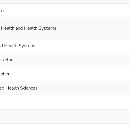
ce
c Health and Health Systems
and Health Systems
aterloo
opher
ied Health Sciences