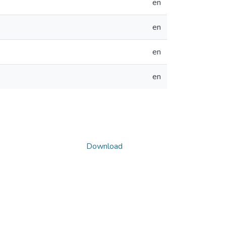
en
en
en
en
Download