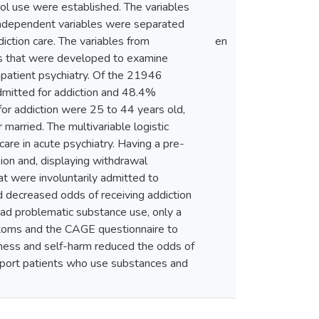
ol use were established. The variables
. Independent variables were separated
iction care. The variables from
en
es that were developed to examine
inpatient psychiatry. Of the 21946
dmitted for addiction and 48.4%
 for addiction were 25 to 44 years old,
arried. The multivariable logistic
care in acute psychiatry. Having a pre-
ion and, displaying withdrawal
at were involuntarily admitted to
ad decreased odds of receiving addiction
y had problematic substance use, only a
ptoms and the CAGE questionnaire to
llness and self-harm reduced the odds of
support patients who use substances and