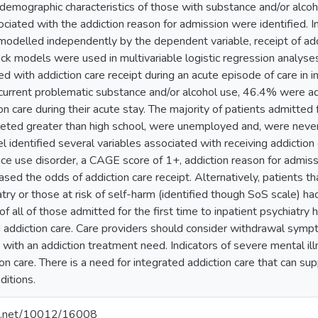
demographic characteristics of those with substance and/or alcoh
sociated with the addiction reason for admission were identified
modelled independently by the dependent variable, receipt of add
ck models were used in multivariable logistic regression analys
ed with addiction care receipt during an acute episode of care in 
h current problematic substance and/or alcohol use, 46.4% were a
on care during their acute stay. The majority of patients admitted
eted greater than high school, were unemployed and, were never m
 identified several variables associated with receiving addiction 
ce use disorder, a CAGE score of 1+, addiction reason for admiss
ed the odds of addiction care receipt. Alternatively, patients th
atry or those at risk of self-harm (identified though SoS scale) h
 of all of those admitted for the first time to inpatient psychiatr
d addiction care. Care providers should consider withdrawal sym
s with an addiction treatment need. Indicators of severe mental i
ion care. There is a need for integrated addiction care that can 
ditions.
dle.net/10012/16008