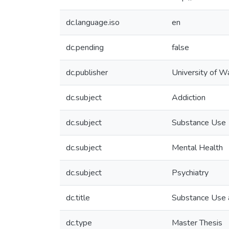
dc.language.iso
en
dc.pending
false
dc.publisher
University of W
dc.subject
Addiction
dc.subject
Substance Use
dc.subject
Mental Health
dc.subject
Psychiatry
dc.title
Substance Use a
dc.type
Master Thesis