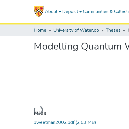
About
Deposit
Communities & Collect
Home
University of Waterloo
Theses
Modelling Quantum W
Loading...
Files
pweetman2002.pdf
(2.53 MB)