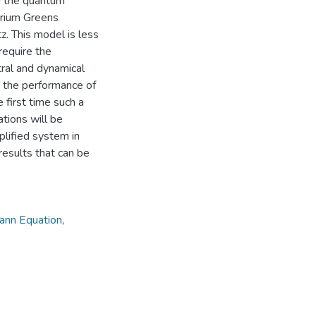
d the quantum
brium Greens
z. This model is less
require the
tral and dynamical
r the performance of
 first time such a
tions will be
plified system in
results that can be
ann Equation
,