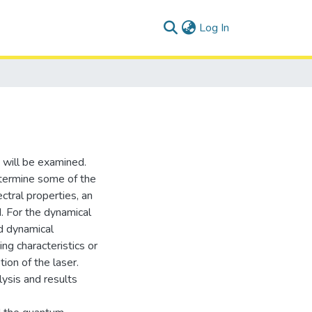
(current)
Log In
 will be examined.
etermine some of the
ctral properties, an
. For the dynamical
d dynamical
ng characteristics or
ion of the laser.
ysis and results