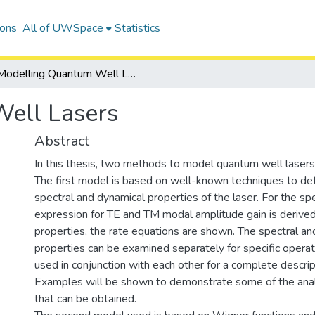
ions
All of UWSpace
Statistics
Modelling Quantum Well Lasers
ell Lasers
Abstract
In this thesis, two methods to model quantum well lasers
The first model is based on well-known techniques to d
spectral and dynamical properties of the laser. For the spe
expression for TE and TM modal amplitude gain is derived
properties, the rate equations are shown. The spectral an
properties can be examined separately for specific operati
used in conjunction with each other for a complete descript
Examples will be shown to demonstrate some of the anal
that can be obtained.