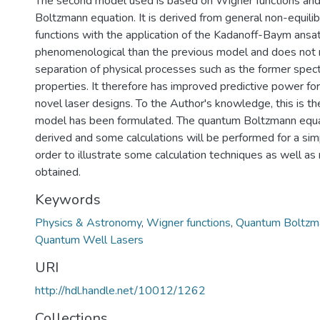
The second model used is based on Wigner functions an
Boltzmann equation. It is derived from general non-equili
functions with the application of the Kadanoff-Baym ansat
phenomenological than the previous model and does not 
separation of physical processes such as the former spec
properties. It therefore has improved predictive power fo
novel laser designs. To the Author's knowledge, this is the
model has been formulated. The quantum Boltzmann equa
derived and some calculations will be performed for a sim
order to illustrate some calculation techniques as well as 
obtained.
Keywords
Physics & Astronomy
,
Wigner functions
,
Quantum Boltzm
Quantum Well Lasers
URI
http://hdl.handle.net/10012/1262
Collections