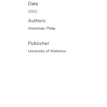
Date
2002
Authors
Weetman, Philip
Publisher
University of Waterloo