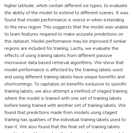
higher latitude, which contain different ice types, to evaluate
the ability of the model to extend to different scenes. It was
found that model performance is worse in when extending
to the new region. This suggests that the model was unable
to learn features required to make accurate predictions on
this dataset. Model performance may be improved if similar
regions are included for training. Lastly, we evaluate the
effects of using training labels from different passive
microwave data based retrieval algorithms. We show that
model performance is affected by the training labels used
and using different training labels have unique benefits and
shortcomings. To capitalize on benefits exclusive to specific
training labels, we also attempt a method of staged training
where the model is trained with one set of training labels
before being trained with another set of training labels. We
found that predictions made from models using staged
training has qualities of the individual training labels used to
train it. We also found that the final set of training labels