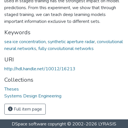
used in staged training has the strongest impact on model
predictions. From this experiment, we show that through
staged training, we can teach deep learning models
important information exclusive to different sets.
Keywords
sea ice concentration
,
synthetic aperture radar
,
convolutional
neural networks
,
fully convolutional networks
URI
http://hdl.handle.net/10012/16213
Collections
Theses
Systems Design Engineering
Full item page
DSpace software
copyright © 2002-2026
LYRASIS