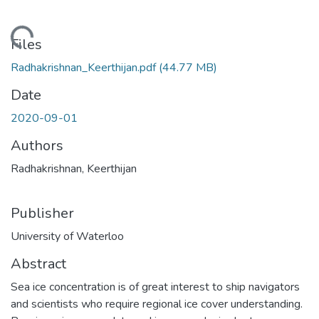
ading...
Files
Radhakrishnan_Keerthijan.pdf
(44.77 MB)
Date
2020-09-01
Authors
Radhakrishnan, Keerthijan
Publisher
University of Waterloo
Abstract
Sea ice concentration is of great interest to ship navigators
and scientists who require regional ice cover understanding.