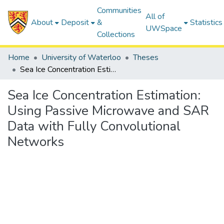
Communities
All of
About
Deposit
&
Statistics
UWSpace
Collections
Home
University of Waterloo
Theses
Sea Ice Concentration Estimation: Using Passive Microwave and SAR Data with Fully Convolutional Networks
Sea Ice Concentration Estimation:
Using Passive Microwave and SAR
Data with Fully Convolutional
Networks