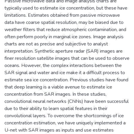
Passive microwave data and image analysis charts are
typically used to estimate ice concentration, but these have
limitations. Estimates obtained from passive microwave
data have coarse spatial resolution, may be biased due to
weather filters that reduce atmospheric contamination, and
often perform poorly in marginal ice zones. Image analysis
charts are not as precise and subjective to analyst
interpretation. Synthetic aperture radar (SAR) images are
finer resolution satellite images that can be used to observe
oceans. However, the complex interactions between the
SAR signal and water and ice make it a difficult process to
estimate sea ice concentration. Previous studies have found
that deep learning is a viable avenue to estimate ice
concentration from SAR images. In these studies,
convolutional neural networks (CNNs) have been successful
due to their ability to learn spatial features in their
convolutional layers. To overcome the shortcomings of ice
concentration estimation, we have uniquely implemented a
U-net with SAR images as inputs and use estimates