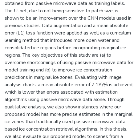
obtained from passive microwave data as training labels.
The U-net, due to not being sensitive to patch size, is
shown to be an improvement over the CNN models used in
previous studies. Data augmentation and a mean absolute
error (L1) loss function were applied as well as a curriculum
learning method that introduces more open water and
consolidated ice regions before incorporating marginal ice
regions. The key objectives of this study are (a) to
overcome shortcomings of using passive microwave data for
model training and (b) to improve ice concentration
predictions in marginal ice zones. Evaluating with image
analysis charts, a mean absolute error of 7.18\% is achieved,
which is lower than errors associated with estimation
algorithms using passive microwave data alone. Through
qualitative analysis, we also show instances where our
proposed model has more precise estimates in the marginal
ice zones than traditionally used passive microwave data
based ice concentration retrieval algorithms. In this thesis,
we also evaluate our proposed model to scenes from a