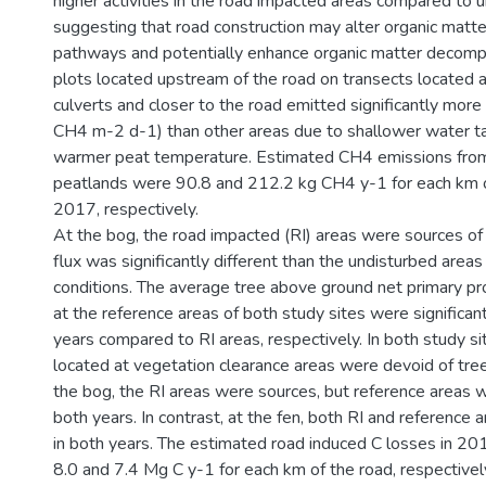
higher activities in the road impacted areas compared to 
suggesting that road construction may alter organic matt
pathways and potentially enhance organic matter decompo
plots located upstream of the road on transects located 
culverts and closer to the road emitted significantly mo
CH4 m-2 d-1) than other areas due to shallower water ta
warmer peat temperature. Estimated CH4 emissions fro
peatlands were 90.8 and 212.2 kg CH4 y-1 for each km o
2017, respectively.
At the bog, the road impacted (RI) areas were sources o
flux was significantly different than the undisturbed areas i
conditions. The average tree above ground net primary pr
at the reference areas of both study sites were significant
years compared to RI areas, respectively. In both study si
located at vegetation clearance areas were devoid of tre
the bog, the RI areas were sources, but reference areas w
both years. In contrast, at the fen, both RI and reference 
in both years. The estimated road induced C losses in 
8.0 and 7.4 Mg C y-1 for each km of the road, respectivel