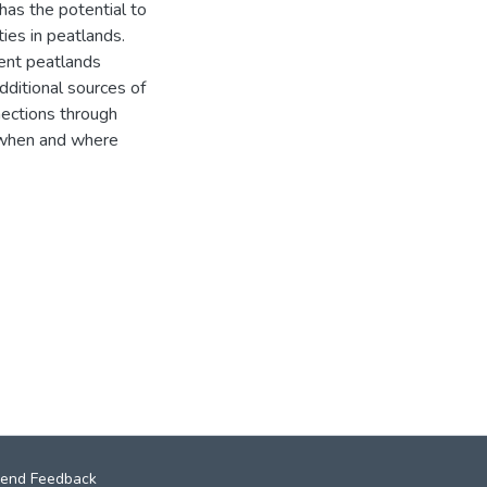
has the potential to
ies in peatlands.
ent peatlands
dditional sources of
ections through
w when and where
end Feedback