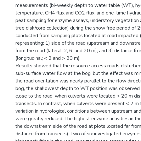
measurements (bi-weekly depth to water table (WT), hyd
temperature, CH4 flux and CO2 flux, and one-time hydraul
peat sampling for enzyme assays, understory vegetation 
tree disk/core collection) during the snow free period o
conducted from sampling plots located at road impacted (
representing: 1) side of the road (upstream and downstre
from the road (lateral; 2, 6, and 20 m); and 3) distance fr
(longitudinal; < 2 and > 20 m).
Results showed that the resource access roads disturbed
sub-surface water flow at the bog, but the effect was min
the road orientation was nearly parallel to the flow directi
bog, the shallowest depth to WT position was observed
close to the road, when culverts were located > 20 m di
transects. In contrast, when culverts were present < 2 m 
variation in hydrological conditions between upstream a
were greatly reduced. The highest enzyme activities in th
the downstream side of the road at plots located far from
distance from transects). Two of six investigated enzymes