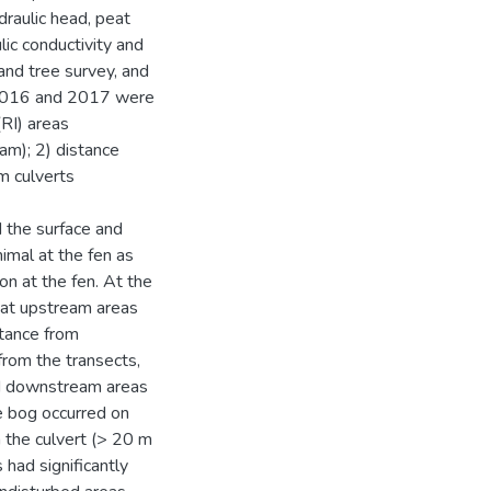
raulic head, peat
ic conductivity and
and tree survey, and
f 2016 and 2017 were
RI) areas
am); 2) distance
om culverts
 the surface and
imal at the fen as
on at the fen. At the
 at upstream areas
stance from
from the transects,
nd downstream areas
e bog occurred on
 the culvert (> 20 m
 had significantly