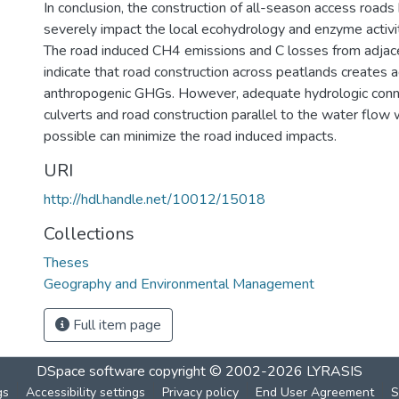
In conclusion, the construction of all-season access roads 
severely impact the local ecohydrology and enzyme activit
The road induced CH4 emissions and C losses from adjac
indicate that road construction across peatlands creates a
anthropogenic GHGs. However, adequate hydrologic conn
culverts and road construction parallel to the water flo
possible can minimize the road induced impacts.
URI
http://hdl.handle.net/10012/15018
Collections
Theses
Geography and Environmental Management
Full item page
DSpace software
copyright © 2002-2026
LYRASIS
gs
Accessibility settings
Privacy policy
End User Agreement
S