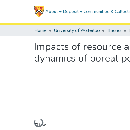
About
Deposit
Communities & Collect
Home
University of Waterloo
Theses
Impacts of resource 
dynamics of boreal p
Loading...
Files