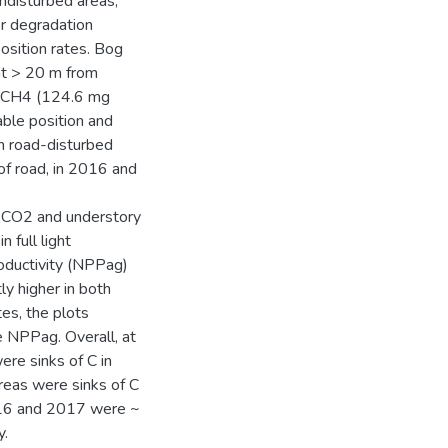
undisturbed areas,
er degradation
sition rates. Bog
at > 20 m from
re CH4 (124.6 mg
ble position and
m road-disturbed
f road, in 2016 and
f CO2 and understory
n full light
oductivity (NPPag)
ly higher in both
tes, the plots
e NPPag. Overall, at
ere sinks of C in
areas were sinks of C
2016 and 2017 were ~
y.