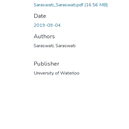
Saraswati_Saraswati.pdf
(16.56 MB)
Date
2019-09-04
Authors
Saraswati, Saraswati
Publisher
University of Waterloo