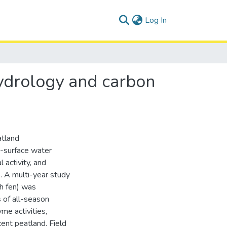
(current)
Log In
hydrology and carbon
atland
b-surface water
 activity, and
. A multi-year study
ch fen) was
 of all-season
me activities,
ent peatland. Field