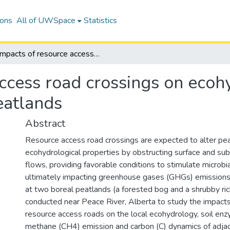
ions
All of UWSpace
Statistics
Impacts of resource access road crossings on ecohydrology and carbon dynamics of boreal peatlands
access road crossings on eco
eatlands
Abstract
Resource access road crossings are expected to alter pe
ecohydrological properties by obstructing surface and su
flows, providing favorable conditions to stimulate microbial
ultimately impacting greenhouse gases (GHGs) emissions
at two boreal peatlands (a forested bog and a shrubby ri
conducted near Peace River, Alberta to study the impacts
resource access roads on the local ecohydrology, soil enzy
methane (CH4) emission and carbon (C) dynamics of adjac