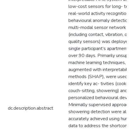
low-cost sensors for long- ter
real-world activity recognition
behavioural anomaly detection
multi-modal sensor network
(including contact, vibration, out
quality sensors) was deployed 
single participant’s apartment f
over 90 days. Primarily unsupe
machine learning techniques,
augmented with interpretabilit
methods (SHAP), were used t
identify key ac- tivities (cookin
couch-sitting, showering) and 
personalized behavioural devia
Minimally supervised approach
dc.description.abstract
showering detection were als
accurately achieved using humi
data to address the shortcomi