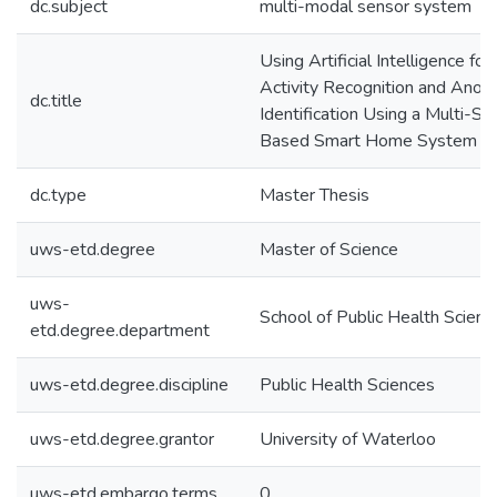
dc.subject
multi-modal sensor system
Using Artificial Intelligence fo
Activity Recognition and Anom
dc.title
Identification Using a Multi-Se
Based Smart Home System
dc.type
Master Thesis
uws-etd.degree
Master of Science
uws-
School of Public Health Scienc
etd.degree.department
uws-etd.degree.discipline
Public Health Sciences
uws-etd.degree.grantor
University of Waterloo
uws-etd.embargo.terms
0