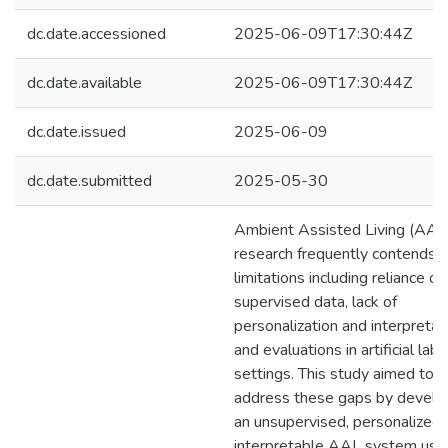
dc.date.accessioned
2025-06-09T17:30:44Z
dc.date.available
2025-06-09T17:30:44Z
dc.date.issued
2025-06-09
dc.date.submitted
2025-05-30
Ambient Assisted Living (AAL
research frequently contends 
limitations including reliance on
supervised data, lack of
personalization and interpretabi
and evaluations in artificial lab
settings. This study aimed to
address these gaps by develo
an unsupervised, personalized,
interpretable AAL system usi