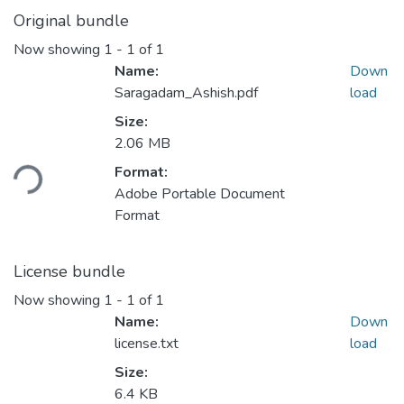
Original bundle
Now showing
1 - 1 of 1
Name:
Down
Saragadam_Ashish.pdf
load
Size:
Loading...
2.06 MB
Format:
Adobe Portable Document
Format
License bundle
Now showing
1 - 1 of 1
Name:
Down
license.txt
load
Size:
6.4 KB