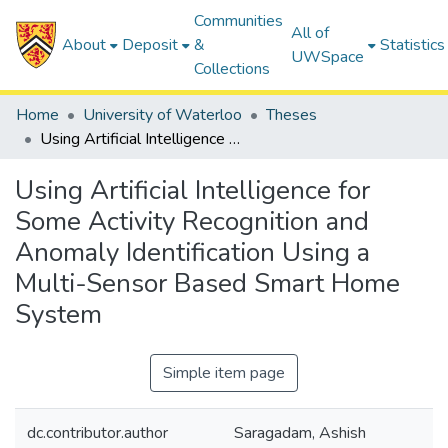
Communities
All of
About
Deposit
&
Statistics
UWSpace
Collections
Home
University of Waterloo
Theses
Using Artificial Intelligence for Some Activity Recognition and Anomaly Identification Using a Multi-Sensor Based Smart Home System
Using Artificial Intelligence for
Some Activity Recognition and
Anomaly Identification Using a
Multi-Sensor Based Smart Home
System
Simple item page
dc.contributor.author
Saragadam, Ashish