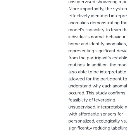
unsupervised showering model
More importantly, the system
effectively identified interpret
anomalies demonstrating the
model’s capability to learn the
individual’s normal behaviour in
home and identify anomalies,
representing significant deviat
from the participant’s establis
routines. In addition, the mode
also able to be interpretable t
allowed for the participant to
understand why each anomaly
occured. This study confirms t
feasibility of leveraging
unsupervised, interpretable m
with affordable sensors for
personalized, ecologically vali
significantly reducing labelling