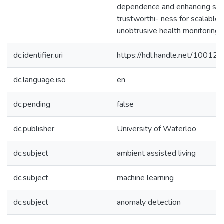
dependence and enhancing sy
trustworthi- ness for scalable,
unobtrusive health monitoring.
dc.identifier.uri
https://hdl.handle.net/10012
dc.language.iso
en
dc.pending
false
dc.publisher
University of Waterloo
dc.subject
ambient assisted living
dc.subject
machine learning
dc.subject
anomaly detection