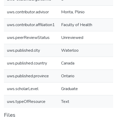
uws.contributor.advisor
Morita, Plinio
uws.contributor.affiliation1
Faculty of Health
uws.peerReviewStatus
Unreviewed
uws.published.city
Waterloo
uws.published.country
Canada
uws.published.province
Ontario
uws.scholarLevel
Graduate
uws.typeOfResource
Text
Files