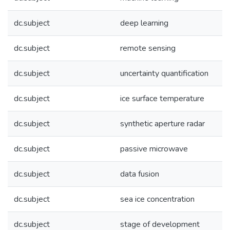
dc.subject
deep learning
dc.subject
remote sensing
dc.subject
uncertainty quantification
dc.subject
ice surface temperature
dc.subject
synthetic aperture radar
dc.subject
passive microwave
dc.subject
data fusion
dc.subject
sea ice concentration
dc.subject
stage of development