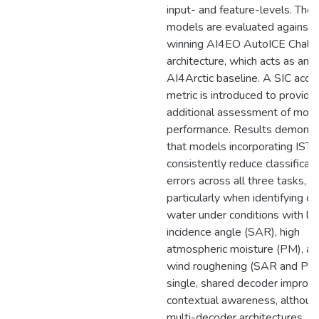
input- and feature-levels. The
models are evaluated against 
winning AI4EO AutoICE Chall
architecture, which acts as an
AI4Arctic baseline. A SIC accu
metric is introduced to provide
additional assessment of mod
performance. Results demonst
that models incorporating IST
consistently reduce classificati
errors across all three tasks,
particularly when identifying o
water under conditions with l
incidence angle (SAR), high
atmospheric moisture (PM), an
wind roughening (SAR and PM
single, shared decoder improv
contextual awareness, althoug
multi-decoder architectures