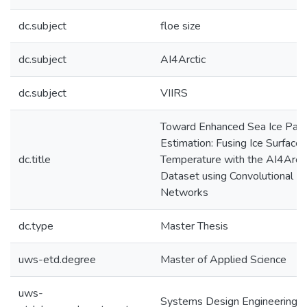
dc.subject
floe size
dc.subject
AI4Arctic
dc.subject
VIIRS
Toward Enhanced Sea Ice Par
Estimation: Fusing Ice Surface
dc.title
Temperature with the AI4Arcti
Dataset using Convolutional N
Networks
dc.type
Master Thesis
uws-etd.degree
Master of Applied Science
uws-
Systems Design Engineering