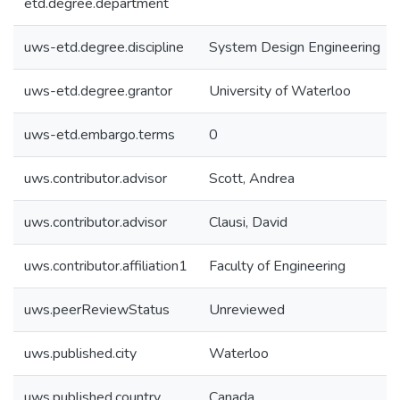
etd.degree.department
uws-etd.degree.discipline
System Design Engineering
uws-etd.degree.grantor
University of Waterloo
uws-etd.embargo.terms
0
uws.contributor.advisor
Scott, Andrea
uws.contributor.advisor
Clausi, David
uws.contributor.affiliation1
Faculty of Engineering
uws.peerReviewStatus
Unreviewed
uws.published.city
Waterloo
uws.published.country
Canada