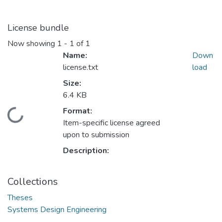
License bundle
Now showing
1 - 1 of 1
Name:
Down
license.txt
load
Size:
6.4 KB
Format:
ding...
Item-specific license agreed
upon to submission
Description:
Collections
Theses
Systems Design Engineering