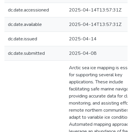
dc.date.accessioned
2025-04-14T13:57:31Z
dc.date.available
2025-04-14T13:57:31Z
dc.date.issued
2025-04-14
dc.date.submitted
2025-04-08
Arctic sea ice mapping is essen
for supporting several key
applications. These include
facilitating safe marine navigati
providing accurate data for cli
monitoring, and assisting effor
remote northern communities 
adapt to variable ice conditions
Automated mapping approach
leverage an abundance of freel