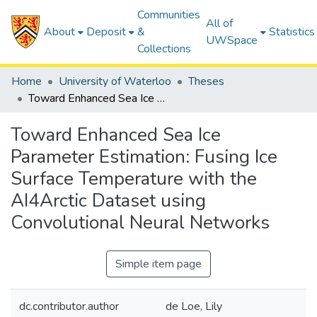
Communities
All of
About
Deposit
&
Statistics
UWSpace
Collections
Home
University of Waterloo
Theses
Toward Enhanced Sea Ice Parameter Estimation: Fusing Ice Surface Temperature with the AI4Arctic Dataset using Convolutional Neural Networks
Toward Enhanced Sea Ice
Parameter Estimation: Fusing Ice
Surface Temperature with the
AI4Arctic Dataset using
Convolutional Neural Networks
Simple item page
dc.contributor.author
de Loe, Lily