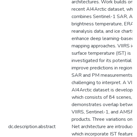
architectures. Work builds on 
recent AI4Arctic dataset, whic
combines Sentinel-1 SAR, A
brightness temperature, ERA-
reanalysis data, and ice charts 
enhance deep learning-based
mapping approaches. VIIRS ice
surface temperature (IST) is
investigated for its potential t
improve predictions in regions
SAR and PM measurements a
challenging to interpret. A VII
AI4Arctic dataset is developed
which consists of 84 scenes, a
demonstrates overlap betwee
VIIRS, Sentinel-1, and AMSR2
products. Three variations on 
dc.description.abstract
Net architecture are introduced
which incorporate IST features 