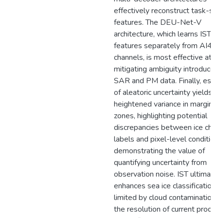
effectively reconstruct task-sp
features. The DEU-Net-V
architecture, which learns IST
features separately from AI4Ar
channels, is most effective at
mitigating ambiguity introduce
SAR and PM data. Finally, esti
of aleatoric uncertainty yields
heightened variance in marginal
zones, highlighting potential
discrepancies between ice char
labels and pixel-level conditio
demonstrating the value of
quantifying uncertainty from
observation noise. IST ultimate
enhances sea ice classification,
limited by cloud contamination
the resolution of current produc