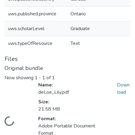
uws.published.province
Ontario
uws.scholarLevel
Graduate
uws.typeOfResource
Text
Files
Original bundle
Now showing
1 - 1 of 1
Name:
Down
deLoe_Lily.pdf
load
Size:
21.58 MB
Format:
ding...
Adobe Portable Document
Format