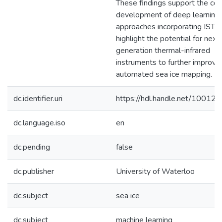
These findings support the co
development of deep learning
approaches incorporating IST, 
highlight the potential for next
generation thermal-infrared
instruments to further improve
automated sea ice mapping.
dc.identifier.uri
https://hdl.handle.net/10012
dc.language.iso
en
dc.pending
false
dc.publisher
University of Waterloo
dc.subject
sea ice
dc.subject
machine learning