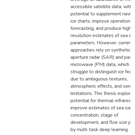
accessible satellite data, with 
potential to supplement naviga
ice charts, improve operational
forecasting, and produce high-
resolution estimates of sea ice
parameters. However, current
approaches rely on synthetic
aperture radar (SAR) and pass
microwave (PM) data, which c
struggle to distinguish ice feat
due to ambiguous textures,
atmospheric effects, and senso
limitations. This thesis explore
potential for thermal-infrared 
improve estimates of sea ice
concentration, stage of
development, and floe size pr
by multi-task deep learning