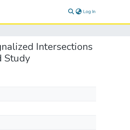
(current)
Log In
nalized Intersections
d Study