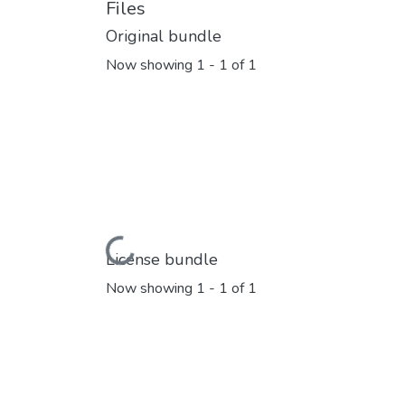
Files
Original bundle
Now showing
1 - 1 of 1
Loading...
License bundle
Now showing
1 - 1 of 1