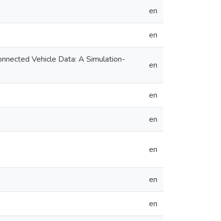
en
en
onnected Vehicle Data: A Simulation-
en
en
en
en
en
en