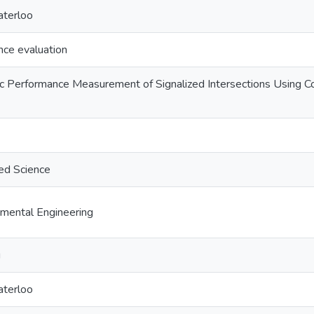
aterloo
nce evaluation
ic Performance Measurement of Signalized Intersections Using C
ed Science
nmental Engineering
g
aterloo