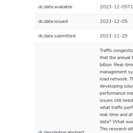
dc.date.available
2023-12-05T1
dc.date.issued
2023-12-05
dc.date.submitted
2023-11-29
Traffic congesti
that the annual 
billion. Real-ti
management syste
road network. T
developing solut
performance mea
issues still nee
what traffic pe
real-time and a
data? What woul
This research a
dc.description.abstract