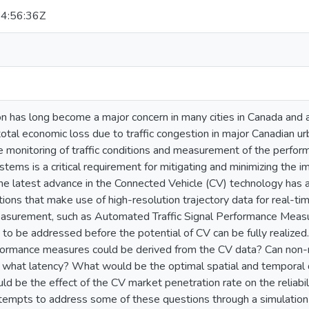
4:56:36Z
on has long become a major concern in many cities in Canada and 
total economic loss due to traffic congestion in major Canadian u
me monitoring of traffic conditions and measurement of the perform
ms is a critical requirement for mitigating and minimizing the imp
he latest advance in the Connected Vehicle (CV) technology has 
ions that make use of high-resolution trajectory data for real-tim
surement, such as Automated Traffic Signal Performance Measu
d to be addressed before the potential of CV can be fully realize
rformance measures could be derived from the CV data? Can non-
t what latency? What would be the optimal spatial and temporal 
d be the effect of the CV market penetration rate on the reliabi
ttempts to address some of these questions through a simulation 