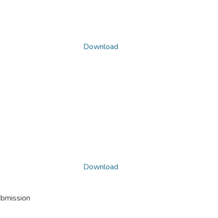
Download
Download
ubmission