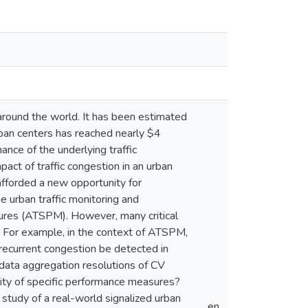
around the world. It has been estimated
rban centers has reached nearly $4
ance of the underlying traffic
act of traffic congestion in an urban
afforded a new opportunity for
e urban traffic monitoring and
res (ATSPM). However, many critical
d. For example, in the context of ATSPM,
recurrent congestion be detected in
data aggregation resolutions of CV
lity of specific performance measures?
study of a real-world signalized urban
en