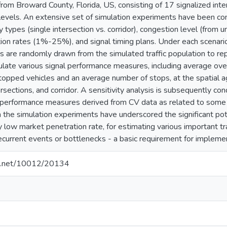
r from Broward County, Florida, US, consisting of 17 signalized int
levels. An extensive set of simulation experiments have been co
ity types (single intersection vs. corridor), congestion level (fro
ion rates (1%-25%), and signal timing plans. Under each scenario
s are randomly drawn from the simulated traffic population to re
ulate various signal performance measures, including average over
topped vehicles and an average number of stops, at the spatial 
rsections, and corridor. A sensitivity analysis is subsequently c
he performance measures derived from CV data as related to some s
 the simulation experiments have underscored the significant pot
ly low market penetration rate, for estimating various important 
ecurrent events or bottlenecks - a basic requirement for imple
dle.net/10012/20134