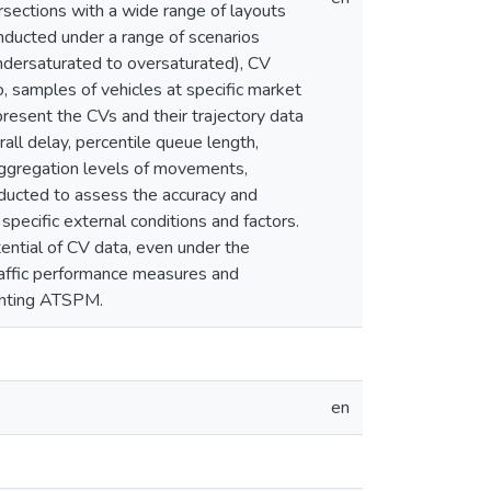
ersections with a wide range of layouts
nducted under a range of scenarios
m undersaturated to oversaturated), CV
, samples of vehicles at specific market
present the CVs and their trajectory data
all delay, percentile queue length,
aggregation levels of movements,
onducted to assess the accuracy and
pecific external conditions and factors.
ential of CV data, even under the
traffic performance measures and
menting ATSPM.
en