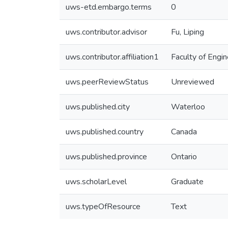
uws-etd.embargo.terms
0
uws.contributor.advisor
Fu, Liping
uws.contributor.affiliation1
Faculty of Engin
uws.peerReviewStatus
Unreviewed
uws.published.city
Waterloo
uws.published.country
Canada
uws.published.province
Ontario
uws.scholarLevel
Graduate
uws.typeOfResource
Text