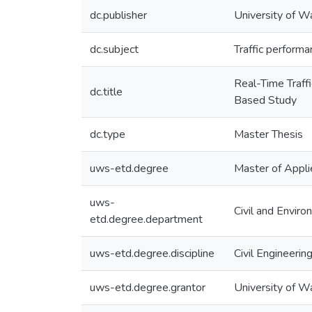
dc.publisher
University of W
dc.subject
Traffic performa
Real-Time Traff
dc.title
Based Study
dc.type
Master Thesis
uws-etd.degree
Master of Appli
uws-
Civil and Enviro
etd.degree.department
uws-etd.degree.discipline
Civil Engineerin
uws-etd.degree.grantor
University of W