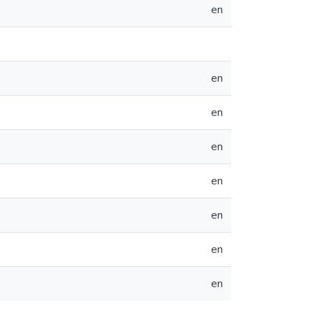
en
en
en
en
en
en
en
en