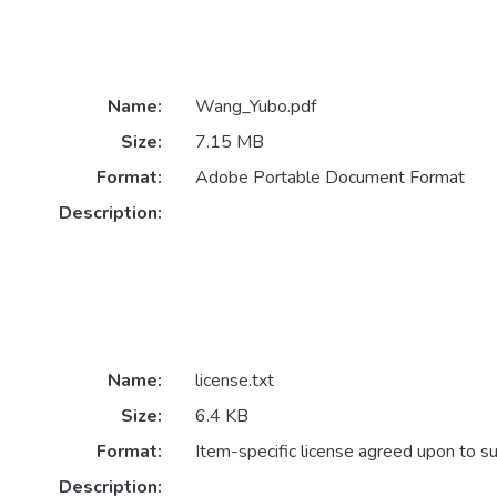
Name:
Wang_Yubo.pdf
Size:
7.15 MB
Format:
Adobe Portable Document Format
Description:
Name:
license.txt
Size:
6.4 KB
Format:
Item-specific license agreed upon to s
Description: