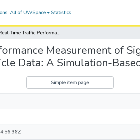
ions
All of UWSpace
Statistics
Real-Time Traffic Performance Measurement of Signalized Intersections Using Connected Vehicle Data: A Simulation-Based Study
rformance Measurement of Sig
cle Data: A Simulation-Base
Simple item page
4:56:36Z