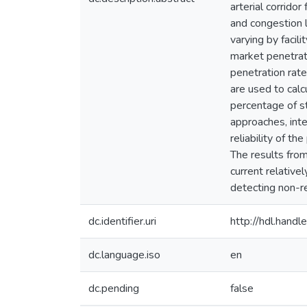
arterial corrido
and congestion 
varying by facil
market penetrat
penetration rate
are used to calc
percentage of s
approaches, inte
reliability of t
The results from
current relative
detecting non-r
dc.identifier.uri
http://hdl.han
dc.language.iso
en
dc.pending
false