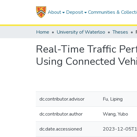
About
Deposit
Communities & Collect
Home
University of Waterloo
Theses
Real-Time Traffic Pe
Using Connected Vehi
dc.contributor.advisor
Fu, Liping
dc.contributor.author
Wang, Yubo
dc.date.accessioned
2023-12-05T1