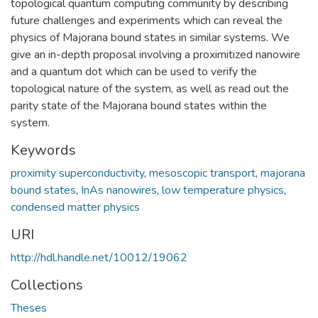
topological quantum computing community by describing
future challenges and experiments which can reveal the
physics of Majorana bound states in similar systems. We
give an in-depth proposal involving a proximitized nanowire
and a quantum dot which can be used to verify the
topological nature of the system, as well as read out the
parity state of the Majorana bound states within the
system.
Keywords
proximity superconductivity
,
mesoscopic transport
,
majorana
bound states
,
InAs nanowires
,
low temperature physics
,
condensed matter physics
URI
http://hdl.handle.net/10012/19062
Collections
Theses