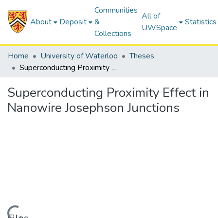
Communities
All of
About
Deposit
&
Statistics
UWSpace
Collections
Home
University of Waterloo
Theses
Superconducting Proximity Effect in Nanowire Josephson Junctions
Superconducting Proximity Effect in
Nanowire Josephson Junctions