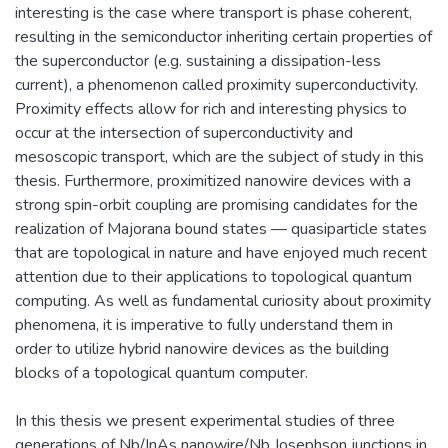
interesting is the case where transport is phase coherent,
resulting in the semiconductor inheriting certain properties of
the superconductor (e.g. sustaining a dissipation-less
current), a phenomenon called proximity superconductivity.
Proximity effects allow for rich and interesting physics to
occur at the intersection of superconductivity and
mesoscopic transport, which are the subject of study in this
thesis. Furthermore, proximitized nanowire devices with a
strong spin-orbit coupling are promising candidates for the
realization of Majorana bound states — quasiparticle states
that are topological in nature and have enjoyed much recent
attention due to their applications to topological quantum
computing. As well as fundamental curiosity about proximity
phenomena, it is imperative to fully understand them in
order to utilize hybrid nanowire devices as the building
blocks of a topological quantum computer.
In this thesis we present experimental studies of three
generations of Nb/InAs nanowire/Nb Josephson junctions in