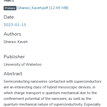
Loading...
Files
Gharavi_Kaveh.pdf
(12.49 MB)
Primary
Date
2023-01-13
Authors
Gharavi, Kaveh
Publisher
University of Waterloo
Abstract
Semiconducting nanowires contacted with superconductors
are an interesting class of hybrid mesoscopic devices, in
which charge transport is quantum mechanical due to the
confinement potential of the nanowire, as well as the
quantum mechanical nature of superconductivity. Especially