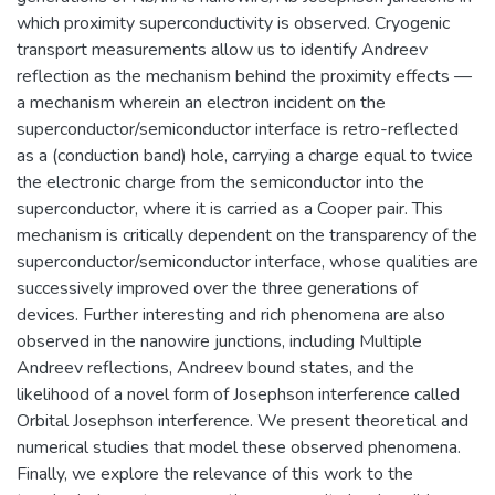
which proximity superconductivity is observed. Cryogenic
transport measurements allow us to identify Andreev
reflection as the mechanism behind the proximity effects —
a mechanism wherein an electron incident on the
superconductor/semiconductor interface is retro-reflected
as a (conduction band) hole, carrying a charge equal to twice
the electronic charge from the semiconductor into the
superconductor, where it is carried as a Cooper pair. This
mechanism is critically dependent on the transparency of the
superconductor/semiconductor interface, whose qualities are
successively improved over the three generations of
devices. Further interesting and rich phenomena are also
observed in the nanowire junctions, including Multiple
Andreev reflections, Andreev bound states, and the
likelihood of a novel form of Josephson interference called
Orbital Josephson interference. We present theoretical and
numerical studies that model these observed phenomena.
Finally, we explore the relevance of this work to the