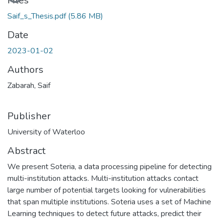
Files
Saif_s_Thesis.pdf
(5.86 MB)
Date
2023-01-02
Authors
Zabarah, Saif
Publisher
University of Waterloo
Abstract
We present Soteria, a data processing pipeline for detecting
multi-institution attacks. Multi-institution attacks contact
large number of potential targets looking for vulnerabilities
that span multiple institutions. Soteria uses a set of Machine
Learning techniques to detect future attacks, predict their