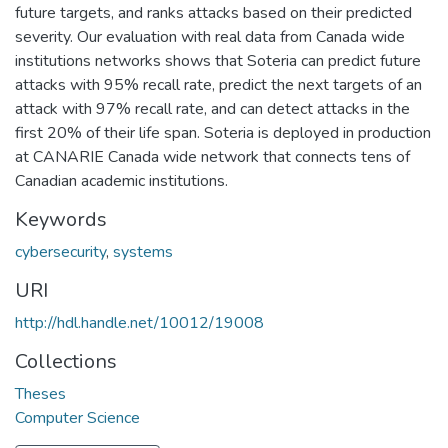
future targets, and ranks attacks based on their predicted
severity. Our evaluation with real data from Canada wide
institutions networks shows that Soteria can predict future
attacks with 95% recall rate, predict the next targets of an
attack with 97% recall rate, and can detect attacks in the
first 20% of their life span. Soteria is deployed in production
at CANARIE Canada wide network that connects tens of
Canadian academic institutions.
Keywords
cybersecurity
,
systems
URI
http://hdl.handle.net/10012/19008
Collections
Theses
Computer Science