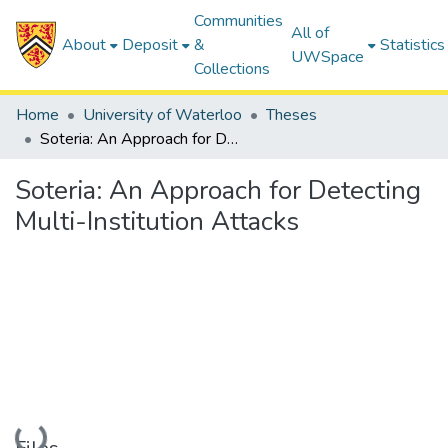
Communities
All of
About
Deposit
&
Statistics
UWSpace
Collections
Home
University of Waterloo
Theses
Soteria: An Approach for Detecting Multi-Institution Attacks
Soteria: An Approach for Detecting
Multi-Institution Attacks
Loading...