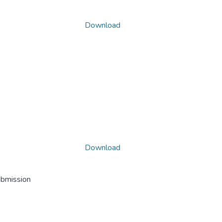
Download
Download
ubmission