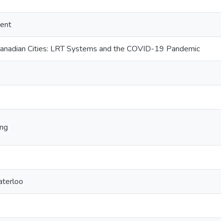
ent
 Canadian Cities: LRT Systems and the COVID-19 Pandemic
ing
aterloo