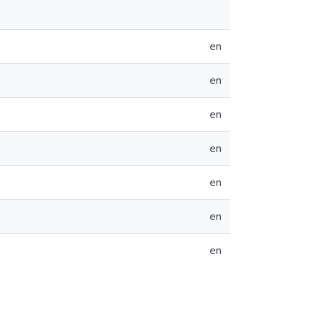
en
en
en
en
en
en
en