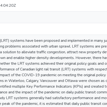
4:04:20Z
sit (LRT) systems have been proposed and implemented in many jur
ing problems associated with urban sprawl. LRT systems are pres
a solution to alleviate traffic congestion, attract new property d
wn and enable higher density developments. However, there has
ether the LRT systems achieved their original policy goals and ob
ormance of Canadian light rail transit (LRT) systems with respec
 impact of the COVID-19 pandemic on meeting the original policy
s in Waterloo, Calgary, Vancouver and Ottawa were chosen as cas
entified multiple Key Performance Indicators (KPIs) and created 
ce and the impact of the pandemic on daily public transit commut
udy LRT systems generally had satisfactory performance and mostl
e peak of the pandemic, it is estimated that daily public transit 