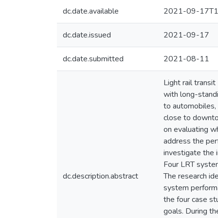
dc.date.available
2021-09-17T1
dc.date.issued
2021-09-17
dc.date.submitted
2021-08-11
Light rail tran
with long-stand
to automobiles, 
close to downto
on evaluating wh
address the perf
investigate the
Four LRT system
dc.description.abstract
The research id
system performan
the four case st
goals. During th