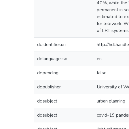
40%, while the 
permanent in so
estimated to exp
for telework. W
of LRT systems,
dc.identifier.uri
http://hdl.han
dc.language.iso
en
dc.pending
false
dc.publisher
University of W
dc.subject
urban planning
dc.subject
covid-19 pande