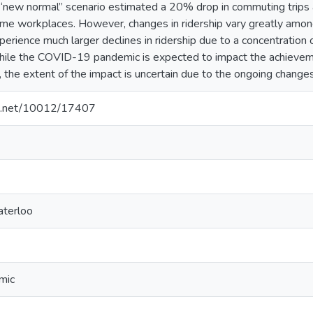
“new normal” scenario estimated a 20% drop in commuting trips
me workplaces. However, changes in ridership vary greatly amon
erience much larger declines in ridership due to a concentration o
hile the COVID-19 pandemic is expected to impact the achievem
 the extent of the impact is uncertain due to the ongoing change
dle.net/10012/17407
aterloo
mic