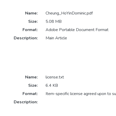
Name:
Cheung_HoYinDominic.pdf
Size:
5.08 MB
Format:
Adobe Portable Document Format
Description:
Main Article
Name:
license.txt
Size:
6.4 KB
Format:
Item-specific license agreed upon to s
Description: