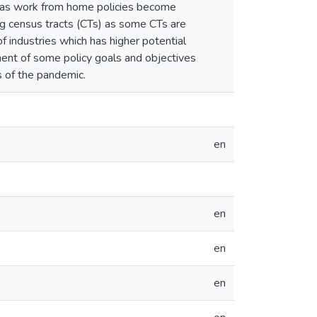
 as work from home policies become
g census tracts (CTs) as some CTs are
f industries which has higher potential
ent of some policy goals and objectives
s of the pandemic.
en
en
en
en