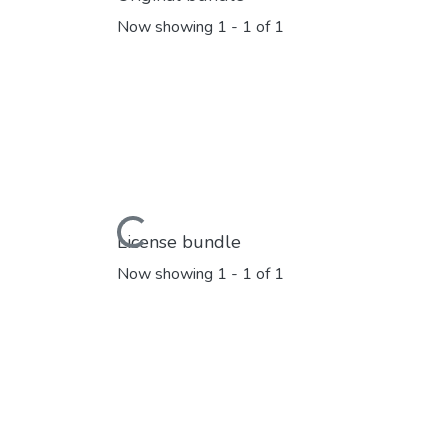
Now showing
1 - 1 of 1
Loading...
License bundle
Now showing
1 - 1 of 1