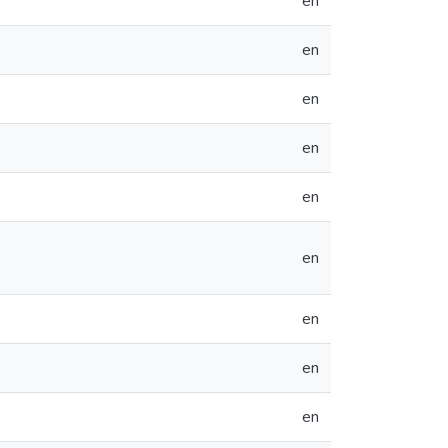
en
en
en
en
en
en
en
en
en