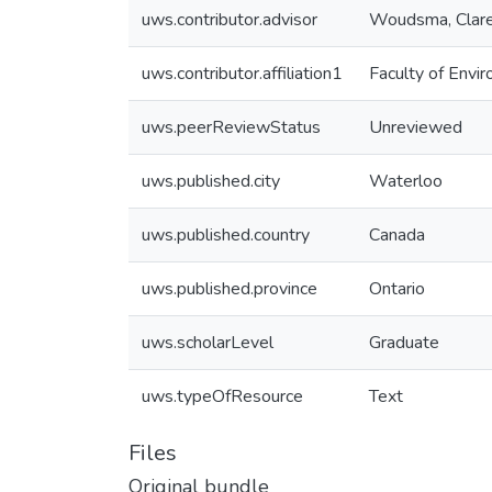
uws.contributor.advisor
Woudsma, Clar
uws.contributor.affiliation1
Faculty of Envi
uws.peerReviewStatus
Unreviewed
uws.published.city
Waterloo
uws.published.country
Canada
uws.published.province
Ontario
uws.scholarLevel
Graduate
uws.typeOfResource
Text
Files
Original bundle