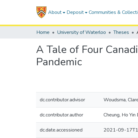
About
Deposit
Communities & Collect
Home
University of Waterloo
Theses
A Tale of Four Canad
Pandemic
dc.contributor.advisor
Woudsma, Clar
dc.contributor.author
Cheung, Ho Yin 
dc.date.accessioned
2021-09-17T1