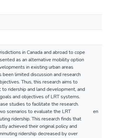
isdictions in Canada and abroad to cope
ented as an alternative mobility option
evelopments in existing urban areas
 been limited discussion and research
jectives. Thus, this research aims to
t to ridership and land development, and
 goals and objectives of LRT systems.
e studies to facilitate the research.
two scenarios to evaluate the LRT
en
ing ridership. This research finds that
y achieved their original policy and
commuting ridership decreased by over