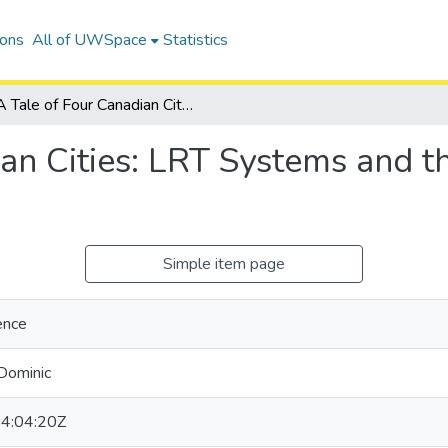
ions
All of UWSpace
Statistics
A Tale of Four Canadian Cities: LRT Systems and the COVID-19 Pandemic
ian Cities: LRT Systems and 
Simple item page
ence
Dominic
4:04:20Z