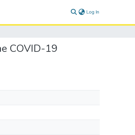
(current)
Log In
the COVID-19