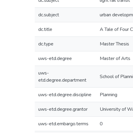
dc.subject
light rail transit
dc.subject
urban developm
dc.title
A Tale of Four
dc.type
Master Thesis
uws-etd.degree
Master of Arts
uws-
School of Plann
etd.degree.department
uws-etd.degree.discipline
Planning
uws-etd.degree.grantor
University of W
uws-etd.embargo.terms
0