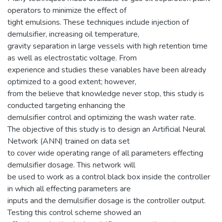
operators to minimize the effect of
tight emulsions. These techniques include injection of
demulsifier, increasing oil temperature,
gravity separation in large vessels with high retention time
as well as electrostatic voltage. From
experience and studies these variables have been already
optimized to a good extent; however,
from the believe that knowledge never stop, this study is
conducted targeting enhancing the
demulsifier control and optimizing the wash water rate.
The objective of this study is to design an Artificial Neural
Network (ANN) trained on data set
to cover wide operating range of all parameters effecting
demulsifier dosage. This network will
be used to work as a control black box inside the controller
in which all effecting parameters are
inputs and the demulsifier dosage is the controller output.
Testing this control scheme showed an