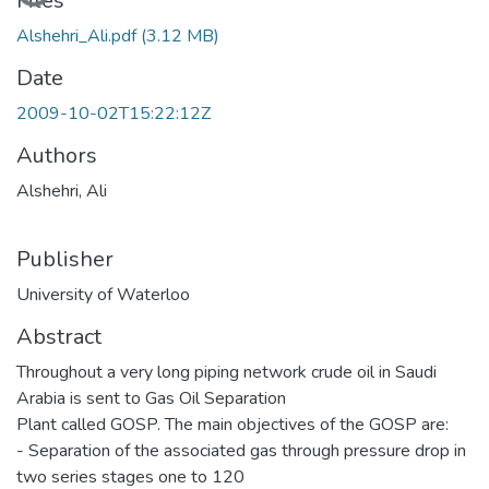
Loading...
Files
Alshehri_Ali.pdf
(3.12 MB)
Date
2009-10-02T15:22:12Z
Authors
Alshehri, Ali
Publisher
University of Waterloo
Abstract
Throughout a very long piping network crude oil in Saudi
Arabia is sent to Gas Oil Separation
Plant called GOSP. The main objectives of the GOSP are:
- Separation of the associated gas through pressure drop in
two series stages one to 120