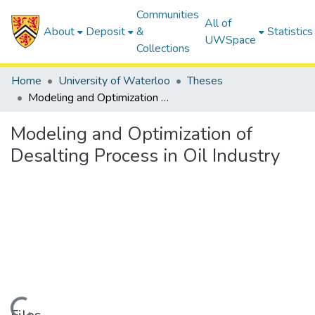
Communities
All of
About
Deposit
&
Statistics
UWSpace
Collections
Home
University of Waterloo
Theses
Modeling and Optimization of Desalting Process in Oil Industry
Modeling and Optimization of
Desalting Process in Oil Industry