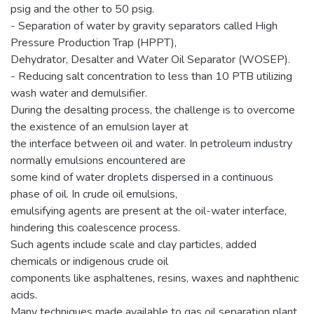
psig and the other to 50 psig.
- Separation of water by gravity separators called High
Pressure Production Trap (HPPT),
Dehydrator, Desalter and Water Oil Separator (WOSEP).
- Reducing salt concentration to less than 10 PTB utilizing
wash water and demulsifier.
During the desalting process, the challenge is to overcome
the existence of an emulsion layer at
the interface between oil and water. In petroleum industry
normally emulsions encountered are
some kind of water droplets dispersed in a continuous
phase of oil. In crude oil emulsions,
emulsifying agents are present at the oil-water interface,
hindering this coalescence process.
Such agents include scale and clay particles, added
chemicals or indigenous crude oil
components like asphaltenes, resins, waxes and naphthenic
acids.
Many techniques made available to gas oil separation plant