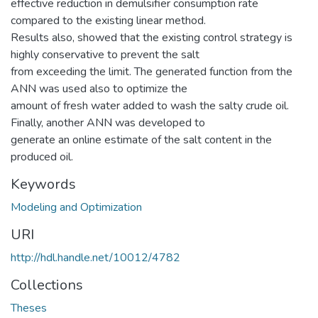
effective reduction in demulsifier consumption rate
compared to the existing linear method.
Results also, showed that the existing control strategy is
highly conservative to prevent the salt
from exceeding the limit. The generated function from the
ANN was used also to optimize the
amount of fresh water added to wash the salty crude oil.
Finally, another ANN was developed to
generate an online estimate of the salt content in the
produced oil.
Keywords
Modeling and Optimization
URI
http://hdl.handle.net/10012/4782
Collections
Theses