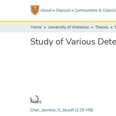
About
Deposit
Communities & Collect
Home
University of Waterloo
Theses
Study of Various Det
Loading...
Files
Chan_Jasmine_Yi_Jie.pdf
(2.39 MB)