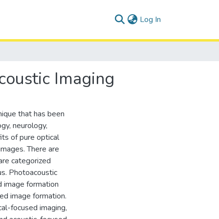
(current)
Log In
coustic Imaging
nique that has been
ogy, neurology,
s of pure optical
 images. There are
 are categorized
us. Photoacoustic
 image formation
ed image formation.
cal-focused imaging,