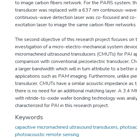
to image carbon fibers network. For the PARS system, the
transducer was replaced with a 637 nm continuous-wave 
continuous-wave detection laser was co-focused and co-
excitation laser to image the same carbon fiber networks 
The second objective of this research project focuses on 
investigation of a micro-electro-mechanical system device
micromachined ultrasound transducers (CMUTs) for PAI app
comparison with conventional piezoelectric transducer, 
a larger bandwidth which will in turn attribute to a better a
applications such as PAM imaging. Furthermore, unlike pie
transducer, CMUTs have a similar acoustic impedance as t
there is no need for an additional matching layer. A 3.4
with nitride-to-oxide wafer bonding technology was anal
characterized for PAI in this research project.
Keywords
capacitive micromachined ultrasound transducers
,
photoac
photoacoustic remote sensing