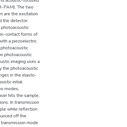
nd acoustic-focused
(AR-PAM). The two
 are the excitation
d the detector.
 photoacoustic
on-contact forms of
with a piezoelectric
 photoacoustic
on photoacoustic
ustic imaging uses a
by the photoacoustic
nges in the elasto-
stic initial
two modes,
ser hits the sample,
ions. In transmission
le while reflection
ounced off the
n transmission mode