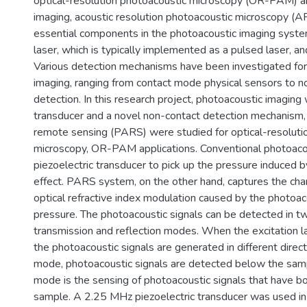
optical-resolution photoacoustic microscopy (OR-PAM) a
imaging, acoustic resolution photoacoustic microscopy 
essential components in the photoacoustic imaging system
laser, which is typically implemented as a pulsed laser, an
Various detection mechanisms have been investigated for
imaging, ranging from contact mode physical sensors to n
detection. In this research project, photoacoustic imaging 
transducer and a novel non-contact detection mechanism,
remote sensing (PARS) were studied for optical-resoluti
microscopy, OR-PAM applications. Conventional photoaco
piezoelectric transducer to pick up the pressure induced 
effect. PARS system, on the other hand, captures the cha
optical refractive index modulation caused by the photoacou
pressure. The photoacoustic signals can be detected in 
transmission and reflection modes. When the excitation la
the photoacoustic signals are generated in different direct
mode, photoacoustic signals are detected below the samp
mode is the sensing of photoacoustic signals that have b
sample. A 2.25 MHz piezoelectric transducer was used i