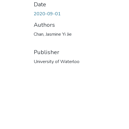
Date
2020-09-01
Authors
Chan, Jasmine Yi Jie
Publisher
University of Waterloo