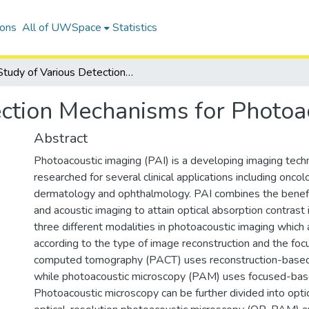
ions
All of UWSpace
Statistics
Study of Various Detection Mechanisms for Photoacoustic Imaging
ection Mechanisms for Photoa
Abstract
Photoacoustic imaging (PAI) is a developing imaging tech
researched for several clinical applications including oncol
dermatology and ophthalmology. PAI combines the benefit
and acoustic imaging to attain optical absorption contrast
three different modalities in photoacoustic imaging which
according to the type of image reconstruction and the foc
computed tomography (PACT) uses reconstruction-based
while photoacoustic microscopy (PAM) uses focused-bas
Photoacoustic microscopy can be further divided into opti