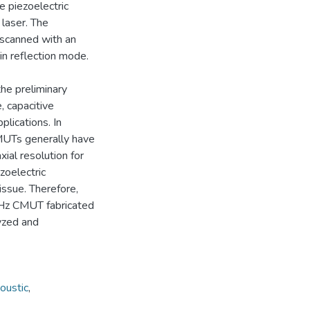
 piezoelectric
laser. The
scanned with an
in reflection mode.
the preliminary
, capacitive
lications. In
CMUTs generally have
xial resolution for
zoelectric
issue. Therefore,
 MHz CMUT fabricated
yzed and
oustic
,