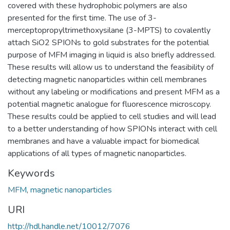
covered with these hydrophobic polymers are also
presented for the first time. The use of 3-
merceptopropyltrimethoxysilane (3-MPTS) to covalently
attach SiO2 SPIONs to gold substrates for the potential
purpose of MFM imaging in liquid is also briefly addressed.
These results will allow us to understand the feasibility of
detecting magnetic nanoparticles within cell membranes
without any labeling or modifications and present MFM as a
potential magnetic analogue for fluorescence microscopy.
These results could be applied to cell studies and will lead
to a better understanding of how SPIONs interact with cell
membranes and have a valuable impact for biomedical
applications of all types of magnetic nanoparticles.
Keywords
MFM
,
magnetic nanoparticles
URI
http://hdl.handle.net/10012/7076