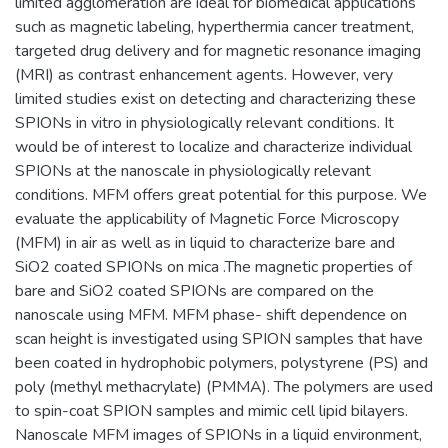
limited agglomeration are ideal for biomedical applications
such as magnetic labeling, hyperthermia cancer treatment,
targeted drug delivery and for magnetic resonance imaging
(MRI) as contrast enhancement agents. However, very
limited studies exist on detecting and characterizing these
SPIONs in vitro in physiologically relevant conditions. It
would be of interest to localize and characterize individual
SPIONs at the nanoscale in physiologically relevant
conditions. MFM offers great potential for this purpose. We
evaluate the applicability of Magnetic Force Microscopy
(MFM) in air as well as in liquid to characterize bare and
SiO2 coated SPIONs on mica .The magnetic properties of
bare and SiO2 coated SPIONs are compared on the
nanoscale using MFM. MFM phase- shift dependence on
scan height is investigated using SPION samples that have
been coated in hydrophobic polymers, polystyrene (PS) and
poly (methyl methacrylate) (PMMA). The polymers are used
to spin-coat SPION samples and mimic cell lipid bilayers.
Nanoscale MFM images of SPIONs in a liquid environment,