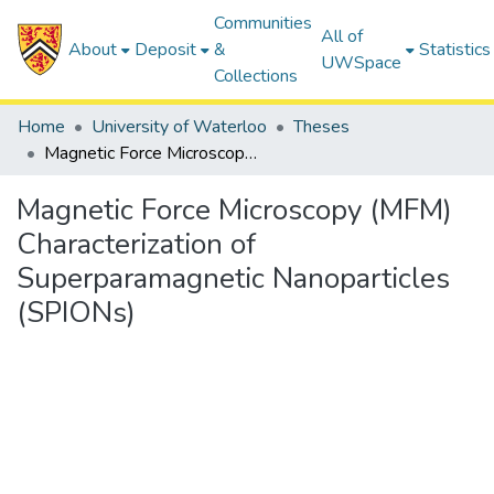
Communities
All of
About
Deposit
&
Statistics
UWSpace
Collections
Home
University of Waterloo
Theses
Magnetic Force Microscopy (MFM) Characterization of Superparamagnetic Nanoparticles (SPIONs)
Magnetic Force Microscopy (MFM)
Characterization of
Superparamagnetic Nanoparticles
(SPIONs)