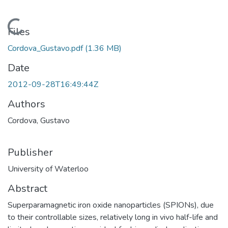
Loading...
Files
Cordova_Gustavo.pdf
(1.36 MB)
Date
2012-09-28T16:49:44Z
Authors
Cordova, Gustavo
Publisher
University of Waterloo
Abstract
Superparamagnetic iron oxide nanoparticles (SPIONs), due
to their controllable sizes, relatively long in vivo half-life and