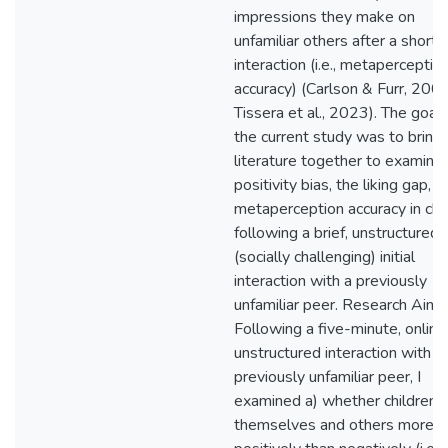
impressions they make on
unfamiliar others after a short
interaction (i.e., metaperceptio
accuracy) (Carlson & Furr, 2009
Tissera et al., 2023). The goal 
the current study was to bring 
literature together to examine
positivity bias, the liking gap, a
metaperception accuracy in chi
following a brief, unstructured
(socially challenging) initial
interaction with a previously
unfamiliar peer. Research Aims
Following a five-minute, online
unstructured interaction with a
previously unfamiliar peer, I
examined a) whether children r
themselves and others more