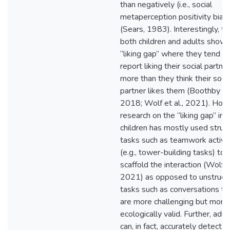
than negatively (i.e., social
metaperception positivity bias)
(Sears, 1983). Interestingly, t
both children and adults show 
“liking gap” where they tend to
report liking their social partner
more than they think their socia
partner likes them (Boothby et 
2018; Wolf et al., 2021). How
research on the “liking gap” in
children has mostly used struc
tasks such as teamwork activit
(e.g., tower-building tasks) to
scaffold the interaction (Wolf et
2021) as opposed to unstruct
tasks such as conversations th
are more challenging but more
ecologically valid. Further, adul
can, in fact, accurately detect t