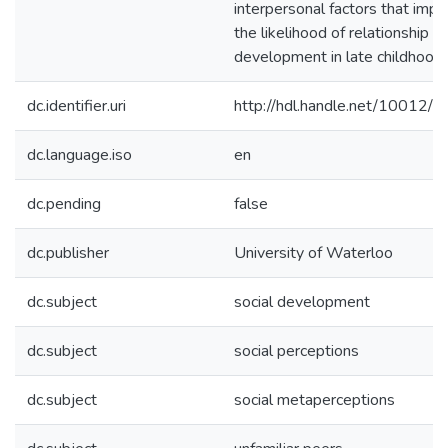
interpersonal factors that impa
the likelihood of relationship
development in late childhood.
dc.identifier.uri
http://hdl.handle.net/10012/
dc.language.iso
en
dc.pending
false
dc.publisher
University of Waterloo
dc.subject
social development
dc.subject
social perceptions
dc.subject
social metaperceptions