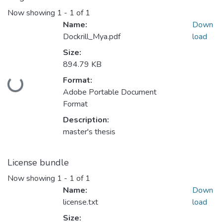
Now showing
1 - 1 of 1
Name:
Down
Dockrill_Mya.pdf
load
Size:
894.79 KB
Format:
Loading...
Adobe Portable Document
Format
Description:
master's thesis
License bundle
Now showing
1 - 1 of 1
Name:
Down
license.txt
load
Size: