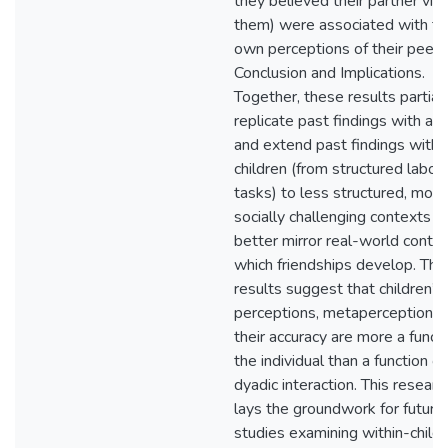
they believed their partner vi
them) were associated with th
own perceptions of their peer.
Conclusion and Implications.
Together, these results partial
replicate past findings with adu
and extend past findings with
children (from structured labor
tasks) to less structured, more
socially challenging contexts t
better mirror real-world contex
which friendships develop. Th
results suggest that children’s i
perceptions, metaperceptions,
their accuracy are more a functi
the individual than a function of
dyadic interaction. This researc
lays the groundwork for future
studies examining within-child