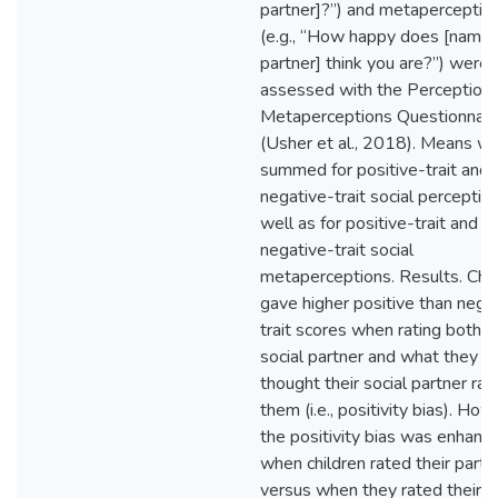
partner]?”) and metaperceptio
(e.g., “How happy does [name 
partner] think you are?”) were
assessed with the Perception
Metaperceptions Questionnair
(Usher et al., 2018). Means w
summed for positive-trait and
negative-trait social perception
well as for positive-trait and
negative-trait social
metaperceptions. Results. Chil
gave higher positive than nega
trait scores when rating both th
social partner and what they
thought their social partner rat
them (i.e., positivity bias). How
the positivity bias was enhanc
when children rated their partn
versus when they rated their