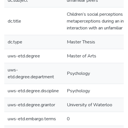
dc.subject
unfamiliar peers
Children’s social perceptions a
dc.title
metaperceptions during an initi
interaction with an unfamiliar p
dc.type
Master Thesis
uws-etd.degree
Master of Arts
uws-
Psychology
etd.degree.department
uws-etd.degree.discipline
Psychology
uws-etd.degree.grantor
University of Waterloo
uws-etd.embargo.terms
0