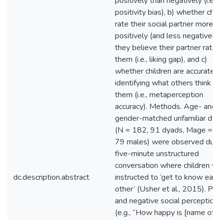
positively than negatively (i.e.,
positivity bias), b) whether chi
rate their social partner more
positively (and less negatively
they believe their partner rate
them (i.e., liking gap), and c)
whether children are accurate i
identifying what others think of
them (i.e., metaperception
accuracy). Methods. Age- and
gender-matched unfamiliar dy
(N = 182, 91 dyads, Mage = 1
79 males) were observed duri
five-minute unstructured
conversation where children w
dc.description.abstract
instructed to ‘get to know eac
other’ (Usher et al., 2015). Pos
and negative social perception
(e.g., “How happy is [name of