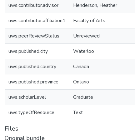
uws.contributor.advisor
Henderson, Heather
uws.contributor.affiliation1
Faculty of Arts
uws.peerReviewStatus
Unreviewed
uws.published.city
Waterloo
uws.published.country
Canada
uws.published.province
Ontario
uws.scholarLevel
Graduate
uws.typeOfResource
Text
Files
Original bundle