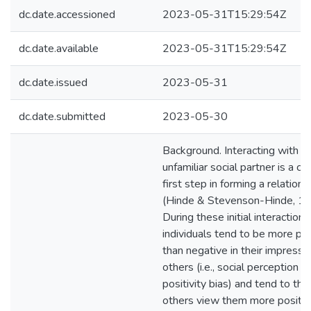
dc.date.accessioned
2023-05-31T15:29:54Z
dc.date.available
2023-05-31T15:29:54Z
dc.date.issued
2023-05-31
dc.date.submitted
2023-05-30
Background. Interacting with a
unfamiliar social partner is a crit
first step in forming a relations
(Hinde & Stevenson-Hinde, 19
During these initial interactions
individuals tend to be more pos
than negative in their impressi
others (i.e., social perception
positivity bias) and tend to thi
others view them more positiv