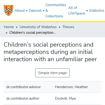
Communities
All of
About
Deposit
&
Statistics
UWSpace
Collections
Home
University of Waterloo
Theses
Children’s social perceptions and metaperceptions during an initial interaction with an unfamiliar peer
Children’s social perceptions and
metaperceptions during an initial
interaction with an unfamiliar peer
Simple item page
dc.contributor.advisor
Henderson, Heather
dc.contributor.author
Dockrill, Mya