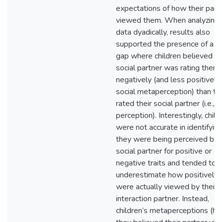
expectations of how their part
viewed them. When analyzing 
data dyadically, results also
supported the presence of a li
gap where children believed th
social partner was rating them
negatively (and less positively) (
social metaperception) than th
rated their social partner (i.e., s
perception). Interestingly, child
were not accurate in identifyi
they were being perceived by t
social partner for positive or
negative traits and tended to
underestimate how positively 
were actually viewed by their
interaction partner. Instead,
children’s metaperceptions (h