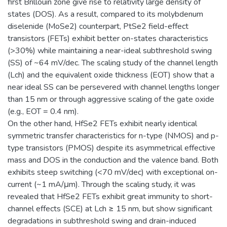
first Brillouin zone give rise to relativity large density of
states (DOS). As a result, compared to its molybdenum
diselenide (MoSe2) counterpart, PtSe2 field-effect
transistors (FETs) exhibit better on-states characteristics
(>30%) while maintaining a near-ideal subthreshold swing
(SS) of ~64 mV/dec. The scaling study of the channel length
(Lch) and the equivalent oxide thickness (EOT) show that a
near ideal SS can be persevered with channel lengths longer
than 15 nm or through aggressive scaling of the gate oxide
(e.g., EOT = 0.4 nm).
On the other hand, HfSe2 FETs exhibit nearly identical
symmetric transfer characteristics for n-type (NMOS) and p-
type transistors (PMOS) despite its asymmetrical effective
mass and DOS in the conduction and the valence band. Both
exhibits steep switching (<70 mV/dec) with exceptional on-
current (~1 mA/μm). Through the scaling study, it was
revealed that HfSe2 FETs exhibit great immunity to short-
channel effects (SCE) at Lch ≥ 15 nm, but show significant
degradations in subthreshold swing and drain-induced