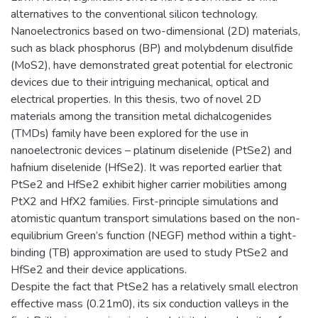
alternatives to the conventional silicon technology.
Nanoelectronics based on two-dimensional (2D) materials,
such as black phosphorus (BP) and molybdenum disulfide
(MoS2), have demonstrated great potential for electronic
devices due to their intriguing mechanical, optical and
electrical properties. In this thesis, two of novel 2D
materials among the transition metal dichalcogenides
(TMDs) family have been explored for the use in
nanoelectronic devices – platinum diselenide (PtSe2) and
hafnium diselenide (HfSe2). It was reported earlier that
PtSe2 and HfSe2 exhibit higher carrier mobilities among
PtX2 and HfX2 families. First-principle simulations and
atomistic quantum transport simulations based on the non-
equilibrium Green’s function (NEGF) method within a tight-
binding (TB) approximation are used to study PtSe2 and
HfSe2 and their device applications.
Despite the fact that PtSe2 has a relatively small electron
effective mass (0.21m0), its six conduction valleys in the