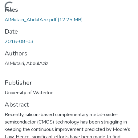
Loading...
Files
AlMutairi_AbdulAziz.pdf
(12.25 MB)
Date
2018-08-03
Authors
AlMutairi, AbdulAziz
Publisher
University of Waterloo
Abstract
Recently, silicon-based complementary metal-oxide-
semiconductor (CMOS) technology has been struggling in
keeping the continuous improvement predicted by Moore’s
Law. Hence, significant efforts have been made to find