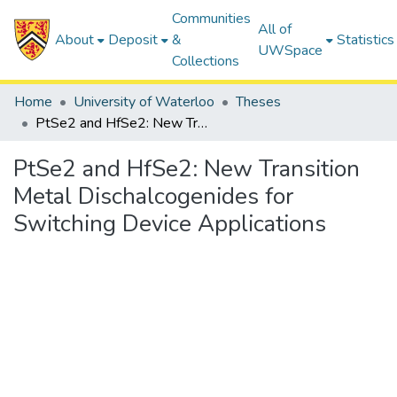
Communities
All of
About
Deposit
&
Statistics
UWSpace
Collections
Home
University of Waterloo
Theses
PtSe2 and HfSe2: New Transition Metal Dischalcogenides for Switching Device Applications
PtSe2 and HfSe2: New Transition
Metal Dischalcogenides for
Switching Device Applications