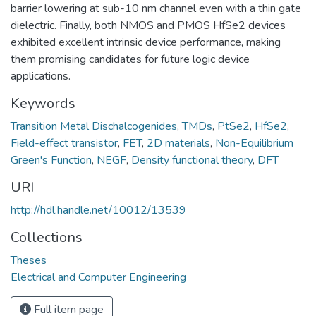
barrier lowering at sub-10 nm channel even with a thin gate
dielectric. Finally, both NMOS and PMOS HfSe2 devices
exhibited excellent intrinsic device performance, making
them promising candidates for future logic device
applications.
Keywords
Transition Metal Dischalcogenides
,
TMDs
,
PtSe2
,
HfSe2
,
Field-effect transistor
,
FET
,
2D materials
,
Non-Equilibrium
Green's Function
,
NEGF
,
Density functional theory
,
DFT
URI
http://hdl.handle.net/10012/13539
Collections
Theses
Electrical and Computer Engineering
Full item page