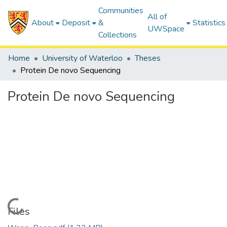
Communities
All of
About
Deposit
&
Statistics
UWSpace
Collections
Home
University of Waterloo
Theses
Protein De novo Sequencing
Protein De novo Sequencing
Loading...
Files