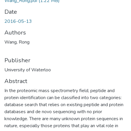
Wang_Rong.pdf
(1.22 MB)
Date
2016-05-13
Authors
Wang, Rong
Publisher
University of Waterloo
Abstract
In the proteomic mass spectrometry field, peptide and
protein identification can be classified into two categories:
database search that relies on existing peptide and protein
databases and de novo sequencing with no prior
knowledge. There are many unknown protein sequences in
nature, especially those proteins that play an vital role in