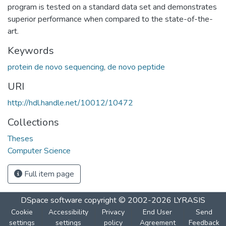
program is tested on a standard data set and demonstrates
superior performance when compared to the state-of-the-
art.
Keywords
protein de novo sequencing
,
de novo peptide
URI
http://hdl.handle.net/10012/10472
Collections
Theses
Computer Science
Full item page
DSpace software
copyright © 2002-2026
LYRASIS
Cookie
Accessibility
Privacy
End User
Send
settings
settings
policy
Agreement
Feedback