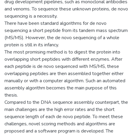
drug development pipelines, such as monoclonal antibodies
and venoms. To sequence these unknown proteins, de novo
sequencing is a necessity.
There have been standard algorithms for de novo
sequencing a short peptide from its tandem mass spectrum
(MS/MS). However, the de novo sequencing of a whole
protein is still in its infancy.
The most promising method is to digest the protein into
overlapping short peptides with different enzymes. After
each peptide is de novo sequenced with MS/MS, these
overlapping peptides are then assembled together either
manually or with a computer algorithm. Such an automated
assembly algorithm becomes the main purpose of this
thesis.
Compared to the DNA sequence assembly counterpart, the
main challenges are the high error rates and the short
sequence length of each de novo peptide. To meet these
challenges, novel scoring methods and algorithms are
proposed and a software program is developed. The