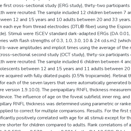
 first cross-sectional study (ERG study), thirty-two participant
lth were recruited. The sample included 12 children between 7 an
tween 12 and 15 years and 10 adults between 20 and 33 years.
n each eye from thread electrodes (DTL® fiber) using the Espion 
de). Stimuli were ISCEV standard dark-adapted ERGs (DA 0.01, 
ies with flash strengths of 0.3, 1.0, 3.0, 10 & 24 cd.s.m2 (whic
 b-wave amplitudes and implicit times using the average of the r
cross–sectional second study (OCT study), thirty-six participant
lth were recruited. The sample included 6 children between 4 an
dolescents between 12 and 15 years and 11 adults between 20
e acquired with fully dilated pupils (0.5% tropicamide). Retinal
or each of the seven layers that were automatically generated 
re version 1.9.10.0). The peripapillary RNFL thickness measurem
evice. The influence of age on the foveal subfield, inner ring, an
apillary RNFL thickness was determined using parametric or ranke
pplied to correct for multiple comparisons. Results. For the first
ficantly positively correlated with age for all stimuli except for 
ere shorter for children compared to adults. Rank correlations o