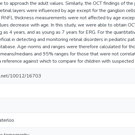
e to approach the adult values. Similarly, the OCT findings of the
retinal layers were influenced by age except for the ganglion cell
ry RNFL thickness measurements were not affected by age except 
lues decrease with age. In this study, we were able to obtain OC
ng as 4 years, and as young as 7 years for ERG. For the quantit
icial in detecting and monitoring retinal disorders in pediatric p
abase. Age-norms and ranges were therefore calculated for tho
l means/medians and 95% ranges for those that were not correla
 reference against which to compare for children with suspected 
dle.net/10012/16703
aterloo