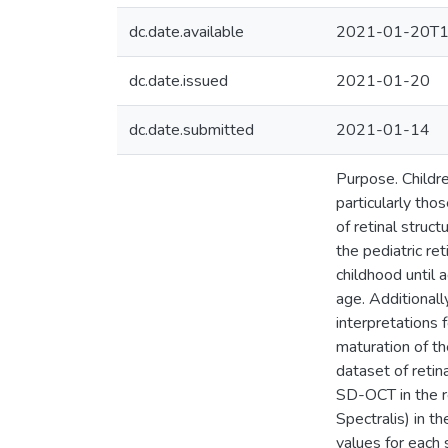
dc.date.available
2021-01-20T1
dc.date.issued
2021-01-20
dc.date.submitted
2021-01-14
Purpose. Childre
particularly tho
of retinal struc
the pediatric r
childhood until 
age. Additionall
interpretations 
maturation of th
dataset of reti
SD-OCT in the r
Spectralis) in t
values for each 