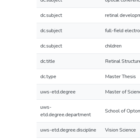
dc.subject
optical coheren
dc.subject
retinal develop
dc.subject
full-field elect
dc.subject
children
dc.title
Retinal Structur
dc.type
Master Thesis
uws-etd.degree
Master of Scien
uws-
School of Optom
etd.degree.department
uws-etd.degree.discipline
Vision Science