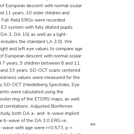
s of European descent with normal ocular
d 11 years, 10 older children and
 Full-field ERGs were recorded
E3 system with fully dilated pupils
DA 3, DA 10) as well as a light-
h includes the standard LA 3.0). We
ight and left eye values to compare age
s of European descent with normal ocular
d 7 years, 9 children between 8 and 11
 and 33 years. SD-OCT scans centered
 thickness values were measured for the
by SD-OCT (Heidelberg Spectralis, Eye
ents were calculated using the
d outer ring of the ETDRS maps, as well
d correlations. Adjusted Bonferroni
 study, both DA a- and- b-wave implicit
the b-wave of the DA 3.0 ERG i.e.,
en
f a-wave with age were r=0.573, p =