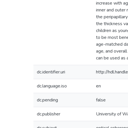
increase with ag
inner and outer 
the peripapilla
the thickness va
children as you
to be most benef
age-matched dat
age, and overal
can be used as a
dc.identifier.uri
http://hdl.han
dc.language.iso
en
dc.pending
false
dc.publisher
University of W