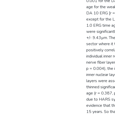
0.001 for the D
age for the wea
DA 10 ERG [r = 
except for the L
1.0 ERG time ag
were significan
+/- 9.43µm. The 
sector where it 
positively corre
individual inner 
nerve fiber laye
p = 0.004), the 
inner nuclear la
layers were asso
thinned signific
age (r = 0.387,
due to HARS syn
evidence that t
15 years. So th