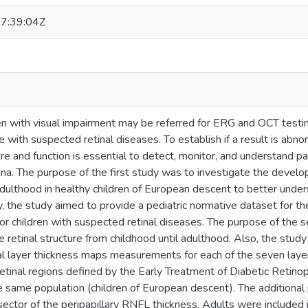
7:39:04Z
n with visual impairment may be referred for ERG and OCT testing
se with suspected retinal diseases. To establish if a result is a
ture and function is essential to detect, monitor, and understand 
etina. The purpose of the first study was to investigate the dev
adulthood in healthy children of European descent to better unde
y, the study aimed to provide a pediatric normative dataset for th
for children with suspected retinal diseases. The purpose of the
e retinal structure from childhood until adulthood. Also, the stud
nal layer thickness maps measurements for each of the seven lay
etinal regions defined by the Early Treatment of Diabetic Retin
he same population (children of European descent). The additiona
sector of the peripapillary RNFL thickness. Adults were included 