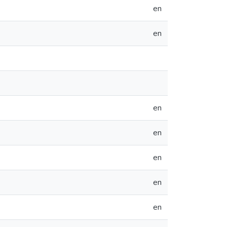
en
en
en
en
en
en
en