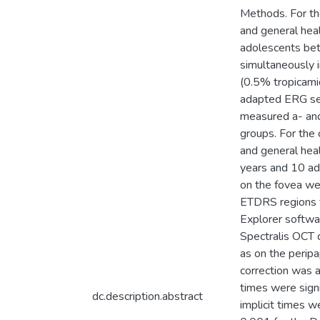
Methods. For the
and general hea
adolescents be
simultaneously i
(0.5% tropicami
adapted ERG ser
measured a- and
groups. For the 
and general hea
years and 10 a
on the fovea wer
ETDRS regions f
Explorer softwa
Spectralis OCT d
as on the perip
correction was a
times were signi
dc.description.abstract
implicit times w