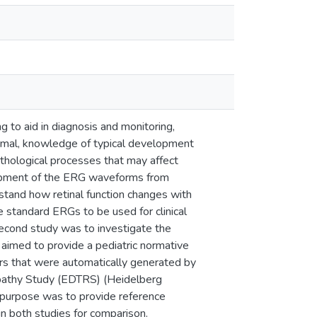
 to aid in diagnosis and monitoring,
bnormal, knowledge of typical development
pathological processes that may affect
elopment of the ERG waveforms from
rstand how retinal function changes with
e standard ERGs to be used for clinical
 second study was to investigate the
y aimed to provide a pediatric normative
ers that were automatically generated by
opathy Study (EDTRS) (Heidelberg
l purpose was to provide reference
in both studies for comparison.