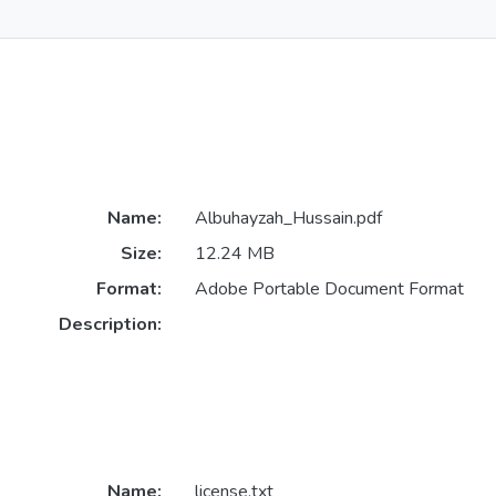
Name:
Albuhayzah_Hussain.pdf
Size:
12.24 MB
Format:
Adobe Portable Document Format
Description:
Name:
license.txt