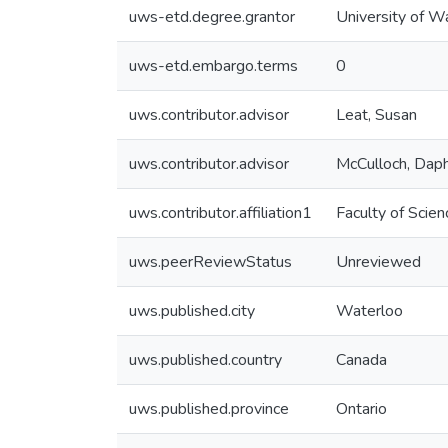
uws-etd.degree.grantor
University of W
uws-etd.embargo.terms
0
uws.contributor.advisor
Leat, Susan
uws.contributor.advisor
McCulloch, Dap
uws.contributor.affiliation1
Faculty of Scien
uws.peerReviewStatus
Unreviewed
uws.published.city
Waterloo
uws.published.country
Canada
uws.published.province
Ontario