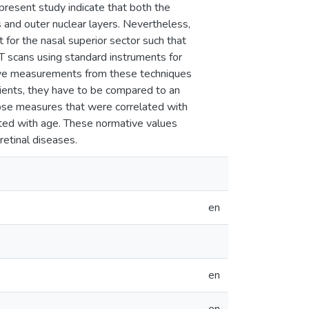
 present study indicate that both the
s and outer nuclear layers. Nevertheless,
for the nasal superior sector such that
T scans using standard instruments for
ative measurements from these techniques
atients, they have to be compared to an
se measures that were correlated with
ted with age. These normative values
retinal diseases.
en
en