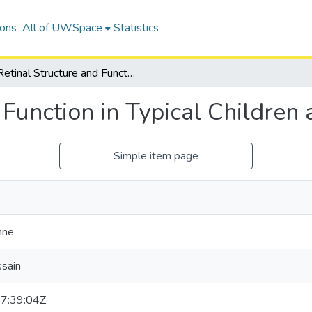
ions
All of UWSpace
Statistics
Retinal Structure and Function in Typical Children and Young Adults
 Function in Typical Children
Simple item page
hne
ssain
7:39:04Z