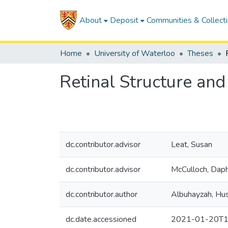
About
Deposit
Communities & Collect
Home
University of Waterloo
Theses
Retinal Structure and
dc.contributor.advisor
Leat, Susan
dc.contributor.advisor
McCulloch, Dap
dc.contributor.author
Albuhayzah, Hu
dc.date.accessioned
2021-01-20T1