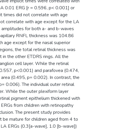
ve implicit times were correlated with
(DA 0.01 ERG [r = 0.596, p< 0.001] or
 times did not correlate with age
ot correlate with age except for the LA
A amplitudes for both a- and b-waves
ripapillary RNFL thickness was 104.86
th age except for the nasal superior
gions, the total retinal thickness was
t in the other ETDRS rings. All the
nglion cell layer. While the retinal
 = 0.557, p<0.001) and parafovea (0.474,
 area (0.495, p= 0.002). In contrast, the
p= 0.006). The individual outer retinal
er. While the outer plexiform layer
retinal pigment epithelium thickened with
d ERGs from children with retinopathy
lusion. The present study provides
t be mature for children aged from 4 to
e LA ERGs (0.3[a-wave], 1.0 [b-wave])