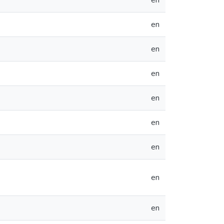
en
en
en
en
en
en
en
en
en