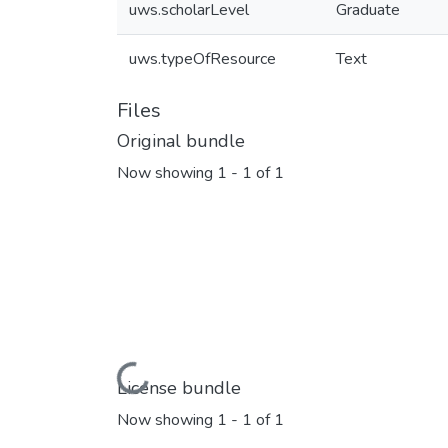
uws.scholarLevel
Graduate
uws.typeOfResource
Text
Files
Original bundle
Now showing
1 - 1 of 1
Loading...
License bundle
Now showing
1 - 1 of 1