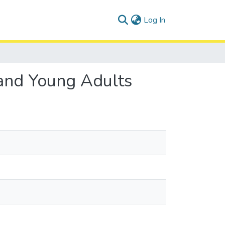
(current)
Log In
 and Young Adults