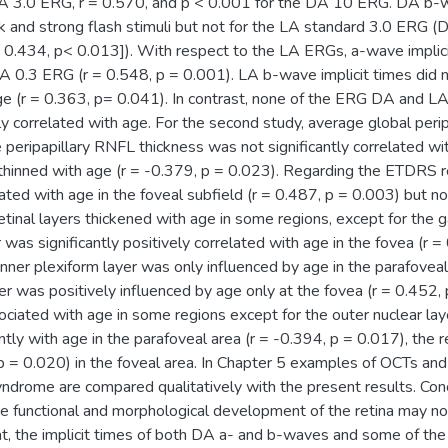
A 3.0 ERG, r = 0.570, and p < 0.001 for the DA 10 ERG. DA b-wa
k and strong flash stimuli but not for the LA standard 3.0 ERG 
0.434, p< 0.013]). With respect to the LA ERGs, a-wave implicit
A 0.3 ERG (r = 0.548, p = 0.001). LA b-wave implicit times did n
e (r = 0.363, p= 0.041). In contrast, none of the ERG DA and L
tly correlated with age. For the second study, average global pe
peripapillary RNFL thickness was not significantly correlated wi
thinned with age (r = -0.379, p = 0.023). Regarding the ETDRS re
lated with age in the foveal subfield (r = 0.487, p = 0.003) but no
retinal layers thickened with age in some regions, except for the ga
r was significantly positively correlated with age in the fovea (r
inner plexiform layer was only influenced by age in the parafoveal
yer was positively influenced by age only at the fovea (r = 0.452, 
ciated with age in some regions except for the outer nuclear lay
antly with age in the parafoveal area (r = -0.394, p = 0.017), the 
 p = 0.020) in the foveal area. In Chapter 5 examples of OCTs an
drome are compared qualitatively with the present results. Conc
he functional and morphological development of the retina may no
at, the implicit times of both DA a- and b-waves and some of th