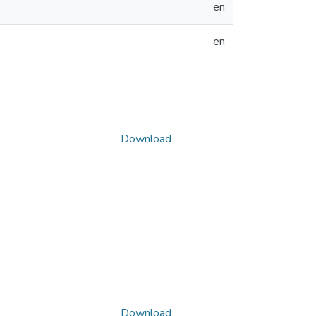
en
en
Download
Download