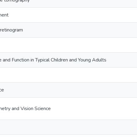
ce tomography
ment
roretinogram
e and Function in Typical Children and Young Adults
ce
etry and Vision Science