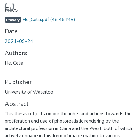
Loading...
Files
He_Celia.pdf
(48.46 MB)
Primary
Date
2021-09-24
Authors
He, Celia
Publisher
University of Waterloo
Abstract
This thesis reflects on our thoughts and actions towards the
proliferation and use of photorealistic rendering by the
architectural profession in China and the West, both of which
actively engage in this form of image making to various