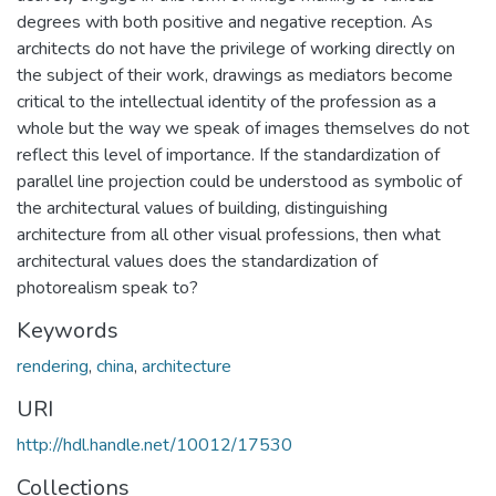
degrees with both positive and negative reception. As
architects do not have the privilege of working directly on
the subject of their work, drawings as mediators become
critical to the intellectual identity of the profession as a
whole but the way we speak of images themselves do not
reflect this level of importance. If the standardization of
parallel line projection could be understood as symbolic of
the architectural values of building, distinguishing
architecture from all other visual professions, then what
architectural values does the standardization of
photorealism speak to?
Keywords
rendering
,
china
,
architecture
URI
http://hdl.handle.net/10012/17530
Collections