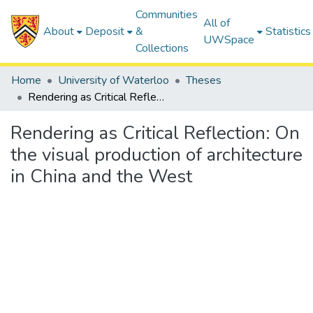
Communities
All of
About
Deposit
&
Statistics
UWSpace
Collections
Home
University of Waterloo
Theses
Rendering as Critical Reflection: On the visual production of architecture in China and the West
Rendering as Critical Reflection: On
the visual production of architecture
in China and the West