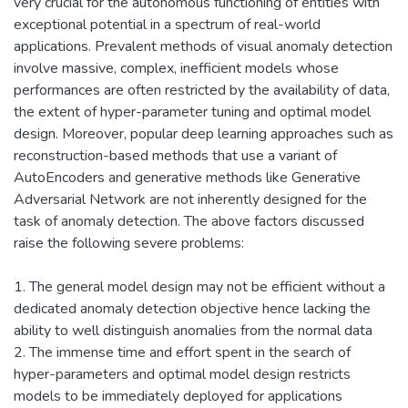
very crucial for the autonomous functioning of entities with
exceptional potential in a spectrum of real-world
applications. Prevalent methods of visual anomaly detection
involve massive, complex, inefficient models whose
performances are often restricted by the availability of data,
the extent of hyper-parameter tuning and optimal model
design. Moreover, popular deep learning approaches such as
reconstruction-based methods that use a variant of
AutoEncoders and generative methods like Generative
Adversarial Network are not inherently designed for the
task of anomaly detection. The above factors discussed
raise the following severe problems:
1. The general model design may not be efficient without a
dedicated anomaly detection objective hence lacking the
ability to well distinguish anomalies from the normal data
2. The immense time and effort spent in the search of
hyper-parameters and optimal model design restricts
models to be immediately deployed for applications