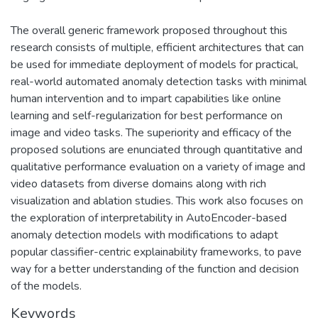
The overall generic framework proposed throughout this
research consists of multiple, efficient architectures that can
be used for immediate deployment of models for practical,
real-world automated anomaly detection tasks with minimal
human intervention and to impart capabilities like online
learning and self-regularization for best performance on
image and video tasks. The superiority and efficacy of the
proposed solutions are enunciated through quantitative and
qualitative performance evaluation on a variety of image and
video datasets from diverse domains along with rich
visualization and ablation studies. This work also focuses on
the exploration of interpretability in AutoEncoder-based
anomaly detection models with modifications to adapt
popular classifier-centric explainability frameworks, to pave
way for a better understanding of the function and decision
of the models.
Keywords