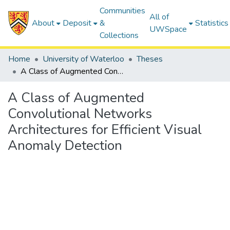
Communities
All of
About
Deposit
&
Statistics
UWSpace
Collections
Home
University of Waterloo
Theses
A Class of Augmented Convolutional Networks Architectures for Efficient Visual Anomaly Detection
A Class of Augmented
Convolutional Networks
Architectures for Efficient Visual
Anomaly Detection