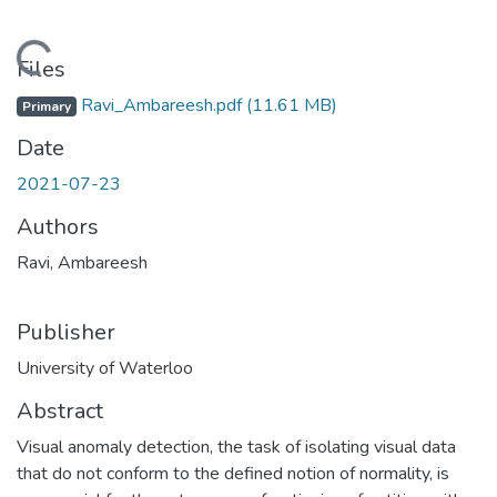
Loading...
Files
Ravi_Ambareesh.pdf
(11.61 MB)
Primary
Date
2021-07-23
Authors
Ravi, Ambareesh
Publisher
University of Waterloo
Abstract
Visual anomaly detection, the task of isolating visual data
that do not conform to the defined notion of normality, is