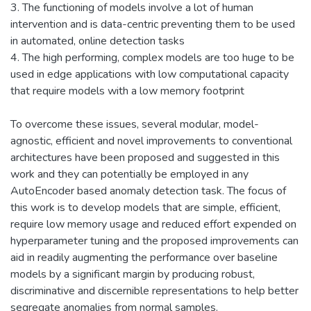
3. The functioning of models involve a lot of human
intervention and is data-centric preventing them to be used
in automated, online detection tasks
4. The high performing, complex models are too huge to be
used in edge applications with low computational capacity
that require models with a low memory footprint
To overcome these issues, several modular, model-
agnostic, efficient and novel improvements to conventional
architectures have been proposed and suggested in this
work and they can potentially be employed in any
AutoEncoder based anomaly detection task. The focus of
this work is to develop models that are simple, efficient,
require low memory usage and reduced effort expended on
hyperparameter tuning and the proposed improvements can
aid in readily augmenting the performance over baseline
models by a significant margin by producing robust,
discriminative and discernible representations to help better
segregate anomalies from normal samples.