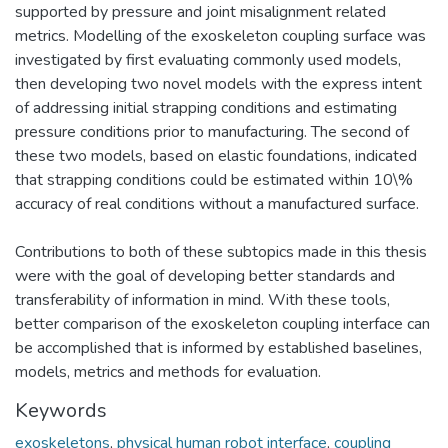
supported by pressure and joint misalignment related
metrics. Modelling of the exoskeleton coupling surface was
investigated by first evaluating commonly used models,
then developing two novel models with the express intent
of addressing initial strapping conditions and estimating
pressure conditions prior to manufacturing. The second of
these two models, based on elastic foundations, indicated
that strapping conditions could be estimated within 10\%
accuracy of real conditions without a manufactured surface.
Contributions to both of these subtopics made in this thesis
were with the goal of developing better standards and
transferability of information in mind. With these tools,
better comparison of the exoskeleton coupling interface can
be accomplished that is informed by established baselines,
models, metrics and methods for evaluation.
Keywords
exoskeletons
,
physical human robot interface
,
coupling