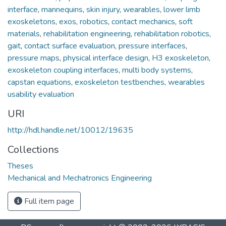
interface
,
mannequins
,
skin injury
,
wearables
,
lower limb
exoskeletons
,
exos
,
robotics
,
contact mechanics
,
soft
materials
,
rehabilitation engineering
,
rehabilitation robotics
,
gait
,
contact surface evaluation
,
pressure interfaces
,
pressure maps
,
physical interface design
,
H3 exoskeleton
,
exoskeleton coupling interfaces
,
multi body systems
,
capstan equations
,
exoskeleton testbenches
,
wearables
usability evaluation
URI
http://hdl.handle.net/10012/19635
Collections
Theses
Mechanical and Mechatronics Engineering
Full item page