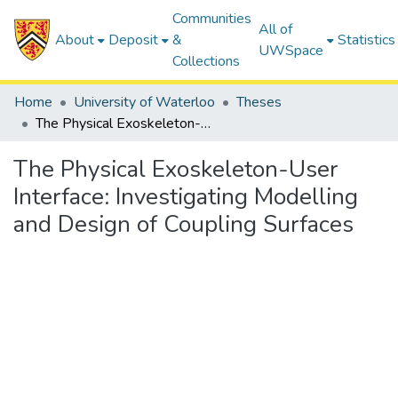
Communities
All of
About
Deposit
&
Statistics
UWSpace
Collections
Home
University of Waterloo
Theses
The Physical Exoskeleton-User Interface: Investigating Modelling and Design of Coupling Surfaces
The Physical Exoskeleton-User
Interface: Investigating Modelling
and Design of Coupling Surfaces