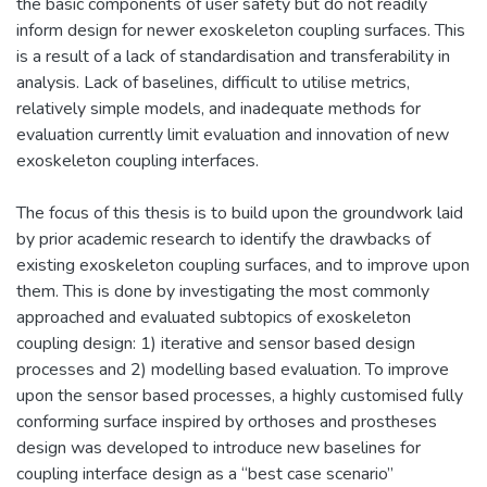
the basic components of user safety but do not readily
inform design for newer exoskeleton coupling surfaces. This
is a result of a lack of standardisation and transferability in
analysis. Lack of baselines, difficult to utilise metrics,
relatively simple models, and inadequate methods for
evaluation currently limit evaluation and innovation of new
exoskeleton coupling interfaces.
The focus of this thesis is to build upon the groundwork laid
by prior academic research to identify the drawbacks of
existing exoskeleton coupling surfaces, and to improve upon
them. This is done by investigating the most commonly
approached and evaluated subtopics of exoskeleton
coupling design: 1) iterative and sensor based design
processes and 2) modelling based evaluation. To improve
upon the sensor based processes, a highly customised fully
conforming surface inspired by orthoses and prostheses
design was developed to introduce new baselines for
coupling interface design as a “best case scenario”