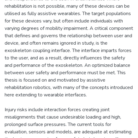
rehabilitation is not possible, many of these devices can be
utilised as fully assistive wearables. The target populations
for these devices vary, but often include individuals with
varying degrees of mobility impairment. A critical component
that defines and governs the relationship between user and
device, and often remains ignored in study, is the
exoskeleton coupling interface. The interface imparts forces
to the user, and as a result, directly influences the safety
and performance of the exoskeleton. An optimized balance
between user safety and performance must be met. This
thesis is focused on and motivated by assistive
rehabilitation robotics, with many of the concepts introduced
here extending to wearable interfaces.
Injury risks include interaction forces creating joint
misalignments that cause undesirable loading and high,
prolonged surface pressures. The current tools for
evaluation, sensors and models, are adequate at estimating