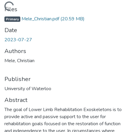
Loading...
Files
Mele_Christian.pdf
(20.59 MB)
Primary
Date
2023-07-27
Authors
Mele, Christian
Publisher
University of Waterloo
Abstract
The goal of Lower Limb Rehabilitation Exoskeletons is to
provide active and passive support to the user for
rehabilitation goals focused on the restoration of function
and independence to the user. In circumstances where