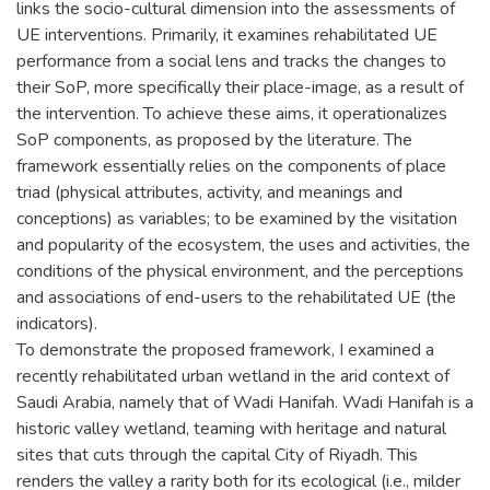
links the socio-cultural dimension into the assessments of
UE interventions. Primarily, it examines rehabilitated UE
performance from a social lens and tracks the changes to
their SoP, more specifically their place-image, as a result of
the intervention. To achieve these aims, it operationalizes
SoP components, as proposed by the literature. The
framework essentially relies on the components of place
triad (physical attributes, activity, and meanings and
conceptions) as variables; to be examined by the visitation
and popularity of the ecosystem, the uses and activities, the
conditions of the physical environment, and the perceptions
and associations of end-users to the rehabilitated UE (the
indicators).
To demonstrate the proposed framework, I examined a
recently rehabilitated urban wetland in the arid context of
Saudi Arabia, namely that of Wadi Hanifah. Wadi Hanifah is a
historic valley wetland, teaming with heritage and natural
sites that cuts through the capital City of Riyadh. This
renders the valley a rarity both for its ecological (i.e., milder