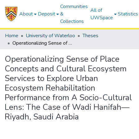
Communities
All of
About
Deposit
&
Statistics
UWSpace
Collections
Home
University of Waterloo
Theses
Operationalizing Sense of Place Concepts and Cultural Ecosystem Services to Explore Urban Ecosystem Rehabilitation Performance from A Socio-Cultural Lens: The Case of Wadi Hanifah—Riyadh, Saudi Arabia
Operationalizing Sense of Place
Concepts and Cultural Ecosystem
Services to Explore Urban
Ecosystem Rehabilitation
Performance from A Socio-Cultural
Lens: The Case of Wadi Hanifah—
Riyadh, Saudi Arabia