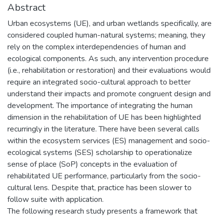
Abstract
Urban ecosystems (UE), and urban wetlands specifically, are
considered coupled human-natural systems; meaning, they
rely on the complex interdependencies of human and
ecological components. As such, any intervention procedure
(i.e., rehabilitation or restoration) and their evaluations would
require an integrated socio-cultural approach to better
understand their impacts and promote congruent design and
development. The importance of integrating the human
dimension in the rehabilitation of UE has been highlighted
recurringly in the literature. There have been several calls
within the ecosystem services (ES) management and socio-
ecological systems (SES) scholarship to operationalize
sense of place (SoP) concepts in the evaluation of
rehabilitated UE performance, particularly from the socio-
cultural lens. Despite that, practice has been slower to
follow suite with application.
The following research study presents a framework that