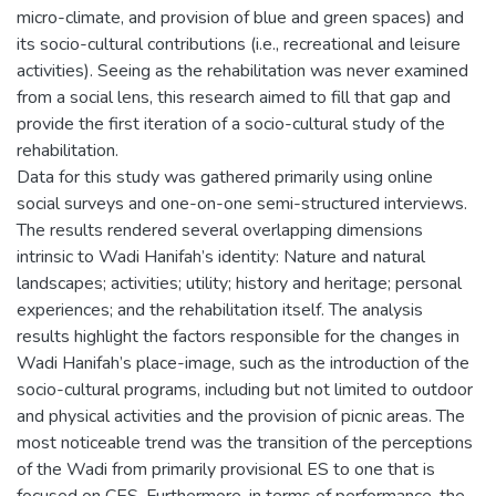
micro-climate, and provision of blue and green spaces) and
its socio-cultural contributions (i.e., recreational and leisure
activities). Seeing as the rehabilitation was never examined
from a social lens, this research aimed to fill that gap and
provide the first iteration of a socio-cultural study of the
rehabilitation.
Data for this study was gathered primarily using online
social surveys and one-on-one semi-structured interviews.
The results rendered several overlapping dimensions
intrinsic to Wadi Hanifah’s identity: Nature and natural
landscapes; activities; utility; history and heritage; personal
experiences; and the rehabilitation itself. The analysis
results highlight the factors responsible for the changes in
Wadi Hanifah’s place-image, such as the introduction of the
socio-cultural programs, including but not limited to outdoor
and physical activities and the provision of picnic areas. The
most noticeable trend was the transition of the perceptions
of the Wadi from primarily provisional ES to one that is
focused on CES. Furthermore, in terms of performance, the