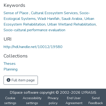
Keywords
Sense of Place
,
Cultural Ecosystem Services
,
Socio-
Ecological Systems
,
Wadi Hanifah
,
Saudi Arabia
,
Urban
Ecosystem Rehabilitation
,
Urban Wetland Rehabilitation
,
Socio-cultural performance evaluation
URI
http://hdl.handle.net/10012/19580
Collections
Theses
Planning
Full item page
DSpace software
copyright © 2002-2026
LYRASIS
Cookie
Accessibility
Privacy
End User
Send
settings
settings
policy
Agreement
Feedback