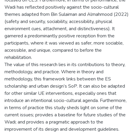
Wadi has reflected positively against the socio-cultural
themes adapted from Bin Sulaiman and Almahmood (2022)
(safety and security, sociability, accessibility, physical
environment cues, attachment, and distinctiveness). It
garnered a predominantly positive reception from the
participants, where it was viewed as safer, more sociable,
accessible, and unique, compared to before the
rehabilitation.
The value of this research lies in its contributions to theory,
methodology, and practice. Where in theory and
methodology, this framework links between the ES
scholarship and urban design’s SoP. It can also be adapted
for other similar UE interventions, especially ones that
introduce an intentional socio-cultural agenda. Furthermore,
in terms of practice this study sheds light on some of the
current issues; provides a baseline for future studies of the
Wadi; and provides a pragmatic approach to the
improvement of its design and development guidelines.