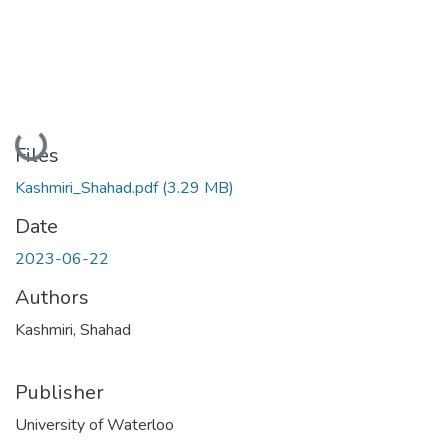
Loading...
Files
Kashmiri_Shahad.pdf
(3.29 MB)
Date
2023-06-22
Authors
Kashmiri, Shahad
Publisher
University of Waterloo