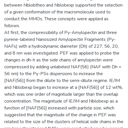
between Nblobtheo and Nblobexp supported the selection
of a given conformation of the macromolecule used to
conduct the MMOs. These concepts were applied as
follows.
At first, the compressibility of Py-Amylopectin and three
pyrene-labeled Nanosized Amylopectin Fragments (Py-
NAFs) with a hydrodynamic diameter (Dh) of 227, 56, 20,
and 8 nm was investigated. PEF was applied to probe the
changes in dh-h as the side chains of amylopectin were
compressed by adding unlabeled NAF(56) (NAF with Dh =
56 nm) to the Py-PSs dispersions to increase the
[NAF(56)] from the dilute to the semi-dilute regime. IE/IM
and Nblobexp began to increase at a [NAF(56)] of 12 wt%,
which was one order of magnitude larger than the overlap
concentration. The magnitude of IE/IM and Nblobexp as a
function of [NAF(56)] increased with particle size, which
suggested that the magnitude of the change in PEF was
related to the size of the clusters of helical side chains in the