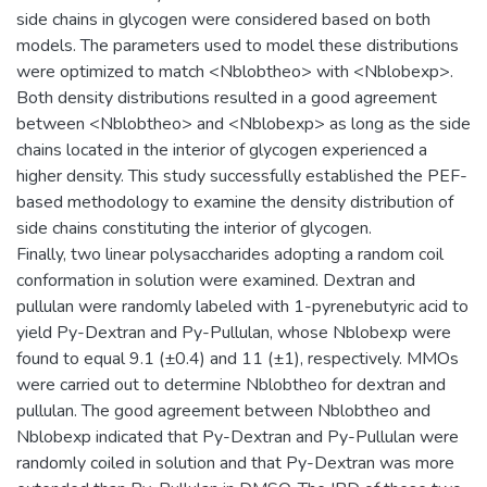
side chains in glycogen were considered based on both
models. The parameters used to model these distributions
were optimized to match <Nblobtheo> with <Nblobexp>.
Both density distributions resulted in a good agreement
between <Nblobtheo> and <Nblobexp> as long as the side
chains located in the interior of glycogen experienced a
higher density. This study successfully established the PEF-
based methodology to examine the density distribution of
side chains constituting the interior of glycogen.
Finally, two linear polysaccharides adopting a random coil
conformation in solution were examined. Dextran and
pullulan were randomly labeled with 1-pyrenebutyric acid to
yield Py-Dextran and Py-Pullulan, whose Nblobexp were
found to equal 9.1 (±0.4) and 11 (±1), respectively. MMOs
were carried out to determine Nblobtheo for dextran and
pullulan. The good agreement between Nblobtheo and
Nblobexp indicated that Py-Dextran and Py-Pullulan were
randomly coiled in solution and that Py-Dextran was more