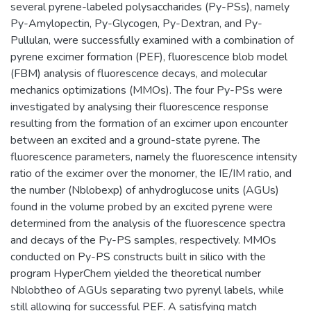
several pyrene-labeled polysaccharides (Py-PSs), namely
Py-Amylopectin, Py-Glycogen, Py-Dextran, and Py-
Pullulan, were successfully examined with a combination of
pyrene excimer formation (PEF), fluorescence blob model
(FBM) analysis of fluorescence decays, and molecular
mechanics optimizations (MMOs). The four Py-PSs were
investigated by analysing their fluorescence response
resulting from the formation of an excimer upon encounter
between an excited and a ground-state pyrene. The
fluorescence parameters, namely the fluorescence intensity
ratio of the excimer over the monomer, the IE/IM ratio, and
the number (Nblobexp) of anhydroglucose units (AGUs)
found in the volume probed by an excited pyrene were
determined from the analysis of the fluorescence spectra
and decays of the Py-PS samples, respectively. MMOs
conducted on Py-PS constructs built in silico with the
program HyperChem yielded the theoretical number
Nblobtheo of AGUs separating two pyrenyl labels, while
still allowing for successful PEF. A satisfying match