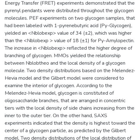
Energy Transfer (FRET) experiments demonstrated that the
pyrenyl pendants were distributed throughout the glycogen
molecules. PEF experiments on two glycogen samples, that
had been labeled with 1-pyrenebutyric acid (Py-Glycogen),
yielded an <Nblobexp> value of 34 (±2), which was higher
than the <Nblobexp > value of 18 (±1) for Py-Amylopectin.
The increase in <Nblobexp> reflected the higher degree of
branching of glycogen. MMOs yielded the relationship
between Nblobtheo and the local density of a glycogen
molecule. Two density distributions based on the Melendez-
Hevia model and the Gilbert model were considered to
examine the interior of glycogen. According to the
Melendez-Hevia model, glycogen is constituted of
oligosaccharide branches, that are arranged in concentric
tiers with the local density of side chains increasing from the
inner to the outer tier. On the other hand, SAXS
experiments indicated that the density is highest toward the
center of a glycogen particle, as predicted by the Gilbert
model. Two density distributions of the local distribution of