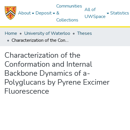
Communities
All of
About
Deposit
&
Statistics
UWSpace
Collections
Home
University of Waterloo
Theses
Characterization of the Conformation and Internal Backbone Dynamics of a-Polyglucans by Pyrene Excimer Fluorescence
Characterization of the
Conformation and Internal
Backbone Dynamics of a-
Polyglucans by Pyrene Excimer
Fluorescence