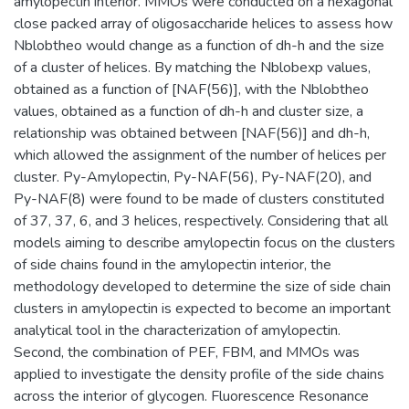
amylopectin interior. MMOs were conducted on a hexagonal
close packed array of oligosaccharide helices to assess how
Nblobtheo would change as a function of dh-h and the size
of a cluster of helices. By matching the Nblobexp values,
obtained as a function of [NAF(56)], with the Nblobtheo
values, obtained as a function of dh-h and cluster size, a
relationship was obtained between [NAF(56)] and dh-h,
which allowed the assignment of the number of helices per
cluster. Py-Amylopectin, Py-NAF(56), Py-NAF(20), and
Py-NAF(8) were found to be made of clusters constituted
of 37, 37, 6, and 3 helices, respectively. Considering that all
models aiming to describe amylopectin focus on the clusters
of side chains found in the amylopectin interior, the
methodology developed to determine the size of side chain
clusters in amylopectin is expected to become an important
analytical tool in the characterization of amylopectin.
Second, the combination of PEF, FBM, and MMOs was
applied to investigate the density profile of the side chains
across the interior of glycogen. Fluorescence Resonance