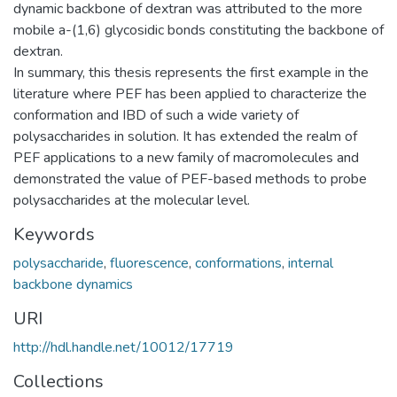
dynamic backbone of dextran was attributed to the more
mobile a-(1,6) glycosidic bonds constituting the backbone of
dextran.
In summary, this thesis represents the first example in the
literature where PEF has been applied to characterize the
conformation and IBD of such a wide variety of
polysaccharides in solution. It has extended the realm of
PEF applications to a new family of macromolecules and
demonstrated the value of PEF-based methods to probe
polysaccharides at the molecular level.
Keywords
polysaccharide
,
fluorescence
,
conformations
,
internal
backbone dynamics
URI
http://hdl.handle.net/10012/17719
Collections