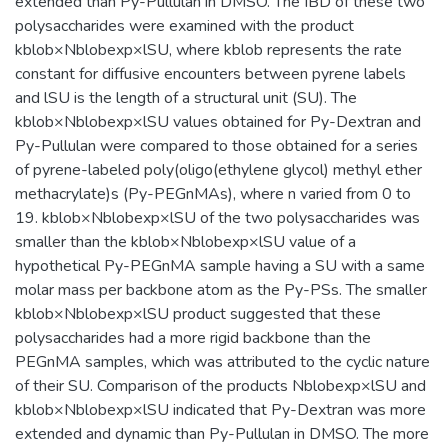
extended than Py-Pullulan in DMSO. The IBD of these two
polysaccharides were examined with the product
kblob×Nblobexp×lSU, where kblob represents the rate
constant for diffusive encounters between pyrene labels
and lSU is the length of a structural unit (SU). The
kblob×Nblobexp×lSU values obtained for Py-Dextran and
Py-Pullulan were compared to those obtained for a series
of pyrene-labeled poly(oligo(ethylene glycol) methyl ether
methacrylate)s (Py-PEGnMAs), where n varied from 0 to
19. kblob×Nblobexp×lSU of the two polysaccharides was
smaller than the kblob×Nblobexp×lSU value of a
hypothetical Py-PEGnMA sample having a SU with a same
molar mass per backbone atom as the Py-PSs. The smaller
kblob×Nblobexp×lSU product suggested that these
polysaccharides had a more rigid backbone than the
PEGnMA samples, which was attributed to the cyclic nature
of their SU. Comparison of the products Nblobexp×lSU and
kblob×Nblobexp×lSU indicated that Py-Dextran was more
extended and dynamic than Py-Pullulan in DMSO. The more