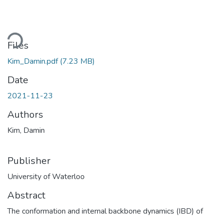
Loading...
Files
Kim_Damin.pdf
(7.23 MB)
Date
2021-11-23
Authors
Kim, Damin
Publisher
University of Waterloo
Abstract
The conformation and internal backbone dynamics (IBD) of