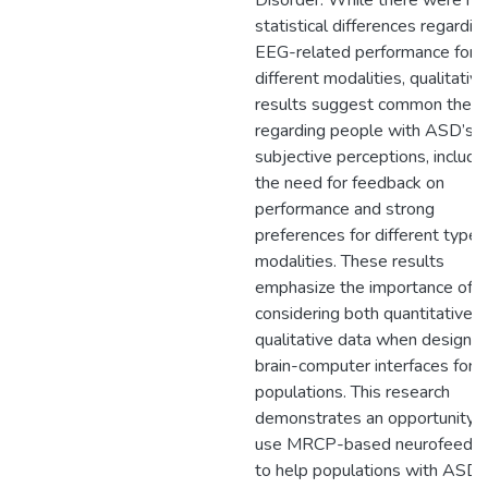
Disorder. While there were no
statistical differences regardin
EEG-related performance for
different modalities, qualitative
results suggest common them
regarding people with ASD’s
subjective perceptions, includi
the need for feedback on
performance and strong
preferences for different types
modalities. These results
emphasize the importance of
considering both quantitative 
qualitative data when designin
brain-computer interfaces for 
populations. This research
demonstrates an opportunity t
use MRCP-based neurofeedb
to help populations with ASD, 