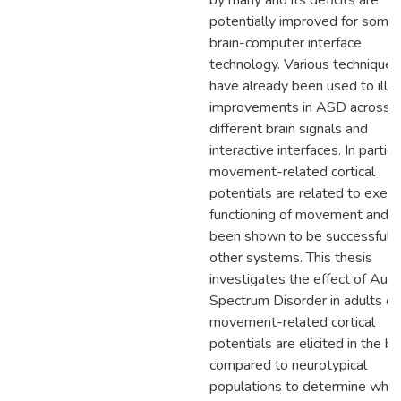
by many and its deficits are
potentially improved for some 
brain-computer interface
technology. Various techniques
have already been used to illu
improvements in ASD across
different brain signals and
interactive interfaces. In particu
movement-related cortical
potentials are related to execu
functioning of movement and 
been shown to be successful i
other systems. This thesis
investigates the effect of Aut
Spectrum Disorder in adults o
movement-related cortical
potentials are elicited in the br
compared to neurotypical
populations to determine whe