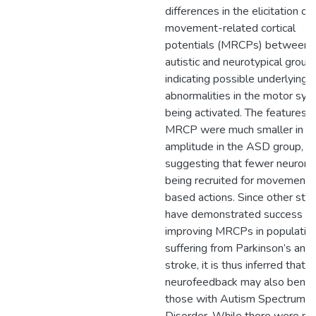
differences in the elicitation of
movement-related cortical
potentials (MRCPs) between 
autistic and neurotypical group,
indicating possible underlying
abnormalities in the motor sy
being activated. The features o
MRCP were much smaller in
amplitude in the ASD group,
suggesting that fewer neurons
being recruited for movement-
based actions. Since other stu
have demonstrated success w
improving MRCPs in populatio
suffering from Parkinson’s and
stroke, it is thus inferred that 
neurofeedback may also benef
those with Autism Spectrum