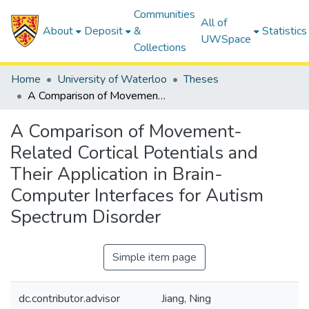
Communities
All of
About
Deposit
&
Statistics
UWSpace
Collections
Home
University of Waterloo
Theses
A Comparison of Movement-Related Cortical Potentials and Their Application in Brain-Computer Interfaces for Autism Spectrum Disorder
A Comparison of Movement-
Related Cortical Potentials and
Their Application in Brain-
Computer Interfaces for Autism
Spectrum Disorder
Simple item page
dc.contributor.advisor
Jiang, Ning