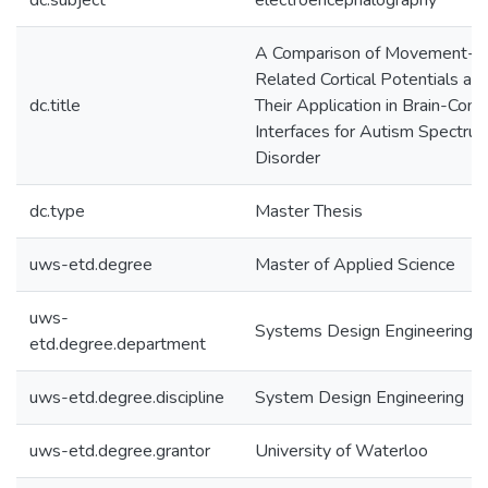
dc.subject
electroencephalography
A Comparison of Movement-
Related Cortical Potentials an
dc.title
Their Application in Brain-Com
Interfaces for Autism Spectru
Disorder
dc.type
Master Thesis
uws-etd.degree
Master of Applied Science
uws-
Systems Design Engineering
etd.degree.department
uws-etd.degree.discipline
System Design Engineering
uws-etd.degree.grantor
University of Waterloo