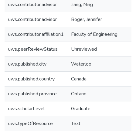
uws.contributor.advisor
Jiang, Ning
uws.contributor.advisor
Boger, Jennifer
uws.contributor.affiliation1
Faculty of Engineering
uws.peerReviewStatus
Unreviewed
uws.published.city
Waterloo
uws.published.country
Canada
uws.published.province
Ontario
uws.scholarLevel
Graduate
uws.typeOfResource
Text