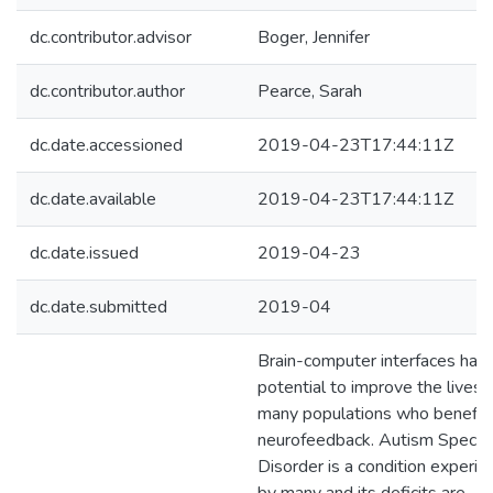
dc.contributor.advisor
Boger, Jennifer
dc.contributor.author
Pearce, Sarah
dc.date.accessioned
2019-04-23T17:44:11Z
dc.date.available
2019-04-23T17:44:11Z
dc.date.issued
2019-04-23
dc.date.submitted
2019-04
Brain-computer interfaces hav
potential to improve the lives 
many populations who benefit
neurofeedback. Autism Spect
Disorder is a condition experi