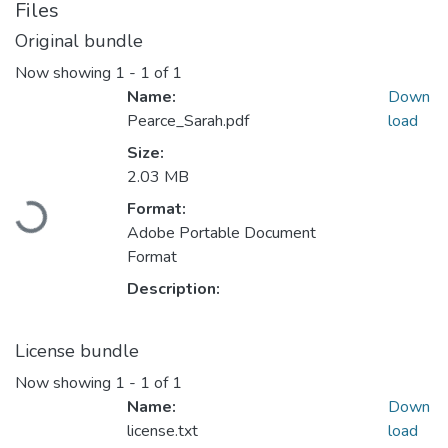
Files
Original bundle
Now showing
1 - 1 of 1
Name:
Down
Pearce_Sarah.pdf
load
Size:
2.03 MB
Format:
Loading...
Adobe Portable Document
Format
Description:
License bundle
Now showing
1 - 1 of 1
Name:
Down
license.txt
load