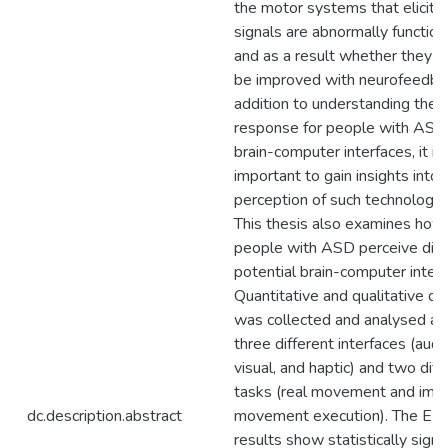
the motor systems that elicit 
signals are abnormally function
and as a result whether they 
be improved with neurofeedbac
addition to understanding the
response for people with ASD
brain-computer interfaces, it is
important to gain insights into 
perception of such technologie
This thesis also examines how
people with ASD perceive diff
potential brain-computer interf
Quantitative and qualitative da
was collected and analysed ac
three different interfaces (audit
visual, and haptic) and two diff
tasks (real movement and ima
dc.description.abstract
movement execution). The EE
results show statistically signif