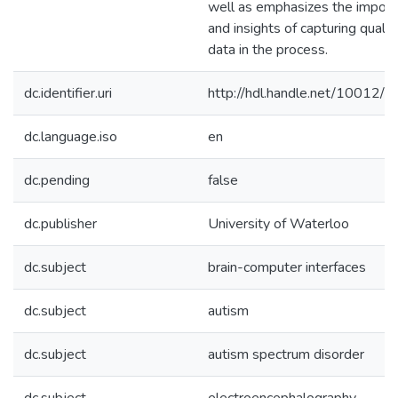
well as emphasizes the impor
and insights of capturing qualit
data in the process.
dc.identifier.uri
http://hdl.handle.net/10012/
dc.language.iso
en
dc.pending
false
dc.publisher
University of Waterloo
dc.subject
brain-computer interfaces
dc.subject
autism
dc.subject
autism spectrum disorder