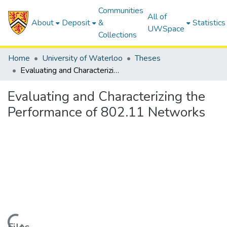
Communities
All of
About
Deposit
&
Statistics
UWSpace
Collections
Home
University of Waterloo
Theses
Evaluating and Characterizing the Performance of 802.11 Networks
Evaluating and Characterizing the
Performance of 802.11 Networks