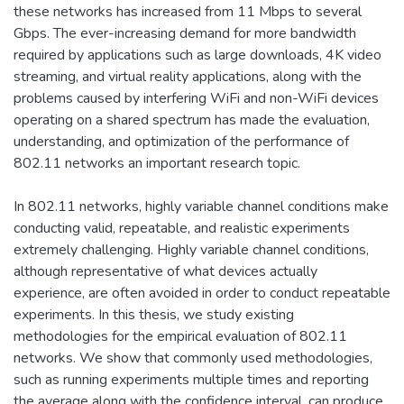
these networks has increased from 11 Mbps to several
Gbps. The ever-increasing demand for more bandwidth
required by applications such as large downloads, 4K video
streaming, and virtual reality applications, along with the
problems caused by interfering WiFi and non-WiFi devices
operating on a shared spectrum has made the evaluation,
understanding, and optimization of the performance of
802.11 networks an important research topic.
In 802.11 networks, highly variable channel conditions make
conducting valid, repeatable, and realistic experiments
extremely challenging. Highly variable channel conditions,
although representative of what devices actually
experience, are often avoided in order to conduct repeatable
experiments. In this thesis, we study existing
methodologies for the empirical evaluation of 802.11
networks. We show that commonly used methodologies,
such as running experiments multiple times and reporting
the average along with the confidence interval, can produce