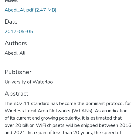
Loading...
Files
Abedi_Ali.pdf
(2.47 MB)
Date
2017-09-05
Authors
Abedi, Ali
Publisher
University of Waterloo
Abstract
The 802.11 standard has become the dominant protocol for
Wireless Local Area Networks (WLANs). As an indication
of its current and growing popularity, it is estimated that
over 20 billion WiFi chipsets will be shipped between 2016
and 2021. In a span of less than 20 years, the speed of