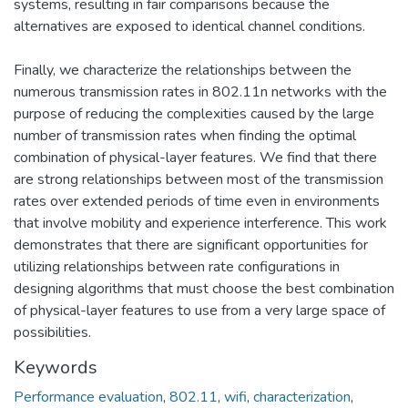
systems, resulting in fair comparisons because the
alternatives are exposed to identical channel conditions.
Finally, we characterize the relationships between the
numerous transmission rates in 802.11n networks with the
purpose of reducing the complexities caused by the large
number of transmission rates when finding the optimal
combination of physical-layer features. We find that there
are strong relationships between most of the transmission
rates over extended periods of time even in environments
that involve mobility and experience interference. This work
demonstrates that there are significant opportunities for
utilizing relationships between rate configurations in
designing algorithms that must choose the best combination
of physical-layer features to use from a very large space of
possibilities.
Keywords
Performance evaluation
,
802.11
,
wifi
,
characterization
,