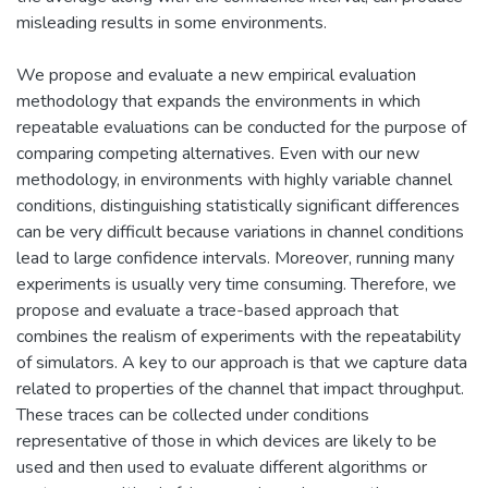
misleading results in some environments.
We propose and evaluate a new empirical evaluation
methodology that expands the environments in which
repeatable evaluations can be conducted for the purpose of
comparing competing alternatives. Even with our new
methodology, in environments with highly variable channel
conditions, distinguishing statistically significant differences
can be very difficult because variations in channel conditions
lead to large confidence intervals. Moreover, running many
experiments is usually very time consuming. Therefore, we
propose and evaluate a trace-based approach that
combines the realism of experiments with the repeatability
of simulators. A key to our approach is that we capture data
related to properties of the channel that impact throughput.
These traces can be collected under conditions
representative of those in which devices are likely to be
used and then used to evaluate different algorithms or