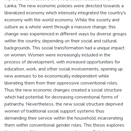
Lanka. The new economic policies were directed towards a
liberalized economy which intensely integrated the country's
economy with the world economy. While the society and
culture as a whole went through a massive change, this
change was experienced in different ways by diverse groups
within the country, depending on their social and cultural
backgrounds. This social transformation had a unique impact
on women. Women were increasingly included in the
process of development, with increased opportunities for
education, work, and other social involvements, opening up
new avenues to be economically independent while
liberating them from their oppressive conventional roles.
Thus the new economic changes created a social structure
which had potential for decreasing conventional forms of
patriarchy. Nevertheless, the new social structure deprived
women of traditional social support systems thus
demanding their service within the household, incarcerating
them within conventional gender roles. This thesis explores