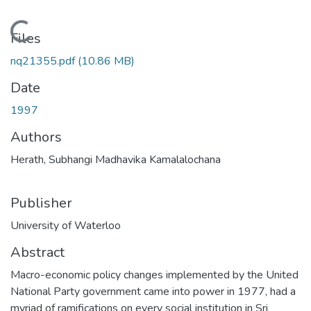
Loading...
Files
nq21355.pdf
(10.86 MB)
Date
1997
Authors
Herath, Subhangi Madhavika Kamalalochana
Publisher
University of Waterloo
Abstract
Macro-economic policy changes implemented by the United
National Party government came into power in 1977, had a
myriad of ramifications on every social institution in Sri