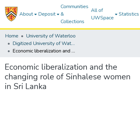
Communities
All of
About
Deposit
&
Statistics
UWSpace
Collections
Home
University of Waterloo
Digitized University of Waterloo Theses
Economic liberalization and the changing role of Sinhalese women in Sri Lanka
Economic liberalization and the
changing role of Sinhalese women
in Sri Lanka