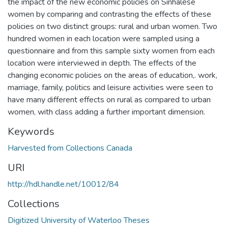
the impact of the new economic policies on Sinhalese
women by comparing and contrasting the effects of these
policies on two distinct groups: rural and urban women. Two
hundred women in each location were sampled using a
questionnaire and from this sample sixty women from each
location were interviewed in depth. The effects of the
changing economic policies on the areas of education,. work,
marriage, family, politics and leisure activities were seen to
have many different effects on rural as compared to urban
women, with class adding a further important dimension.
Keywords
Harvested from Collections Canada
URI
http://hdl.handle.net/10012/84
Collections
Digitized University of Waterloo Theses