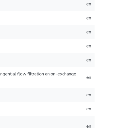
en
en
en
en
en
tangential flow filtration anion-exchange
en
en
en
en