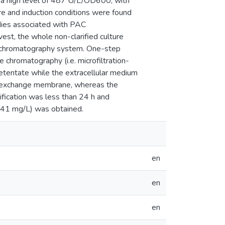
d a high level of 487 U/L/OD600, with
re and induction conditions were found
bodies associated with PAC
vest, the whole non-clarified culture
ne chromatography system. One-step
chromatography (i.e. microfiltration-
retentate while the extracellular medium
n-exchange membrane, whereas the
rification was less than 24 h and
 (41 mg/L) was obtained.
en
en
en