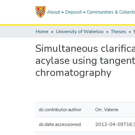
About
Deposit
Communities & Collect
Home
University of Waterloo
Theses
Simultaneous clarifica
acylase using tangen
chromatography
dc.contributor.author
Orr, Valerie
dc.date.accessioned
2012-04-09T16: