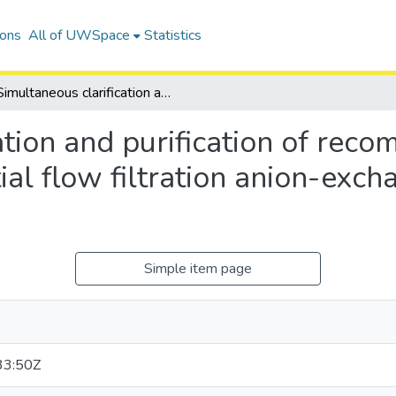
ions
All of UWSpace
Statistics
Simultaneous clarification and purification of recombinant penicillin G acylase using tangential flow filtration anion-exchange membrane chromatography
tion and purification of recom
tial flow filtration anion-ex
Simple item page
33:50Z