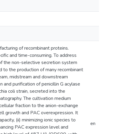
acturing of recombinant proteins.
pecific and time-consuming. To address
 of the non-selective secretion system
d to the production of many recombinant
pstream, midstream and downstream
 and purification of penicillin G acylase
 coli strain, secreted into the
matography. The cultivation medium
cellular fraction to the anion-exchange
cell growth and PAC overexpression. It
acity, (ii) minimizing ionic species to
en
enhancing PAC expression level and