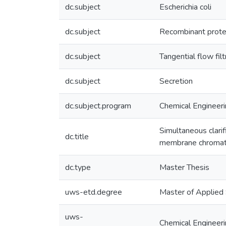
dc.subject
Escherichia coli
dc.subject
Recombinant protei
dc.subject
Tangential flow fi
dc.subject
Secretion
dc.subject.program
Chemical Engineer
Simultaneous clarif
dc.title
membrane chroma
dc.type
Master Thesis
uws-etd.degree
Master of Applied
uws-
Chemical Engineer