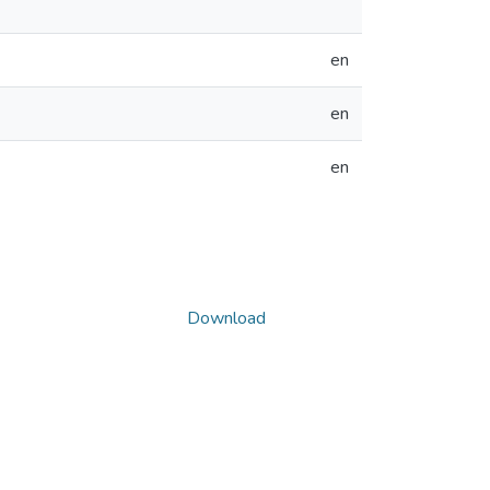
en
en
en
Download