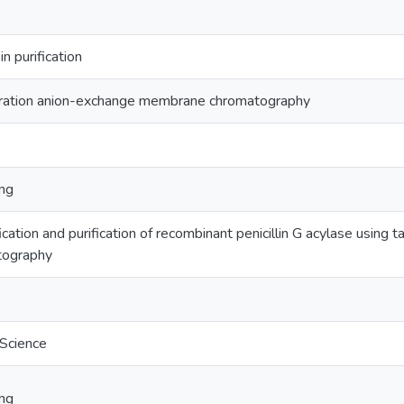
n purification
ltration anion-exchange membrane chromatography
ing
ication and purification of recombinant penicillin G acylase using 
tography
 Science
ing