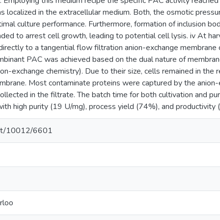
cy. Employing this medium recipe the specific PAC activity reache
localized in the extracellular medium. Both, the osmotic pressu
optimal culture performance. Furthermore, formation of inclusion 
ed to arrest cell growth, leading to potential cell lysis. iv At har
directly to a tangential flow filtration anion-exchange membra
combinant PAC was achieved based on the dual nature of membrane 
on-exchange chemistry). Due to their size, cells remained in the 
mbrane. Most contaminate proteins were captured by the anio
llected in the filtrate. The batch time for both cultivation and pu
th high purity (19 U/mg), process yield (74%), and productivity
.net/10012/6601
rloo