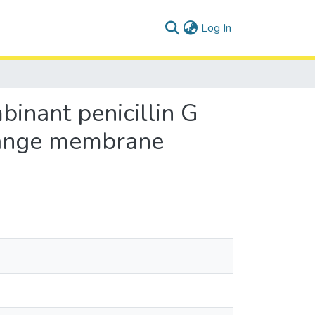
(current)
Log In
binant penicillin G
change membrane