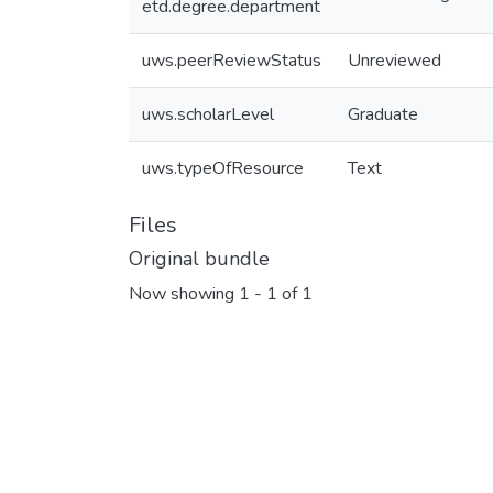
etd.degree.department
uws.peerReviewStatus
Unreviewed
uws.scholarLevel
Graduate
uws.typeOfResource
Text
Files
Original bundle
Now showing
1 - 1 of 1