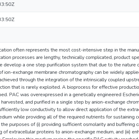
33:50Z
33:50Z
ation often represents the most cost-intensive step in the manuf
cation processes are lengthy, technically complicated, product s
we develop a one step purification system that due to the nature
y of ion-exchange membrane chromatography can be widely applie
 achieved through the integration of the intrinsically coupled u
tion that is rarely exploited. A bioprocess for effective production
d. PAC was overexpressed in a genetically engineered Escherichia
, harvested, and purified in a single step by anion-exchange chro
ficiently low conductivity to allow direct application of the extra
ium while providing all of the required nutrients for sustaining 
he purposes of (i) providing sufficient osmolarity and buffering cap
ing of extracellular proteins to anion-exchange medium, and (iii) 