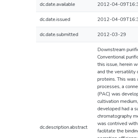
dc.date.available
2012-04-09T16:
dc.date.issued
2012-04-09T16:
dc.date.submitted
2012-03-29
Downstream purific
Conventional purifi
this issue, herein 
and the versatilit
proteins. This was
processes, a connec
(PAC) was develope
cultivation medium
developed had a suf
chromatography med
was contrived with t
dc.description.abstract
facilitate the bind