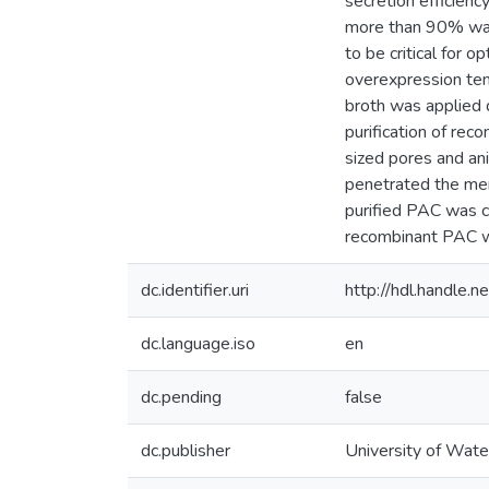
secretion efficien
more than 90% was 
to be critical for 
overexpression tend
broth was applied 
purification of re
sized pores and ani
penetrated the me
purified PAC was co
recombinant PAC wi
dc.identifier.uri
http://hdl.handle
dc.language.iso
en
dc.pending
false
dc.publisher
University of Wate