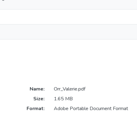
Name:
Orr_Valerie.pdf
Size:
1.65 MB
Format:
Adobe Portable Document Format