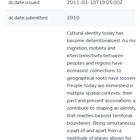
dc.date.issued
2011-01-10T19:05:00Z
dc.date.submitted
2010
Cultural identity today has
become deterritorialized. As mas
migration, mobility and
interconnectivity between
peoples and regions have
increased, connections to
geographical roots have loosened
People today are enmeshed in
multiple spatial contexts, their
past and present associations all
contribute to shaping an identity
that reaches beyond territorial
boundaries. Being simultaneously
a part of and apart from a
multitude of places allows for