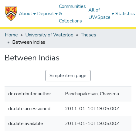
Communities
All of
About
Deposit
&
Statistics
UWSpace
Collections
Home
University of Waterloo
Theses
Between Indias
Between Indias
Simple item page
dc.contributor.author
Panchapakesan, Charisma
dc.date.accessioned
2011-01-10T19:05:00Z
dc.date.available
2011-01-10T19:05:00Z