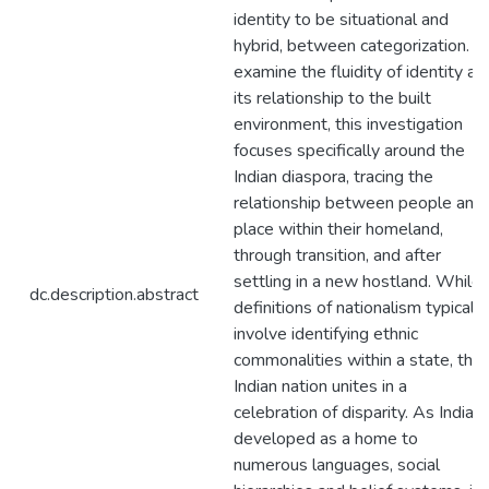
identity to be situational and
hybrid, between categorization. T
examine the fluidity of identity an
its relationship to the built
environment, this investigation
focuses specifically around the
Indian diaspora, tracing the
relationship between people and
place within their homeland,
through transition, and after
settling in a new hostland. While
dc.description.abstract
definitions of nationalism typically
involve identifying ethnic
commonalities within a state, the
Indian nation unites in a
celebration of disparity. As India
developed as a home to
numerous languages, social