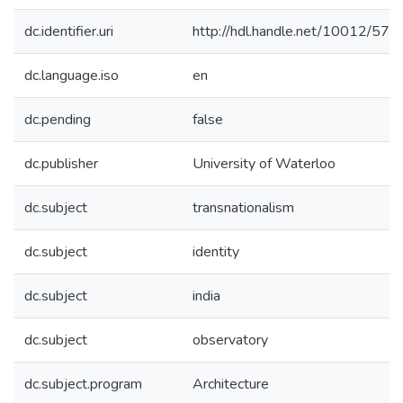
dc.identifier.uri
http://hdl.handle.net/10012/570
dc.language.iso
en
dc.pending
false
dc.publisher
University of Waterloo
dc.subject
transnationalism
dc.subject
identity
dc.subject
india
dc.subject
observatory
dc.subject.program
Architecture