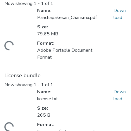
Now showing
1 - 1 of 1
Name:
Down
Panchapakesan_Charisma.pdf
load
Size:
79.65 MB
Format:
ding...
Adobe Portable Document
Format
License bundle
Now showing
1 - 1 of 1
Name:
Down
license.txt
load
Size:
265 B
Format:
ding...