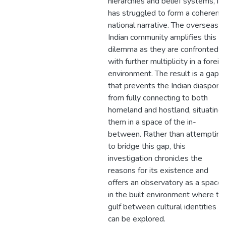
hierarchies and belief systems, it
has struggled to form a coherent
national narrative. The overseas
Indian community amplifies this
dilemma as they are confronted
with further multiplicity in a foreig
environment. The result is a gap
that prevents the Indian diaspora
from fully connecting to both
homeland and hostland, situating
them in a space of the in-
between. Rather than attempting
to bridge this gap, this
investigation chronicles the
reasons for its existence and
offers an observatory as a space
in the built environment where th
gulf between cultural identities
can be explored.