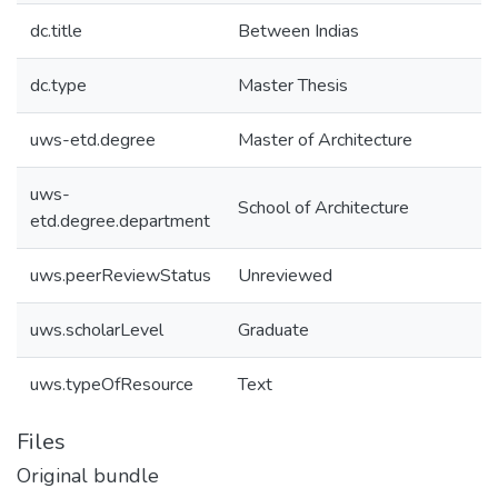
dc.title
Between Indias
dc.type
Master Thesis
uws-etd.degree
Master of Architecture
uws-
School of Architecture
etd.degree.department
uws.peerReviewStatus
Unreviewed
uws.scholarLevel
Graduate
uws.typeOfResource
Text
Files
Original bundle