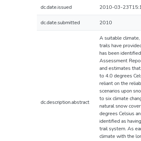
dc.date.issued
2010-03-23T15:
dc.date.submitted
2010
A suitable climate
trails have provid
has been identified
Assessment Report 
and estimates that
to 4.0 degrees Cel
reliant on the reli
scenarios upon sno
to six climate chan
dc.description.abstract
natural snow cover 
degrees Celsius an
identified as havin
trail system. As ea
climate with the l