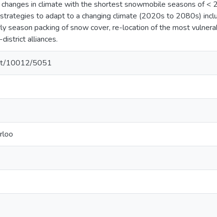
 changes in climate with the shortest snowmobile seasons of < 
 strategies to adapt to a changing climate (2020s to 2080s) incl
arly season packing of snow cover, re-location of the most vulner
district alliances.
.net/10012/5051
rloo