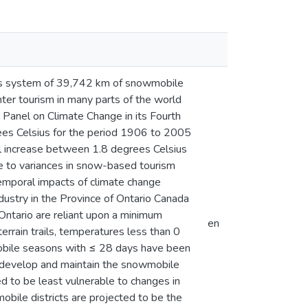
rio’s system of 39,742 km of snowmobile
ter tourism in many parts of the world
l Panel on Climate Change in its Fourth
es Celsius for the period 1906 to 2005
l increase between 1.8 degrees Celsius
e to variances in snow-based tourism
 temporal impacts of climate change
ustry in the Province of Ontario Canada
 Ontario are reliant upon a minimum
en
errain trails, temperatures less than 0
mobile seasons with ≤ 28 days have been
to develop and maintain the snowmobile
d to be least vulnerable to changes in
bile districts are projected to be the