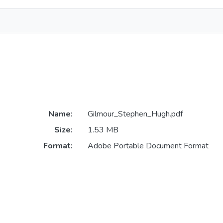
Name:
Gilmour_Stephen_Hugh.pdf
Size:
1.53 MB
Format:
Adobe Portable Document Format