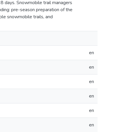
28 days. Snowmobile trail managers
uding: pre-season preparation of the
able snowmobile trails, and
en
en
en
en
en
en