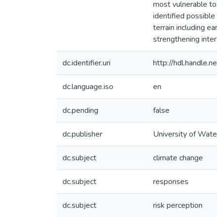
most vulnerable to
identified possible
terrain including e
strengthening inter-
dc.identifier.uri
http://hdl.handle
dc.language.iso
en
dc.pending
false
dc.publisher
University of Wate
dc.subject
climate change
dc.subject
responses
dc.subject
risk perception