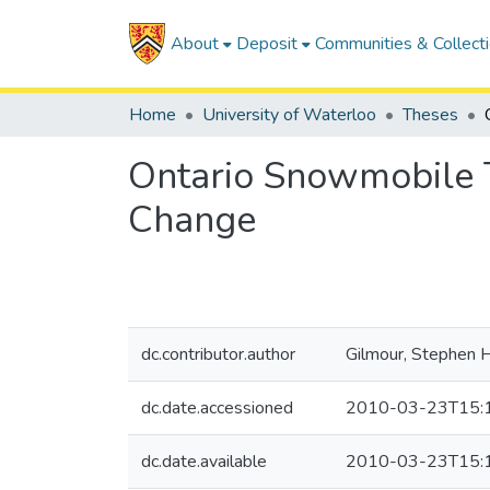
About
Deposit
Communities & Collect
Home
University of Waterloo
Theses
Ontario Snowmobile T
Change
dc.contributor.author
Gilmour, Stephen 
dc.date.accessioned
2010-03-23T15:
dc.date.available
2010-03-23T15: