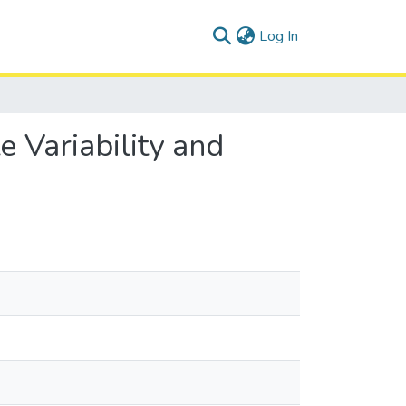
(current)
Log In
 Variability and