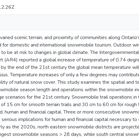
12:26Z
, varied scenic terrain, and proximity of communities along Onta
ed for domestic and international snowmobile tourism. Outdoor win
 to be at risk to changes in global climate. The Intergovernmenta
(AR4) reported a global increase of temperature of 0.74 degre
 by the end of the 21st century the global mean temperature wil
sius. Temperature increases of only a few degrees may contribut
ability of natural snow cover. This study examines the spatial and
wmobile season length and operations within the snowmobile ind
ge scenarios for the 21st century. Snowmobile trail operations in
of 15 cm for smooth terrain trails and 30 cm to 60 cm for rough t
d, human and financial capital. Three or more consecutive snow
g serious implications for human and financial capital necessary 
rly as the 2020s, north eastern snowmobile districts are projecte
ongest snowmobile seasons > 28 days, while south central snowmo