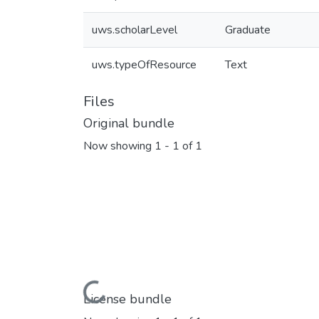
uws.scholarLevel
Graduate
uws.typeOfResource
Text
Files
Original bundle
Now showing
1 - 1 of 1
Loading...
License bundle