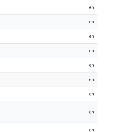
en
en
en
en
en
en
en
en
en