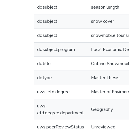
dc.subject
season length
dc.subject
snow cover
dc.subject
snowmobile touri
dc.subject.program
Local Economic Dev
dc.title
Ontario Snowmobile
dc.type
Master Thesis
uws-etd.degree
Master of Environ
uws-
Geography
etd.degree.department
uws.peerReviewStatus
Unreviewed