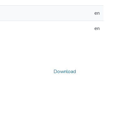
en
en
Download