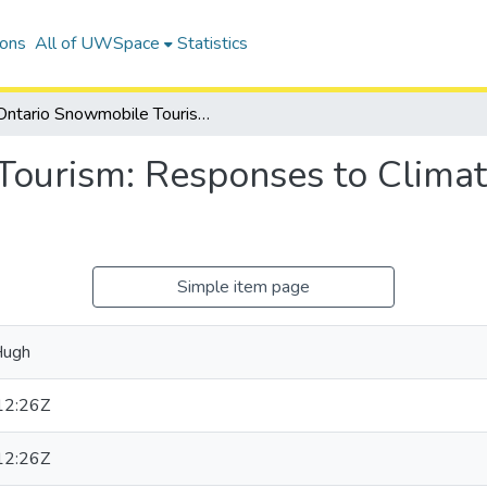
ions
All of UWSpace
Statistics
Ontario Snowmobile Tourism: Responses to Climate Variability and Change
ourism: Responses to Climate
Simple item page
Hugh
12:26Z
12:26Z