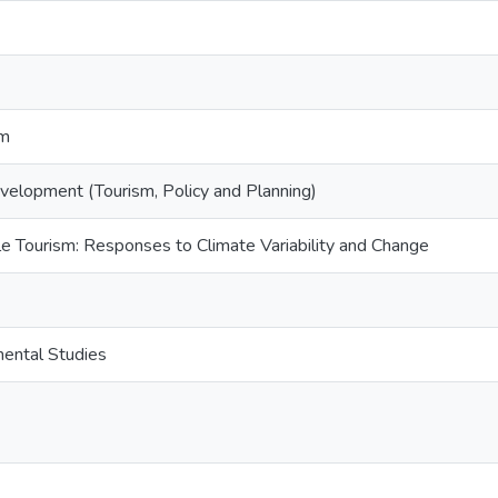
sm
elopment (Tourism, Policy and Planning)
 Tourism: Responses to Climate Variability and Change
mental Studies