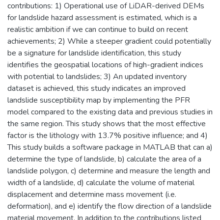
contributions: 1) Operational use of LiDAR-derived DEMs
for landslide hazard assessment is estimated, which is a
realistic ambition if we can continue to build on recent
achievements; 2) While a steeper gradient could potentially
be a signature for landslide identification, this study
identifies the geospatial locations of high-gradient indices
with potential to landslides; 3) An updated inventory
dataset is achieved, this study indicates an improved
landslide susceptibility map by implementing the PFR
model compared to the existing data and previous studies in
the same region. This study shows that the most effective
factor is the lithology with 13.7% positive influence; and 4)
This study builds a software package in MATLAB that can a)
determine the type of landslide, b) calculate the area of a
landslide polygon, c) determine and measure the length and
width of a landslide, d) calculate the volume of material
displacement and determine mass movement (i.e.
deformation), and e) identify the flow direction of a landslide
material movement. In addition to the contributions listed