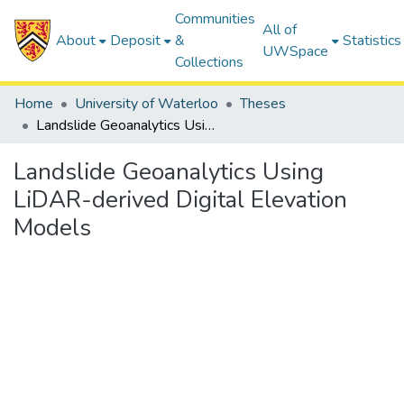
Communities
All of
About
Deposit
&
Statistics
UWSpace
Collections
Home
University of Waterloo
Theses
Landslide Geoanalytics Using LiDAR-derived Digital Elevation Models
Landslide Geoanalytics Using
LiDAR-derived Digital Elevation
Models