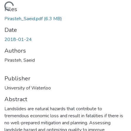
ding...
Files
Pirasteh_Saeid.pdf
(6.3 MB)
Date
2018-01-24
Authors
Pirasteh, Saeid
Publisher
University of Waterloo
Abstract
Landslides are natural hazards that contribute to
tremendous economic loss and result in fatalities if there is
no well-prepared mitigation and planning. Assessing
landslide hazard and optimizing quality to improve