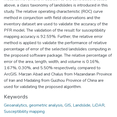
above, a class taxonomy of landslides is introduced in this
study. The relative operating characteristic (ROC) curve
method in conjunction with field observations and the
inventory dataset are used to validate the accuracy of the
PFR model. The validation of the result for susceptibility
mapping accuracy is 92.59%. Further, the relative error
method is applied to validate the performance of relative
percentage of error of the selected landslides computing in
the proposed software package. The relative percentage of
error of the area, length, width, and volume is 0.16%,
1.67%, 0.30%, and 5.50% respectively, compared to
ArcGIS. Marzan Abad and Chalus from Mazandaran Province
of Iran and Madaling from Guizhou Province of China are
used for validating the proposed algorithm.
Keywords
Geoanalytics
,
geometric analysis
,
GIS
,
Landslide
,
LiDAR
,
Susceptibility mapping