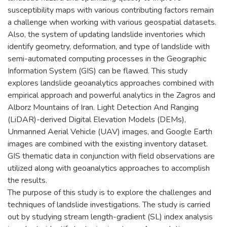
susceptibility maps with various contributing factors remain
a challenge when working with various geospatial datasets.
Also, the system of updating landslide inventories which
identify geometry, deformation, and type of landslide with
semi-automated computing processes in the Geographic
Information System (GIS) can be flawed. This study
explores landslide geoanalytics approaches combined with
empirical approach and powerful analytics in the Zagros and
Alborz Mountains of Iran. Light Detection And Ranging
(LiDAR)-derived Digital Elevation Models (DEMs),
Unmanned Aerial Vehicle (UAV) images, and Google Earth
images are combined with the existing inventory dataset.
GIS thematic data in conjunction with field observations are
utilized along with geoanalytics approaches to accomplish
the results.
The purpose of this study is to explore the challenges and
techniques of landslide investigations. The study is carried
out by studying stream length-gradient (SL) index analysis