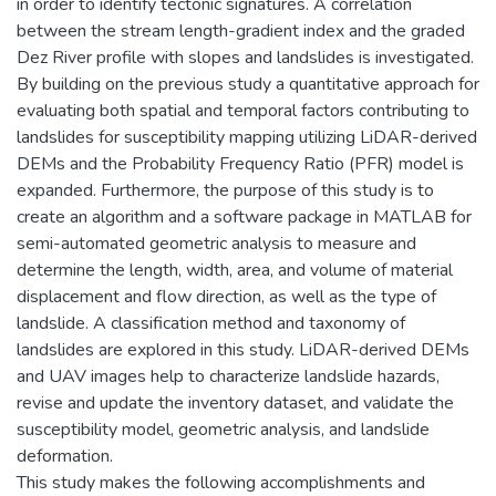
in order to identify tectonic signatures. A correlation
between the stream length-gradient index and the graded
Dez River profile with slopes and landslides is investigated.
By building on the previous study a quantitative approach for
evaluating both spatial and temporal factors contributing to
landslides for susceptibility mapping utilizing LiDAR-derived
DEMs and the Probability Frequency Ratio (PFR) model is
expanded. Furthermore, the purpose of this study is to
create an algorithm and a software package in MATLAB for
semi-automated geometric analysis to measure and
determine the length, width, area, and volume of material
displacement and flow direction, as well as the type of
landslide. A classification method and taxonomy of
landslides are explored in this study. LiDAR-derived DEMs
and UAV images help to characterize landslide hazards,
revise and update the inventory dataset, and validate the
susceptibility model, geometric analysis, and landslide
deformation.
This study makes the following accomplishments and