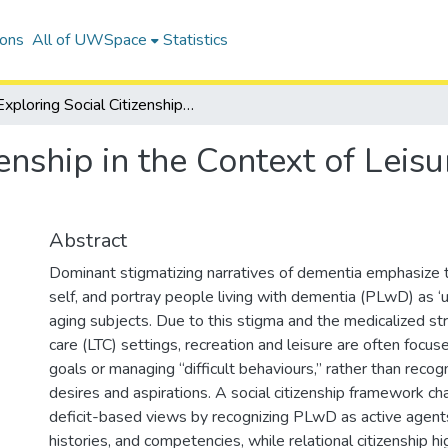
ions
All of UWSpace
Statistics
Exploring Social Citizenship in the Context of Leisure in Residential Care Settings
enship in the Context of Leisu
Abstract
Dominant stigmatizing narratives of dementia emphasize t
self, and portray people living with dementia (PLwD) as ‘un
aging subjects. Due to this stigma and the medicalized st
care (LTC) settings, recreation and leisure are often focus
goals or managing “difficult behaviours,” rather than recogn
desires and aspirations. A social citizenship framework c
deficit-based views by recognizing PLwD as active agents
histories, and competencies, while relational citizenship hi