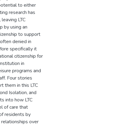
otential to either
sting research has
 leaving LTC
p by using an
tizenship to support
 often denied in
re specifically it
tional citizenship for
nstitution in
leisure programs and
ff. Four stories
t them in this LTC
ond Isolation, and
hts into how LTC
l of care that
 of residents by
 relationships over