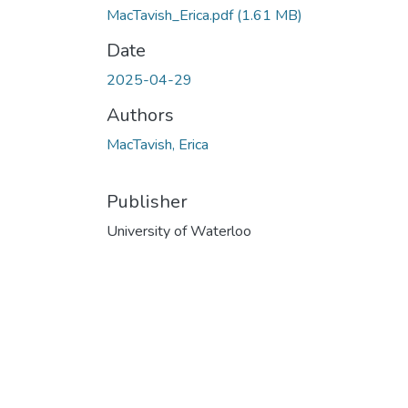
MacTavish_Erica.pdf
(1.61 MB)
Date
2025-04-29
Authors
MacTavish, Erica
Publisher
University of Waterloo