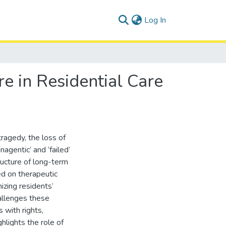
(current)
Log In
re in Residential Care
ragedy, the loss of
agentic’ and ‘failed’
ructure of long-term
ed on therapeutic
izing residents’
hallenges these
 with rights,
ghlights the role of