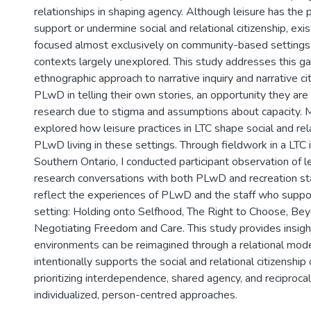
relationships in shaping agency. Although leisure has the p
support or undermine social and relational citizenship, exi
focused almost exclusively on community-based settings,
contexts largely unexplored. This study addresses this ga
ethnographic approach to narrative inquiry and narrative ci
PLwD in telling their own stories, an opportunity they are
research due to stigma and assumptions about capacity. Mo
explored how leisure practices in LTC shape social and rela
PLwD living in these settings. Through fieldwork in a LTC i
Southern Ontario, I conducted participant observation of 
research conversations with both PLwD and recreation sta
reflect the experiences of PLwD and the staff who suppor
setting: Holding onto Selfhood, The Right to Choose, Bey
Negotiating Freedom and Care. This study provides insig
environments can be reimagined through a relational mode
intentionally supports the social and relational citizenship
prioritizing interdependence, shared agency, and reciprocal
individualized, person-centred approaches.