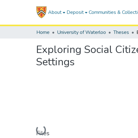
About
Deposit
Communities & Collect
Home
University of Waterloo
Theses
Exploring Social Citiz
Settings
Loading...
Files