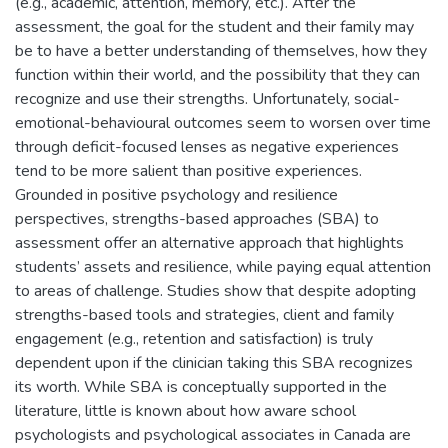
(e.g., academic, attention, memory, etc.). After the
assessment, the goal for the student and their family may
be to have a better understanding of themselves, how they
function within their world, and the possibility that they can
recognize and use their strengths. Unfortunately, social-
emotional-behavioural outcomes seem to worsen over time
through deficit-focused lenses as negative experiences
tend to be more salient than positive experiences.
Grounded in positive psychology and resilience
perspectives, strengths-based approaches (SBA) to
assessment offer an alternative approach that highlights
students’ assets and resilience, while paying equal attention
to areas of challenge. Studies show that despite adopting
strengths-based tools and strategies, client and family
engagement (e.g., retention and satisfaction) is truly
dependent upon if the clinician taking this SBA recognizes
its worth. While SBA is conceptually supported in the
literature, little is known about how aware school
psychologists and psychological associates in Canada are