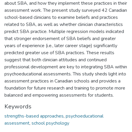
about SBA, and how they implement these practices in their
assessment work. The present study surveyed 42 Canadian
school-based clinicians to examine beliefs and practices
related to SBA, as well as whether clinician characteristics
predict SBA practice. Multiple regression models indicated
that stronger endorsement of SBA beliefs and greater
years of experience (i.e., later career stage) significantly
predicted greater use of SBA practices. These results
suggest that both clinician attitudes and continued
professional development are key to integrating SBA within
psychoeducational assessments. This study sheds light into
assessment practices in Canadian schools and provides a
foundation for future research and training to promote more
balanced and empowering assessments for students.
Keywords
strengths-based approaches
,
psychoeducational
assessment
,
school psychology