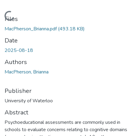
Loading...
Files
MacPherson_Brianna.pdf
(493.18 KB)
Date
2025-08-18
Authors
MacPherson, Brianna
Publisher
University of Waterloo
Abstract
Psychoeducational assessments are commonly used in
schools to evaluate concerns relating to cognitive domains