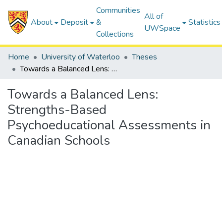
Communities
All of
About
Deposit
&
Statistics
UWSpace
Collections
Home
University of Waterloo
Theses
Towards a Balanced Lens: Strengths-Based Psychoeducational Assessments in Canadian Schools
Towards a Balanced Lens:
Strengths-Based
Psychoeducational Assessments in
Canadian Schools